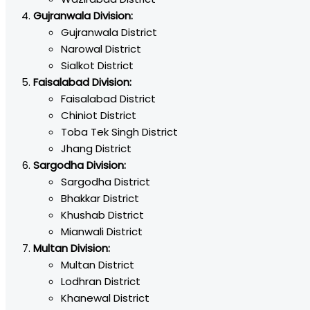
Gujranwala Division:
Gujranwala District
Narowal District
Sialkot District
Faisalabad Division:
Faisalabad District
Chiniot District
Toba Tek Singh District
Jhang District
Sargodha Division:
Sargodha District
Bhakkar District
Khushab District
Mianwali District
Multan Division:
Multan District
Lodhran District
Khanewal District