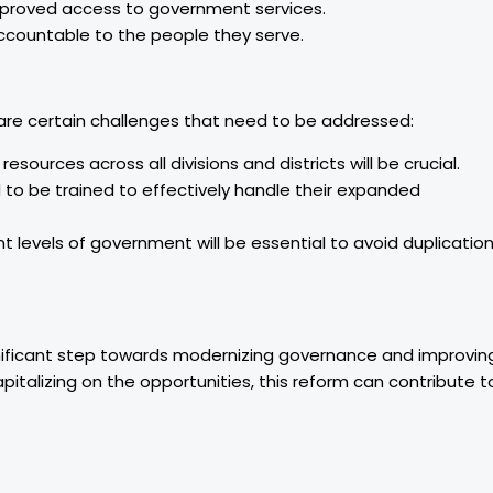
proved access to government services.
ccountable to the people they serve.
 are certain challenges that need to be addressed:
resources across all divisions and districts will be crucial.
d to be trained to effectively handle their expanded
t levels of government will be essential to avoid duplicatio
gnificant step towards modernizing governance and improvin
pitalizing on the opportunities, this reform can contribute t