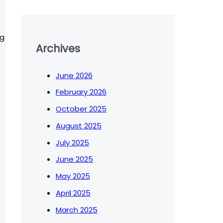
ng
Archives
June 2026
February 2026
October 2025
August 2025
July 2025
June 2025
May 2025
April 2025
March 2025