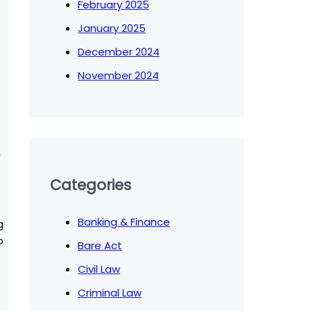
February 2025
January 2025
December 2024
November 2024
n
Categories
Banking & Finance
g
o
Bare Act
Civil Law
Criminal Law