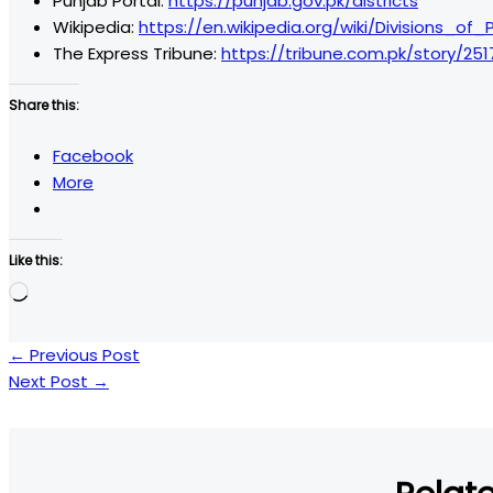
Punjab Portal:
https://punjab.gov.pk/districts
Wikipedia:
https://en.wikipedia.org/wiki/Divisions_of
The Express Tribune:
https://tribune.com.pk/story/251
Share this:
Facebook
More
Like this:
Loading…
←
Previous Post
Next Post
→