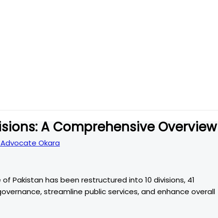
visions: A Comprehensive Overview
Advocate Okara
 of Pakistan has been restructured into 10 divisions, 41
e governance, streamline public services, and enhance overall