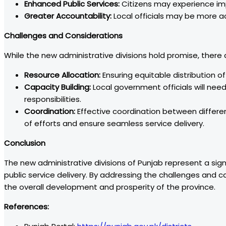
Enhanced Public Services:
Citizens may experience im
Greater Accountability:
Local officials may be more a
Challenges and Considerations
While the new administrative divisions hold promise, there
Resource Allocation:
Ensuring equitable distribution of 
Capacity Building:
Local government officials will nee
responsibilities.
Coordination:
Effective coordination between differen
of efforts and ensure seamless service delivery.
Conclusion
The new administrative divisions of Punjab represent a si
public service delivery. By addressing the challenges and ca
the overall development and prosperity of the province.
References: