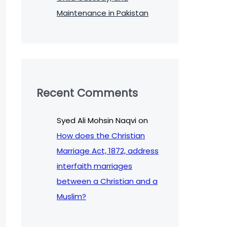
Maintenance in Pakistan
Recent Comments
Syed Ali Mohsin Naqvi
on
How does the Christian
Marriage Act, 1872, address
interfaith marriages
between a Christian and a
Muslim?