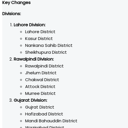
Key Changes
Divisions:
Lahore Division:
Lahore District
Kasur District
Nankana Sahib District
Sheikhupura District
Rawalpindi Division:
Rawalpindi District
Jhelum District
Chakwal District
Attock District
Murree District
Gujarat Division:
Gujrat District
Hafizabad District
Mandi Bahauddin District
Wazirabad District