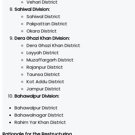
Vehari District
Sahiwal Division:
Sahiwal District
Pakpattan District
Okara District
Dera Ghazi Khan Division:
Dera Ghazi Khan District
Layyah District
Muzaffargarh District
Rajanpur District
Taunsa District
Kot Addu District
Jampur District
Bahawalpur Division:
Bahawalpur District
Bahawalnagar District
Rahim Yar Khan District
Rationale for the Restructuring