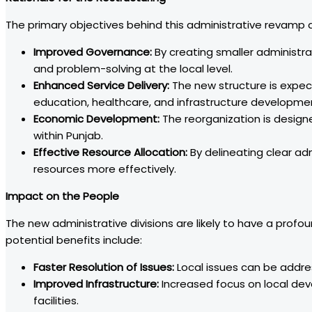
The primary objectives behind this administrative revamp a
Improved Governance:
By creating smaller administr
and problem-solving at the local level.
Enhanced Service Delivery:
The new structure is expecte
education, healthcare, and infrastructure developme
Economic Development:
The reorganization is design
within Punjab.
Effective Resource Allocation:
By delineating clear ad
resources more effectively.
Impact on the People
The new administrative divisions are likely to have a profo
potential benefits include:
Faster Resolution of Issues:
Local issues can be addre
Improved Infrastructure:
Increased focus on local dev
facilities.