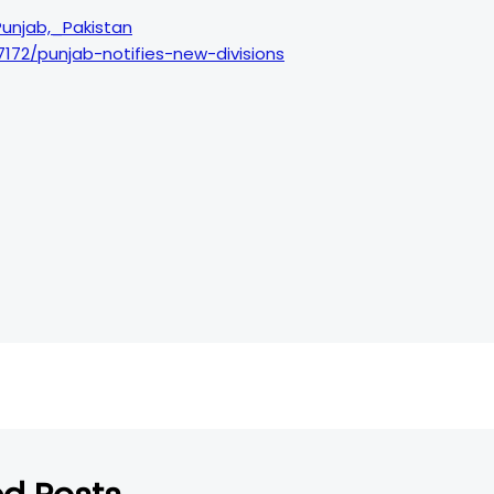
_Punjab,_Pakistan
7172/punjab-notifies-new-divisions