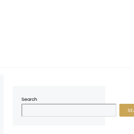
Search
SE