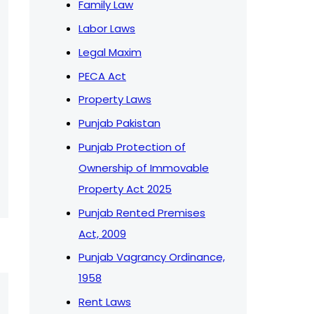
Family Law
Labor Laws
Legal Maxim
PECA Act
Property Laws
Punjab Pakistan
Punjab Protection of
Ownership of Immovable
Property Act 2025
Punjab Rented Premises
Act, 2009
Punjab Vagrancy Ordinance,
1958
Rent Laws