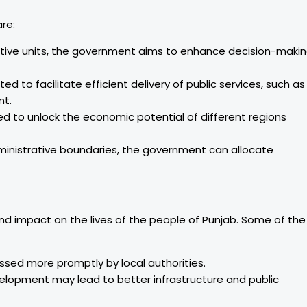
re:
ative units, the government aims to enhance decision-maki
d to facilitate efficient delivery of public services, such as
nt.
ed to unlock the economic potential of different regions
ministrative boundaries, the government can allocate
und impact on the lives of the people of Punjab. Some of the
ssed more promptly by local authorities.
elopment may lead to better infrastructure and public