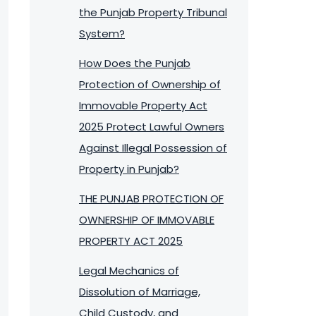
the Punjab Property Tribunal
System?
How Does the Punjab
Protection of Ownership of
Immovable Property Act
2025 Protect Lawful Owners
Against Illegal Possession of
Property in Punjab?
THE PUNJAB PROTECTION OF
OWNERSHIP OF IMMOVABLE
PROPERTY ACT 2025
Legal Mechanics of
Dissolution of Marriage,
Child Custody, and