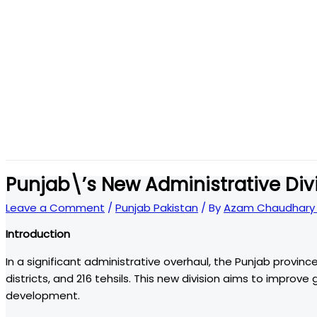
Punjab\’s New Administrative Di
Leave a Comment
/
Punjab Pakistan
/ By
Azam Chaudhary 
Introduction
In a significant administrative overhaul, the Punjab province
districts, and 216 tehsils. This new division aims to improv
development.