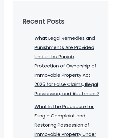
Recent Posts
What Legal Remedies and
Punishments Are Provided
Under the Punjab
Protection of Ownership of
Immovable Property Act
2025 for False Claims, Illegal
Possession, and Abetment?
What Is the Procedure for
Filing a Complaint and
Restoring Possession of
Immovable Property Under