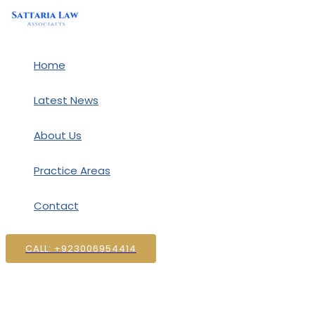
Skip
to
content
Home
Latest News
About Us
Practice Areas
Contact
CALL: +923006954414