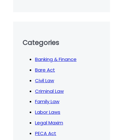
Categories
Banking & Finance
Bare Act
Civil Law
Criminal Law
Family Law
Labor Laws
Legal Maxim
PECA Act