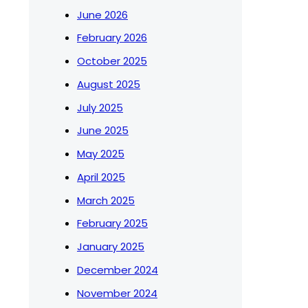
June 2026
February 2026
October 2025
August 2025
July 2025
June 2025
May 2025
April 2025
March 2025
February 2025
January 2025
December 2024
November 2024