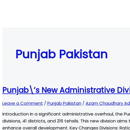
Punjab Pakistan
Punjab\’s New Administrative Di
Leave a Comment
/
Punjab Pakistan
/
Azam Chaudhary Ad
Introduction In a significant administrative overhaul, the P
divisions, 41 districts, and 216 tehsils. This new division a
enhance overall development. Key Changes Divisions: Ration