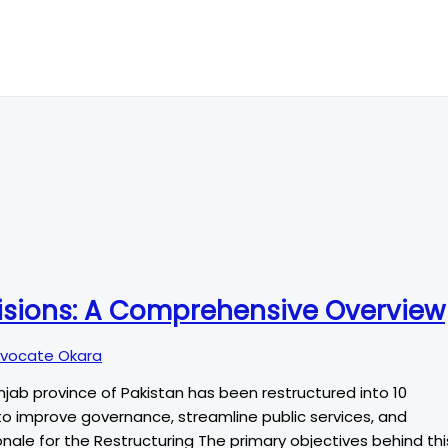
visions: A Comprehensive Overview
vocate Okara
unjab province of Pakistan has been restructured into 10
ims to improve governance, streamline public services, and
ale for the Restructuring The primary objectives behind thi