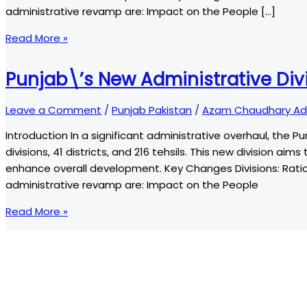
administrative revamp are: Impact on the People […]
Punjab\’s
Read More »
New
Administrative
Punjab\’s New Administrative Di
Divisions:
A
Leave a Comment
/
Punjab Pakistan
/
Azam Chaudhary Ad
Comprehensive
Introduction In a significant administrative overhaul, the P
Overview
divisions, 41 districts, and 216 tehsils. This new division a
enhance overall development. Key Changes Divisions: Ration
administrative revamp are: Impact on the People
Punjab\’s
Read More »
New
Administrative
Divisions:
A
Comprehensive