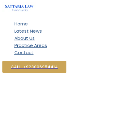
Skip
to
content
Home
Latest News
About Us
Practice Areas
Contact
CALL: +923006954414