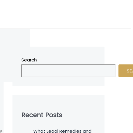
Search
SE
Recent Posts
s
What Legal Remedies and