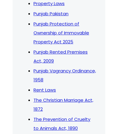
Property Laws
Punjab Pakistan
Punjab Protection of
Ownership of Immovable
Property Act 2025
Punjab Rented Premises
Act, 2009
Punjab Vagrancy Ordinance,
1958
Rent Laws
The Christian Marriage Act,
1872
The Prevention of Cruelty
to Animals Act, 1890