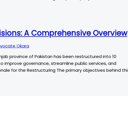
visions: A Comprehensive Overview
vocate Okara
unjab province of Pakistan has been restructured into 10
ims to improve governance, streamline public services, and
ale for the Restructuring The primary objectives behind thi