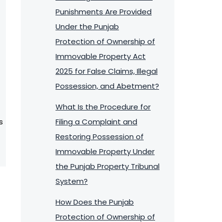
Punishments Are Provided
Under the Punjab
Protection of Ownership of
Immovable Property Act
2025 for False Claims, Illegal
Possession, and Abetment?
What Is the Procedure for
s
Filing a Complaint and
Restoring Possession of
Immovable Property Under
the Punjab Property Tribunal
System?
How Does the Punjab
Protection of Ownership of