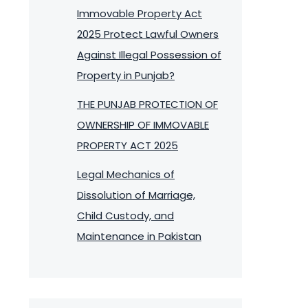
Immovable Property Act
2025 Protect Lawful Owners
Against Illegal Possession of
Property in Punjab?
THE PUNJAB PROTECTION OF
OWNERSHIP OF IMMOVABLE
PROPERTY ACT 2025
Legal Mechanics of
Dissolution of Marriage,
Child Custody, and
Maintenance in Pakistan