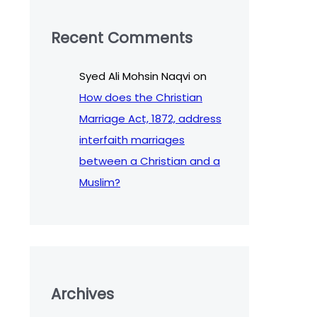
Recent Comments
Syed Ali Mohsin Naqvi
on
How does the Christian
Marriage Act, 1872, address
interfaith marriages
between a Christian and a
Muslim?
Archives