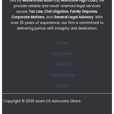
Led by
Muhammad Azam Ch, Advocate High Court
, we
provide reliable and result-oriented legal services
across
Tax Law, Civil Litigation, Family Disputes,
Corporate Matters
, and
General Legal Advisory
. With
over 25 years of experience, our firm is committed to
delivering justice with integrity and dedication.
Home
Latest News
About Us
Practice Areas
Contact
Copyright © 2026 Azam Ch Advocate Okara