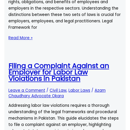
rights, obligations, and benefits of employees and
employers in the respective sectors. Understanding the
distinctions between these two sets of laws is crucial for
employers, employees, and legal practitioners. Legal
Framework for
Are
Read More »
There
Different
Labor
Laws
Filing a Complaint Against an
for
Employer for Labor Law
Public
Violations in Pakistan
and
Private
Leave a Comment
/
Civil Law
,
Labor Laws
/
Azam
Sector
Chaudhary Advocate Okara
Employees
Addressing labor law violations requires a thorough
in
understanding of the legal frameworks and procedural
Pakistan?
mechanisms in Pakistan. This guide elucidates the steps
to file a complaint against an employer, highlighting