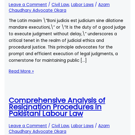
Leave a Comment
/
Civil Law
,
Labor Laws
/
Azam
Chaudhary Advocate Okara
The Latin maxim \”Boni judicis est judicium sine dilatione
mandare executioni,\” or \”It is the duty of a good judge
to execute judgment without delay,\” underscores a
critical tenet in the realm of judicial ethics and
procedural justice. This principle advocates for the
prompt and efficient execution of legal judgments, a
cornerstone for maintaining public […]
Boni
Read More »
Judicis
Est
Judicium
Sine
Comprehensive Analysis of
Dilatione
Resignation Procedures in
Mandare
Pakistani Labour Law
Executioni
–
Leave a Comment
/
Civil Law
,
Labor Laws
/
Azam
The
Chaudhary Advocate Okara