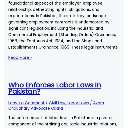
foundational aspect of the employer-employee
Giving
relationship, delineating rights, obligations, and
Notice?
expectations. In Pakistan, the statutory landscape
governing employment contracts is underscored by
significant legislation, including the Industrial and
Commercial Employment (Standing Orders) Ordinance,
1968, the Factories Act, 1934, and the Shops and
Establishments Ordinance, 1969. These legal instruments
Is
Read More »
it
Mandatory
for
Employers
Who Enforces Labor Laws in
to
Pakistan?
Provide
a
Leave a Comment
/
Civil Law
,
Labor Laws
/
Azam
Written
Chaudhary Advocate Okara
Employment
The enforcement of labor laws in Pakistan is a pivotal
Contract?
component of maintaining equitable industrial relations,