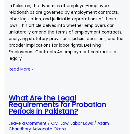
In Pakistan, the dynamics of employer-employee
relationships are governed by employment contracts,
labor legislation, and judicial interpretations of these
laws. This article delves into whether employers can
unilaterally amend the terms of employment contracts,
analyzing statutory provisions, judicial decisions, and the
broader implications for labor rights. Defining
Employment Contracts An employment contract is a
legally
Can
Read More »
an
Employer
Change
the
What Are the Legal
Terms
Requirements for Probation
of
Periods in Pakistan?
an
Employment
Leave a Comment
/
Civil Law
,
Labor Laws
/
Azam
Contract
Chaudhary Advocate Okara