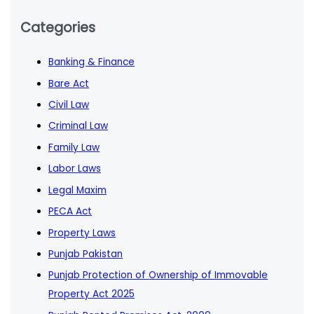
Categories
Banking & Finance
Bare Act
Civil Law
Criminal Law
Family Law
Labor Laws
Legal Maxim
PECA Act
Property Laws
Punjab Pakistan
Punjab Protection of Ownership of Immovable
Property Act 2025