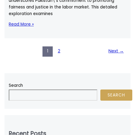
underscores Pakistan\’s commitment to promoting
fairness and justice in the labor market. This detailed
exploration examines
Minimum
Read More »
Wage
in
Pakistan:
A
1
2
Next
→
Comprehensive
Legal
and
Socioeconomic
Overview
Search
SEARCH
Recent Posts