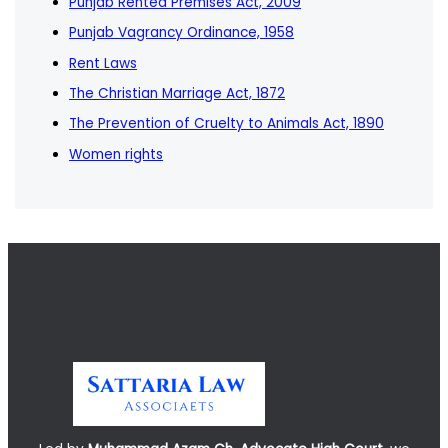
Punjab Rented Premises Act, 2009
Punjab Vagrancy Ordinance, 1958
Rent Laws
The Christian Marriage Act, 1872
The Prevention of Cruelty to Animals Act, 1890
Women rights