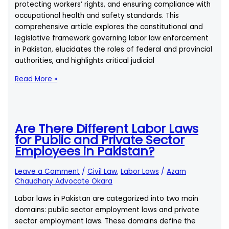
protecting workers’ rights, and ensuring compliance with
occupational health and safety standards. This
comprehensive article explores the constitutional and
legislative framework governing labor law enforcement
in Pakistan, elucidates the roles of federal and provincial
authorities, and highlights critical judicial
Who
Read More »
Enforces
Labor
Laws
in
Are There Different Labor Laws
Pakistan?
for Public and Private Sector
Employees in Pakistan?
Leave a Comment
/
Civil Law
,
Labor Laws
/
Azam
Chaudhary Advocate Okara
Labor laws in Pakistan are categorized into two main
domains: public sector employment laws and private
sector employment laws. These domains define the