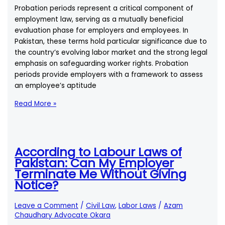
Unilaterally?
Probation periods represent a critical component of
employment law, serving as a mutually beneficial
evaluation phase for employers and employees. In
Pakistan, these terms hold particular significance due to
the country’s evolving labor market and the strong legal
emphasis on safeguarding worker rights. Probation
periods provide employers with a framework to assess
an employee’s aptitude
What
Read More »
Are
the
Legal
Requirements
According to Labour Laws of
for
Pakistan: Can My Employer
Probation
Terminate Me Without Giving
Periods
Notice?
in
Pakistan?
Leave a Comment
/
Civil Law
,
Labor Laws
/
Azam
Chaudhary Advocate Okara