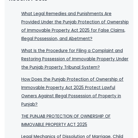
What Legal Remedies and Punishments Are
Provided Under the Punjab Protection of Ownership
of Immovable Property Act 2025 for False Claims,
Illegal Possession, and Abetment?
What Is the Procedure for Filing a Complaint and
Restoring Possession of Immovable Property Under
the Punjab Property Tribunal System?
How Does the Punjab Protection of Ownership of
Immovable Property Act 2025 Protect Lawful
Owners Against Illegal Possession of Property in
Punjab?
THE PUNJAB PROTECTION OF OWNERSHIP OF
IMMOVABLE PROPERTY ACT 2025
Legal Mechanics of Dissolution of Marriage, Child