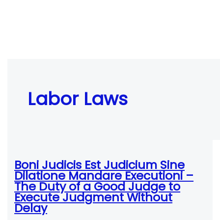
Labor Laws
Boni Judicis Est Judicium Sine
Dilatione Mandare Executioni –
The Duty of a Good Judge to
Execute Judgment Without
Delay