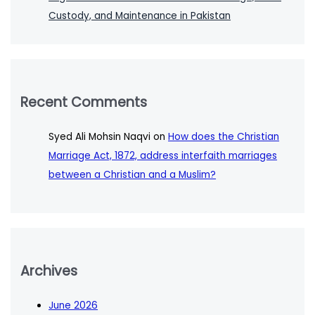
Custody, and Maintenance in Pakistan
Recent Comments
Syed Ali Mohsin Naqvi
on
How does the Christian
Marriage Act, 1872, address interfaith marriages
between a Christian and a Muslim?
Archives
June 2026