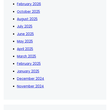
February 2026
October 2025
August 2025
July 2025
June 2025
May 2025
April 2025
March 2025
February 2025
January 2025
December 2024
November 2024