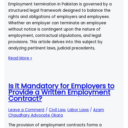
Employment termination in Pakistan is governed by a
structured legal framework designed to balance the
rights and obligations of employers and employees.
Whether an employer can terminate an employee
without notice is contingent upon the nature of
employment, contractual stipulations, and legal
provisions. This article delves into this subject by
analyzing pertinent laws, judicial precedents,
According
Read More »
to
Labour
Laws
of
Is it Mandatory for Employers to
Pakistan:
Provide a Written Employment
Can
Contract?
My
Employer
Leave a Comment
/
Civil Law
,
Labor Laws
/
Azam
Terminate
Chaudhary Advocate Okara
Me
The provision of employment contracts forms a
Without