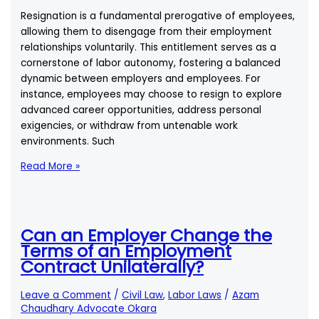
Duty
Resignation is a fundamental prerogative of employees,
of
allowing them to disengage from their employment
a
relationships voluntarily. This entitlement serves as a
Good
cornerstone of labor autonomy, fostering a balanced
Judge
dynamic between employers and employees. For
to
instance, employees may choose to resign to explore
Execute
advanced career opportunities, address personal
Judgment
exigencies, or withdraw from untenable work
Without
environments. Such
Delay
Comprehensive
Read More »
Analysis
of
Resignation
Procedures
Can an Employer Change the
in
Terms of an Employment
Pakistani
Contract Unilaterally?
Labour
Law
Leave a Comment
/
Civil Law
,
Labor Laws
/
Azam
Chaudhary Advocate Okara