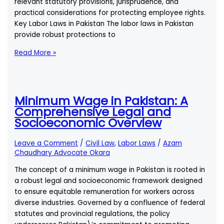
relevant statutory provisions, jurisprudence, and
practical considerations for protecting employee rights.
Key Labor Laws in Pakistan The labor laws in Pakistan
provide robust protections to
Filing
Read More »
a
Complaint
Against
an
Minimum Wage in Pakistan: A
Employer
Comprehensive Legal and
for
Socioeconomic Overview
Labor
Law
Leave a Comment
/
Civil Law
,
Labor Laws
/
Azam
Violations
Chaudhary Advocate Okara
in
The concept of a minimum wage in Pakistan is rooted in
Pakistan
a robust legal and socioeconomic framework designed
to ensure equitable remuneration for workers across
diverse industries. Governed by a confluence of federal
statutes and provincial regulations, the policy