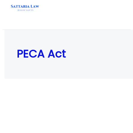
Skip
to
content
PECA Act