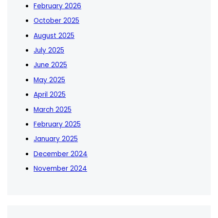
February 2026
October 2025
August 2025
July 2025
June 2025
May 2025
April 2025
March 2025
February 2025
January 2025
December 2024
November 2024