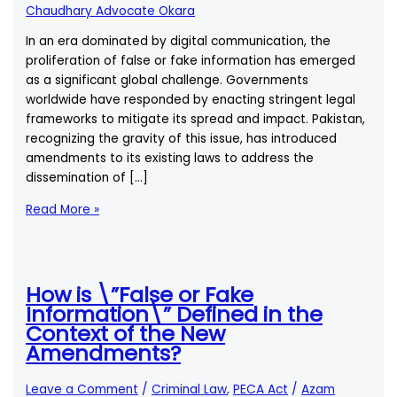
Chaudhary Advocate Okara
In an era dominated by digital communication, the
proliferation of false or fake information has emerged
as a significant global challenge. Governments
worldwide have responded by enacting stringent legal
frameworks to mitigate its spread and impact. Pakistan,
recognizing the gravity of this issue, has introduced
amendments to its existing laws to address the
dissemination of […]
How
Read More »
is
\”False
or
Fake
How is \”False or Fake
Information\”
Information\” Defined in the
Defined
Context of the New
in
Amendments?
the
Context
Leave a Comment
/
Criminal Law
,
PECA Act
/
Azam