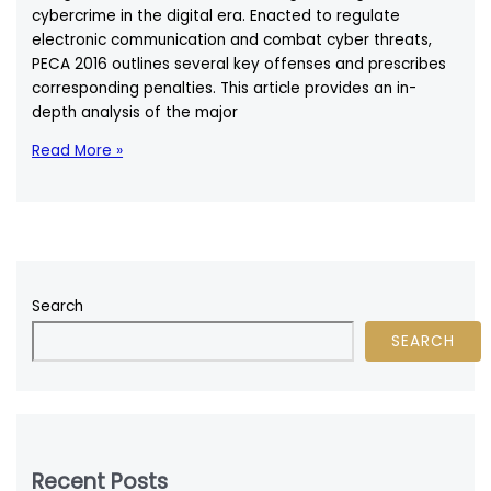
cybercrime in the digital era. Enacted to regulate
electronic communication and combat cyber threats,
PECA 2016 outlines several key offenses and prescribes
corresponding penalties. This article provides an in-
depth analysis of the major
Key
Read More »
Offenses
Defined
Under
PECA
2016:
A
Search
Comprehensive
SEARCH
Legal
Analysis
Recent Posts