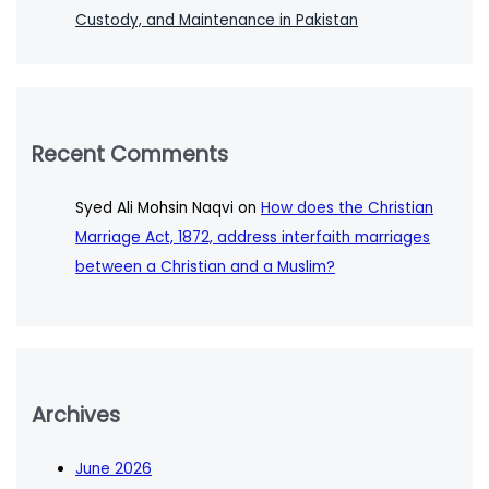
Custody, and Maintenance in Pakistan
Recent Comments
Syed Ali Mohsin Naqvi
on
How does the Christian
Marriage Act, 1872, address interfaith marriages
between a Christian and a Muslim?
Archives
June 2026