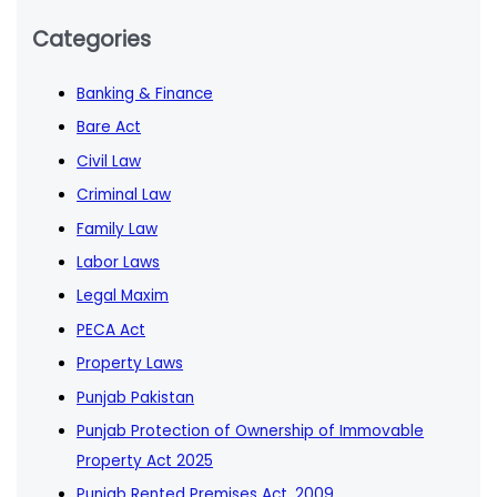
Categories
Banking & Finance
Bare Act
Civil Law
Criminal Law
Family Law
Labor Laws
Legal Maxim
PECA Act
Property Laws
Punjab Pakistan
Punjab Protection of Ownership of Immovable
Property Act 2025
Punjab Rented Premises Act, 2009