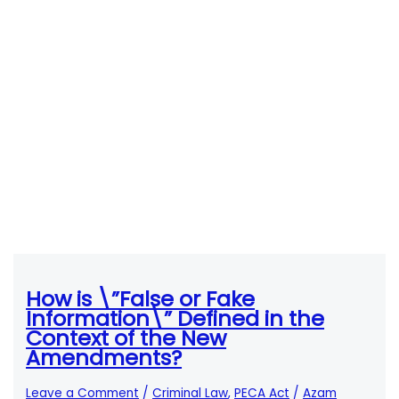
How is \”False or Fake
Information\” Defined in the
Context of the New
Amendments?
Leave a Comment
/
Criminal Law
,
PECA Act
/
Azam