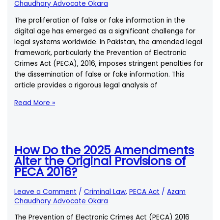
of
Chaudhary Advocate Okara
the
The proliferation of false or fake information in the
New
digital age has emerged as a significant challenge for
Amendments?
legal systems worldwide. In Pakistan, the amended legal
framework, particularly the Prevention of Electronic
Crimes Act (PECA), 2016, imposes stringent penalties for
the dissemination of false or fake information. This
article provides a rigorous legal analysis of
Penalties
Read More »
for
Disseminating
False
or
How Do the 2025 Amendments
Fake
Alter the Original Provisions of
Information
PECA 2016?
Under
the
Leave a Comment
/
Criminal Law
,
PECA Act
/
Azam
Amended
Chaudhary Advocate Okara
Law
The Prevention of Electronic Crimes Act (PECA) 2016