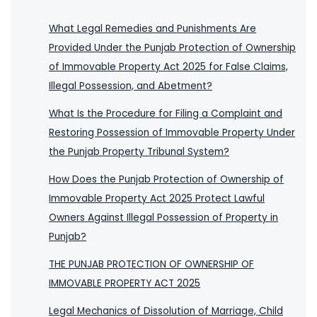
What Legal Remedies and Punishments Are
Provided Under the Punjab Protection of Ownership
of Immovable Property Act 2025 for False Claims,
Illegal Possession, and Abetment?
What Is the Procedure for Filing a Complaint and
Restoring Possession of Immovable Property Under
the Punjab Property Tribunal System?
How Does the Punjab Protection of Ownership of
Immovable Property Act 2025 Protect Lawful
Owners Against Illegal Possession of Property in
Punjab?
THE PUNJAB PROTECTION OF OWNERSHIP OF
IMMOVABLE PROPERTY ACT 2025
Legal Mechanics of Dissolution of Marriage, Child