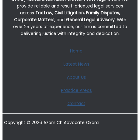
provide reliable and result-oriented legal services
across
Tax Law, Civil Litigation, Family Disputes,
Corporate Matters
, and
General Legal Advisory
. With
over 25 years of experience, our firm is committed to
delivering justice with integrity and dedication.
Home
Latest News
About Us
Practice Areas
Contact
Copyright © 2026 Azam Ch Advocate Okara