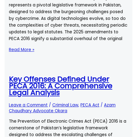
in
represents a pivotal legislative framework in Pakistan,
Pakistan:
designed to address the burgeoning challenges posed
A
by cybercrime. As digital technologies evolve, so too do
Comprehensive
the complexities of cyber threats, necessitating periodic
Legal
updates to legal statutes. The 2025 amendments to
Analysis
PECA 2016 signify a substantial overhaul of the original
How
Read More »
Do
the
2025
Amendments
Key Offenses Defined Under
Alter
PECA 2016: A Comprehensive
the
Legal Analysis
Original
Provisions
Leave a Comment
/
Criminal Law
,
PECA Act
/
Azam
of
Chaudhary Advocate Okara
PECA
The Prevention of Electronic Crimes Act (PECA) 2016 is a
2016?
cornerstone of Pakistan’s legislative framework
designed to address the escalating challenges of