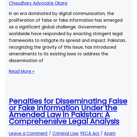
of
Chaudhary Advocate Okara
the
In an era dominated by digital communication, the
New
proliferation of false or fake information has emerged
Amendments?
as a significant global challenge. Governments
worldwide have responded by enacting stringent legal
frameworks to mitigate its spread and impact. Pakistan,
recognizing the gravity of this issue, has introduced
amendments to its existing laws to address the
dissemination of
How
Read More »
is
\”False
or
Fake
Penalties for Disseminating False
Information\”
or Fake Information Under the
Defined
Amended Law in Pakistan: A
in
Comprehensive Legal Analysis
the
Context
Leave a Comment
/
Criminal Law
,
PECA Act
/
Azam