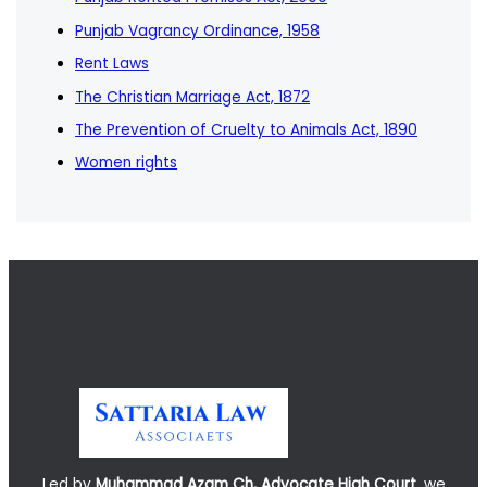
Punjab Vagrancy Ordinance, 1958
Rent Laws
The Christian Marriage Act, 1872
The Prevention of Cruelty to Animals Act, 1890
Women rights
Led by
Muhammad Azam Ch, Advocate High Court
, we