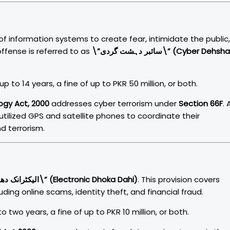
of information systems to create fear, intimidate the public,
 offense is referred to as
\”سائبر دہشت گردی\” (Cyber Dehshat
p to 14 years, a fine of up to PKR 50 million, or both.
ogy Act, 2000
addresses cyber terrorism under
Section 66F
. 
 utilized GPS and satellite phones to coordinate their
d terrorism.
\”الیکٹرانک دھوکہ دہی\” (Electronic Dhoka Dahi)
. This provision covers
ding online scams, identity theft, and financial fraud.
 two years, a fine of up to PKR 10 million, or both.