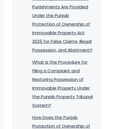
Punishments Are Provided
Under the Punjab
Protection of Ownership of
Immovable Property Act
2025 for False Claims, Illegal
Possession, and Abetment?
What Is the Procedure for
Filing a Complaint and
Restoring Possession of
Immovable Property Under
the Punjab Property Tribunal
System?
How Does the Punjab
Protection of Ownership of