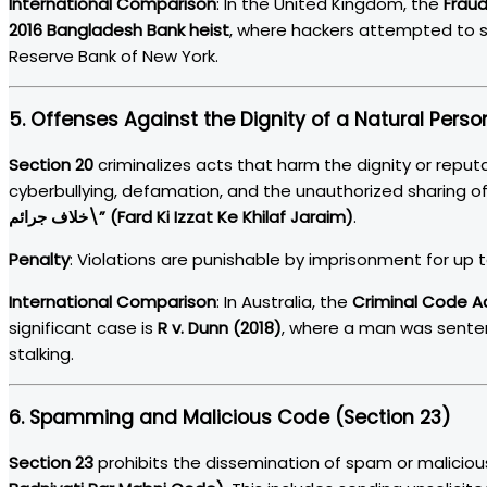
International Comparison
: In the United Kingdom, the
Fraud
2016 Bangladesh Bank heist
, where hackers attempted to st
Reserve Bank of New York.
5.
Offenses Against the Dignity of a Natural Perso
Section 20
criminalizes acts that harm the dignity or reputa
cyberbullying, defamation, and the unauthorized sharing of
خلاف جرائم\” (Fard Ki Izzat Ke Khilaf Jaraim)
.
Penalty
: Violations are punishable by imprisonment for up to 
International Comparison
: In Australia, the
Criminal Code A
significant case is
R v. Dunn (2018)
, where a man was senten
stalking.
6.
Spamming and Malicious Code (Section 23)
Section 23
prohibits the dissemination of spam or maliciou