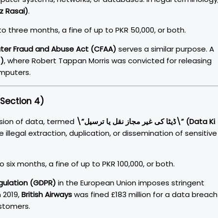
r Majaz Rasai)
.
o three months, a fine of up to PKR 50,000, or both.
er Fraud and Abuse Act (CFAA)
serves a similar purpose. A
1)
, where Robert Tappan Morris was convicted for releasing
omputers.
Section 4)
sion of data, termed
\”ڈیٹا کی غیر مجاز نقل یا ترسیل\” (Data Ki
he illegal extraction, duplication, or dissemination of sensitive
 six months, a fine of up to PKR 100,000, or both.
gulation (GDPR)
in the European Union imposes stringent
 2019,
British Airways
was fined £183 million for a data breach
stomers.