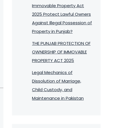
Immovable Property Act
2025 Protect Lawful Owners
Against Illegal Possession of
Property in Punjab?
THE PUNJAB PROTECTION OF
OWNERSHIP OF IMMOVABLE
PROPERTY ACT 2025
Legal Mechanics of
Dissolution of Marriage,
Child Custody, and
Maintenance in Pakistan
,