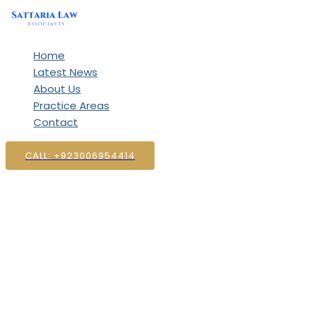
Skip
to
content
Home
Latest News
About Us
Practice Areas
Contact
CALL: +923006954414