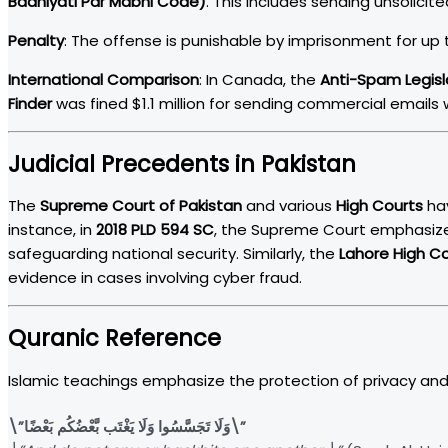
Badniyati Par Mabni Code)
. This includes sending unsolici
Penalty
: The offense is punishable by imprisonment for up t
International Comparison
: In Canada, the
Anti-Spam Legisl
Finder
was fined $1.1 million for sending commercial emails
Judicial Precedents in Pakistan
The
Supreme Court of Pakistan
and various
High Courts
hav
instance, in
2018 PLD 594 SC
, the Supreme Court emphasize
safeguarding national security. Similarly, the
Lahore High C
evidence in cases involving cyber fraud.
Quranic Reference
Islamic teachings emphasize the protection of privacy and 
\”وَلَا تَجَسَّسُوا وَلَا يَغْتَب بَّعْضُكُم بَعْضًا\”