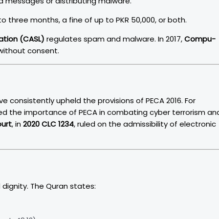
ted messages or distributing malware.
o three months, a fine of up to PKR 50,000, or both.
ation (CASL)
regulates spam and malware. In 2017,
Compu-
 without consent.
e consistently upheld the provisions of PECA 2016. For
d the importance of PECA in combating cyber terrorism an
ourt
, in
2020 CLC 1234
, ruled on the admissibility of electronic
dignity. The Quran states: