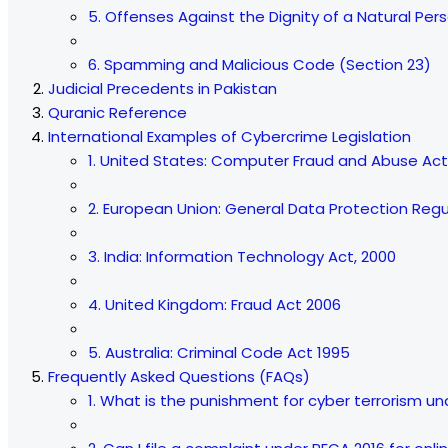
5. Offenses Against the Dignity of a Natural Per
6. Spamming and Malicious Code (Section 23)
Judicial Precedents in Pakistan
Quranic Reference
International Examples of Cybercrime Legislation
1. United States: Computer Fraud and Abuse Ac
2. European Union: General Data Protection Reg
3. India: Information Technology Act, 2000
4. United Kingdom: Fraud Act 2006
5. Australia: Criminal Code Act 1995
Frequently Asked Questions (FAQs)
1. What is the punishment for cyber terrorism u