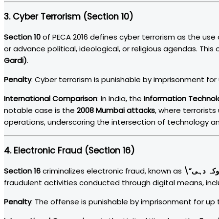
3.
Cyber Terrorism (Section 10)
Section 10
of PECA 2016 defines cyber terrorism as the use 
or advance political, ideological, or religious agendas. This
Gardi)
.
Penalty
: Cyber terrorism is punishable by imprisonment for u
International Comparison
: In India, the
Information Technol
notable case is the
2008 Mumbai attacks
, where terrorists
operations, underscoring the intersection of technology an
4.
Electronic Fraud (Section 16)
Section 16
criminalizes electronic fraud, known as
fraudulent activities conducted through digital means, inclu
Penalty
: The offense is punishable by imprisonment for up to