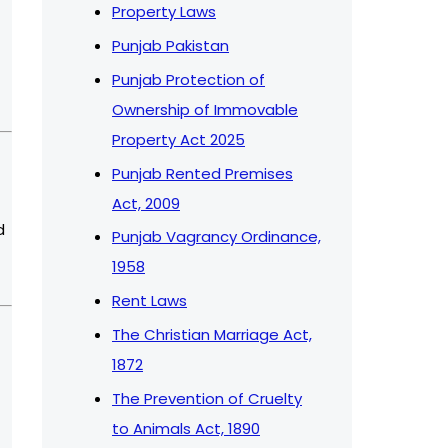
Property Laws
Punjab Pakistan
Punjab Protection of
Ownership of Immovable
Property Act 2025
Punjab Rented Premises
Act, 2009
d
Punjab Vagrancy Ordinance,
1958
Rent Laws
The Christian Marriage Act,
1872
The Prevention of Cruelty
to Animals Act, 1890