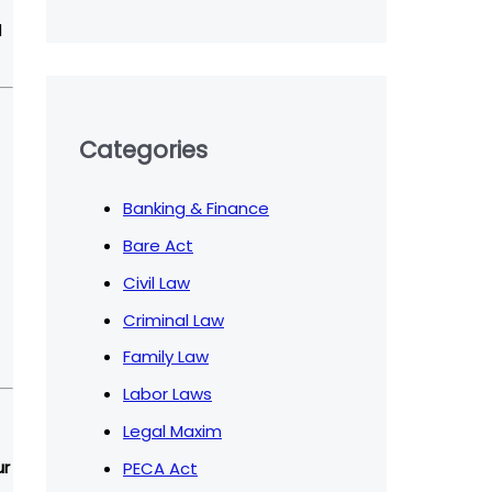
l
Categories
Banking & Finance
Bare Act
Civil Law
Criminal Law
Family Law
Labor Laws
Legal Maxim
PECA Act