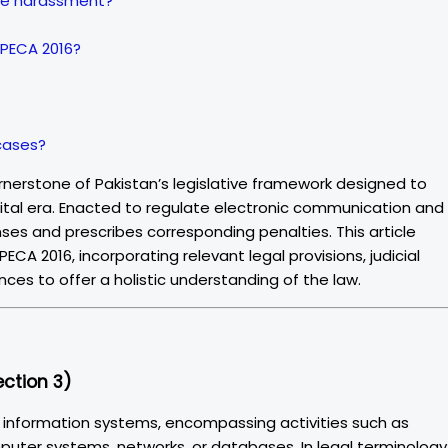
line harassment?
 PECA 2016?
 cases?
rnerstone of Pakistan’s legislative framework designed to
gital era. Enacted to regulate electronic communication and
ses and prescribes corresponding penalties. This article
CA 2016, incorporating relevant legal provisions, judicial
ces to offer a holistic understanding of the law.
ction 3)
o information systems, encompassing activities such as
omputer systems, networks, or databases. In legal terminology