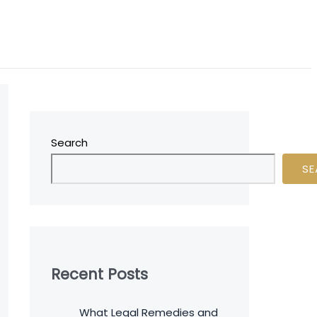
Search
SE
Recent Posts
What Legal Remedies and