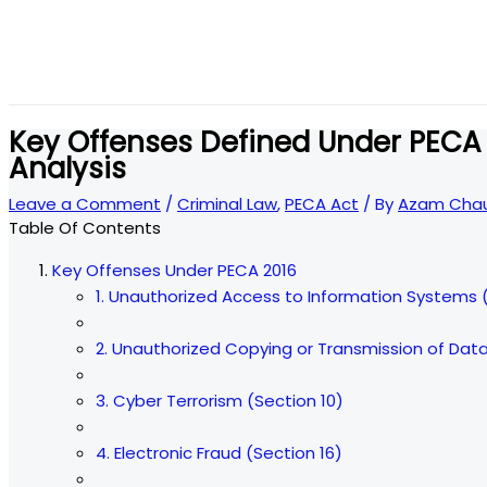
Key Offenses Defined Under PECA
Analysis
Leave a Comment
/
Criminal Law
,
PECA Act
/ By
Azam Chau
Table Of Contents
Key Offenses Under PECA 2016
1. Unauthorized Access to Information Systems 
2. Unauthorized Copying or Transmission of Data
3. Cyber Terrorism (Section 10)
4. Electronic Fraud (Section 16)