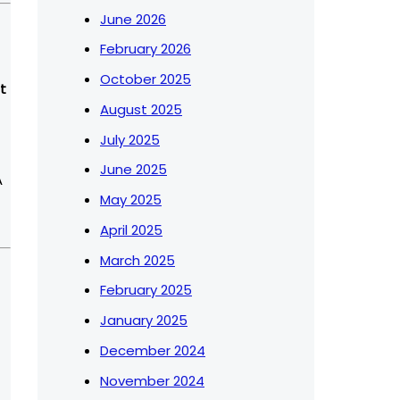
June 2026
February 2026
October 2025
August 2025
July 2025
June 2025
A
May 2025
April 2025
March 2025
February 2025
January 2025
December 2024
November 2024