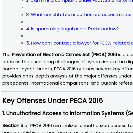
2. Can I file a complaint under PECA 2016 for on
3. What constitutes unauthorized access under
4. Is spamming illegal under Pakistani law?
5. How can I contact a lawyer for PECA-related
The
Prevention of Electronic Crimes Act (PECA) 2016
is a co
address the escalating challenges of cybercrime in the di
combat cyber threats, PECA 2016 outlines several key offen
provides an in-depth analysis of the major offenses under PE
precedents, international comparisons, and Quranic referen
Key Offenses Under PECA 2016
1.
Unauthorized Access to Information Systems (Se
Section 3
of PECA 2016 criminalizes unauthorized access t
hacking, phishing, or any form of unlawful intrusion into c