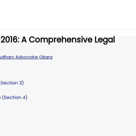
 2016: A Comprehensive Legal
dhary Advocate Okara
(Section 3)
 (Section 4)