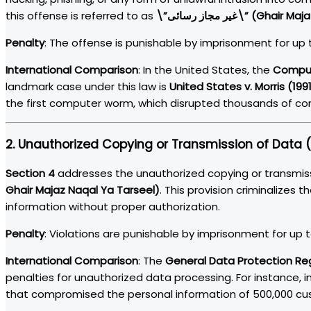
this offense is referred to as
\”غیر مجاز رسائی\” (Ghai
Penalty
: The offense is punishable by imprisonment for up t
International Comparison
: In the United States, the
Comput
landmark case under this law is
United States v. Morris (199
the first computer worm, which disrupted thousands of c
2.
Unauthorized Copying or Transmission of Data (
Section 4
addresses the unauthorized copying or transmis
Ghair Majaz Naqal Ya Tarseel)
. This provision criminalizes t
information without proper authorization.
Penalty
: Violations are punishable by imprisonment for up to
International Comparison
: The
General Data Protection Re
penalties for unauthorized data processing. For instance, in
that compromised the personal information of 500,000 cu