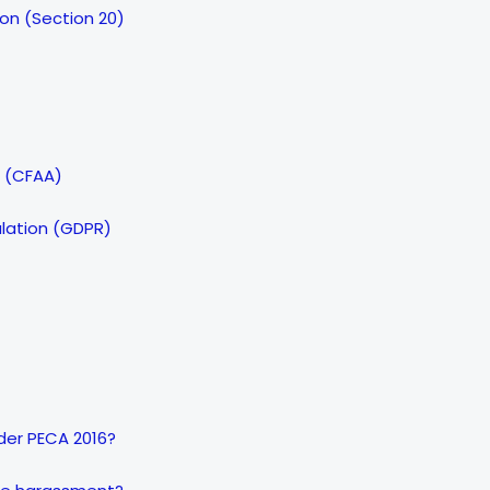
son (Section 20)
t (CFAA)
ulation (GDPR)
nder PECA 2016?