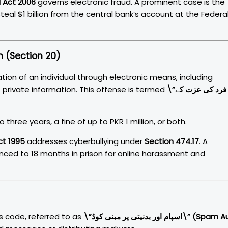
 Act 2006
governs electronic fraud. A prominent case is the
eal $1 billion from the central bank’s account at the Federa
n (Section 20)
tion of an individual through electronic means, including
 private information. This offense is termed
\”فرد کی عزت کے
three years, a fine of up to PKR 1 million, or both.
ct 1995
addresses cyberbullying under
Section 474.17
. A
ced to 18 months in prison for online harassment and
s code, referred to as
\”اسپام اور بدنیتی پر مبنی کوڈ\” (Spam Aur