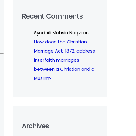
Recent Comments
Syed Ali Mohsin Naqvi
on
How does the Christian
Marriage Act, 1872, address
interfaith marriages
between a Christian and a
Muslim?
Archives