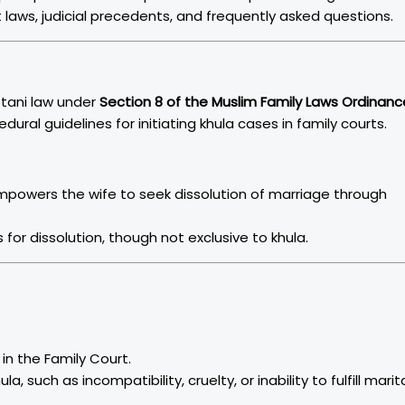
t laws, judicial precedents, and frequently asked questions.
istani law under
Section 8 of the Muslim Family Laws Ordinanc
edural guidelines for initiating khula cases in family courts.
Empowers the wife to seek dissolution of marriage through
s for dissolution, though not exclusive to khula.
 in the Family Court.
, such as incompatibility, cruelty, or inability to fulfill marit