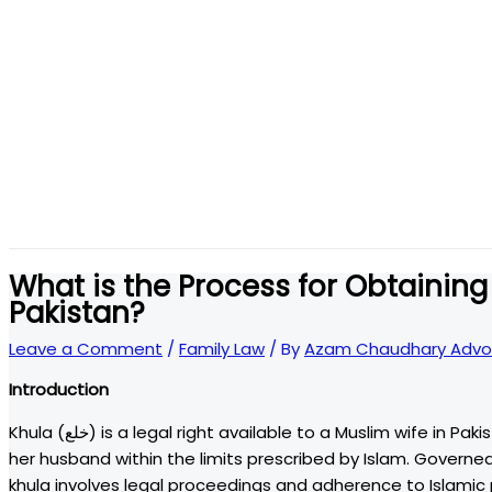
What is the Process for Obtaining 
Pakistan?
Leave a Comment
/
Family Law
/ By
Azam Chaudhary Advo
Introduction
Khula (خلع) is a legal right available to a Muslim wife in Pakistan to seek dissolution of her marriage if she cannot live with
her husband within the limits prescribed by Islam. Govern
khula involves legal proceedings and adherence to Islamic p