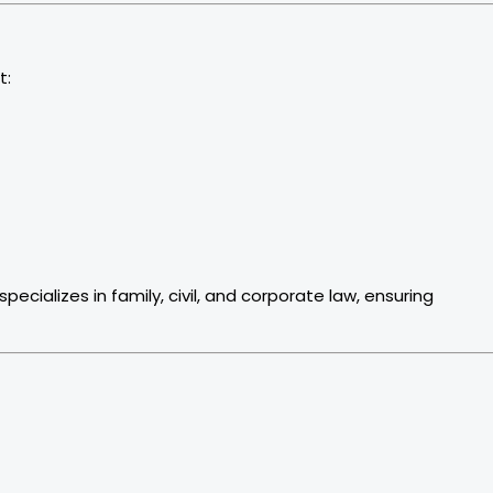
t:
ializes in family, civil, and corporate law, ensuring