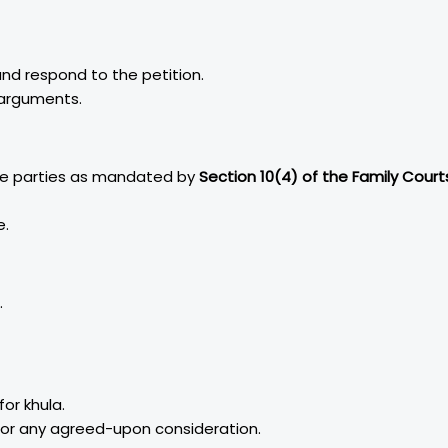
nd respond to the petition.
 arguments.
he parties as mandated by
Section 10(4) of the Family Court
e.
.
or khula.
 or any agreed-upon consideration.