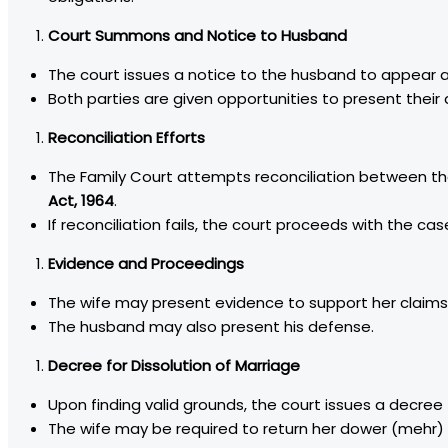
Court Summons and Notice to Husband
The court issues a notice to the husband to appear a
Both parties are given opportunities to present their
Reconciliation Efforts
The Family Court attempts reconciliation between t
Act, 1964
.
If reconciliation fails, the court proceeds with the cas
Evidence and Proceedings
The wife may present evidence to support her claims
The husband may also present his defense.
Decree for Dissolution of Marriage
Upon finding valid grounds, the court issues a decree f
The wife may be required to return her dower (mehr)