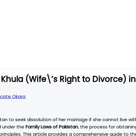
Khula (Wife\’s Right to Divorce) in
cate Okara
ed under the
Family Laws of Pakistan
, the process for obtainin
rinciples. This article provides a comprehensive guide to th