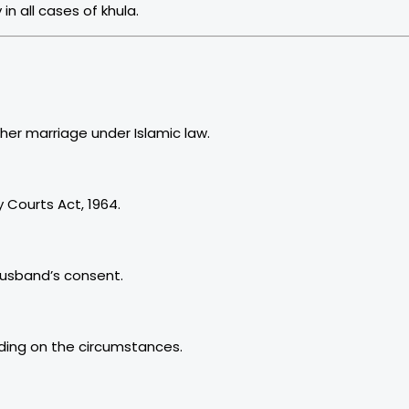
n all cases of khula.
on of her marriage under Islamic law.
 Courts Act, 1964.
husband’s consent.
ding on the circumstances.