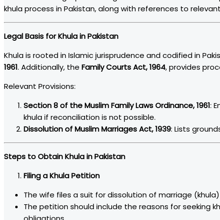
khula process in Pakistan, along with references to relevan
Legal Basis for Khula in Pakistan
Khula is rooted in Islamic jurisprudence and codified in Pak
1961
. Additionally, the
Family Courts Act, 1964
, provides proc
Relevant Provisions:
Section 8 of the Muslim Family Laws Ordinance, 1961
: 
khula if reconciliation is not possible.
Dissolution of Muslim Marriages Act, 1939
: Lists ground
Steps to Obtain Khula in Pakistan
Filing a Khula Petition
The wife files a suit for dissolution of marriage (khula)
The petition should include the reasons for seeking khula
obligations.