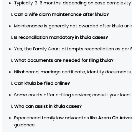
Typically, 3-6 months, depending on case complexity
Can a wife claim maintenance after khula?
Maintenance is generally not awarded after khula unle
Is reconciliation mandatory in khula cases?
Yes, the Family Court attempts reconciliation as per
What documents are needed for filing khula?
Nikahnama, marriage certificate, identity documents,
Can khula be filed online?
Some courts offer e-filing services; consult your local 
Who can assist in khula cases?
Experienced family law advocates like
Azam Ch Advoc
guidance.