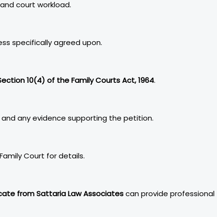
 and court workload.
ss specifically agreed upon.
Section 10(4) of the Family Courts Act, 1964
.
 and any evidence supporting the petition.
Family Court for details.
ate from Sattaria Law Associates
can provide professional