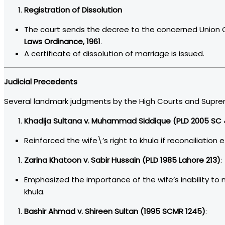
Registration of Dissolution
The court sends the decree to the concerned Union C
Laws Ordinance, 1961
.
A certificate of dissolution of marriage is issued.
Judicial Precedents
Several landmark judgments by the High Courts and Supreme 
Khadija Sultana v. Muhammad Siddique (PLD 2005 SC 
Reinforced the wife\’s right to khula if reconciliation ef
Zarina Khatoon v. Sabir Hussain (PLD 1985 Lahore 213)
:
Emphasized the importance of the wife’s inability to 
khula.
Bashir Ahmad v. Shireen Sultan (1995 SCMR 1245)
: