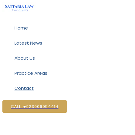
Skip
to
content
Home
Latest News
About Us
Practice Areas
Contact
CALL: +923006954414