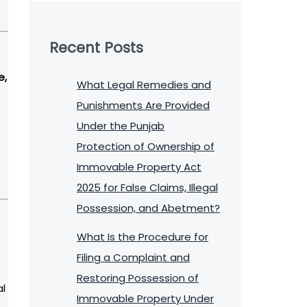
Recent Posts
e,
What Legal Remedies and
Punishments Are Provided
Under the Punjab
Protection of Ownership of
Immovable Property Act
2025 for False Claims, Illegal
Possession, and Abetment?
What Is the Procedure for
Filing a Complaint and
Restoring Possession of
al
Immovable Property Under