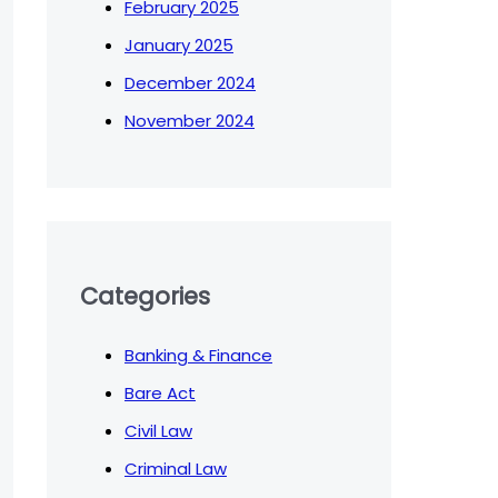
February 2025
January 2025
December 2024
November 2024
Categories
Banking & Finance
Bare Act
Civil Law
Criminal Law