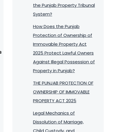
the Punjab Property Tribunal
System?
How Does the Punjab
Protection of Ownership of
Immovable Property Act
s
2025 Protect Lawful Owners
Against Illegal Possession of
Property in Punjab?
THE PUNJAB PROTECTION OF
OWNERSHIP OF IMMOVABLE
PROPERTY ACT 2025
Legal Mechanics of
Dissolution of Marriage,
Child Custody, and