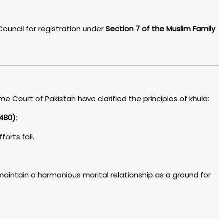
ouncil for registration under
Section 7 of the Muslim Family
Court of Pakistan have clarified the principles of khula:
480)
:
forts fail.
maintain a harmonious marital relationship as a ground for