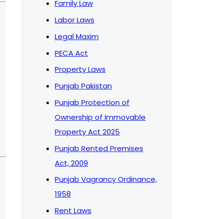
Family Law
Labor Laws
Legal Maxim
PECA Act
Property Laws
Punjab Pakistan
Punjab Protection of
Ownership of Immovable
Property Act 2025
Punjab Rented Premises
Act, 2009
Punjab Vagrancy Ordinance,
1958
Rent Laws