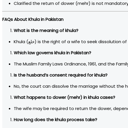
Clarified the return of dower (mehr) is not mandatory i
FAQs About Khula in Pakistan
What is the meaning of khula?
Khula (خلع) is the right of a wife to seek dissoluti
Which law governs khula in Pakistan?
The Muslim Family Laws Ordinance, 1961, and the Family
Is the husband’s consent required for khula?
No, the court can dissolve the marriage without the 
What happens to dower (mehr) in khula cases?
The wife may be required to return the dower, depen
How long does the khula process take?