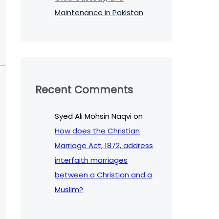
Maintenance in Pakistan
Recent Comments
Syed Ali Mohsin Naqvi
on
How does the Christian
Marriage Act, 1872, address
interfaith marriages
between a Christian and a
Muslim?