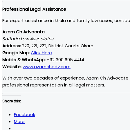
Professional Legal Assistance
For expert assistance in khula and family law cases, contac
Azam Ch Advocate
Sattaria Law Associates
Address:
220, 221, 222, District Courts Okara
Google Map:
Click Here
Mobile & WhatsApp:
+92 300 695 4414
Website:
www.azamchadv.com
With over two decades of experience, Azam Ch Advocate spec
professional representation in all legal matters.
Share this:
Facebook
More