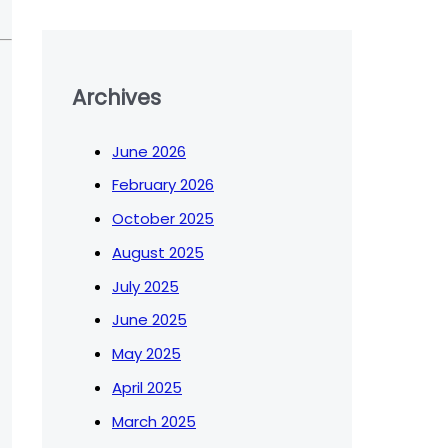
Archives
June 2026
February 2026
October 2025
August 2025
July 2025
June 2025
May 2025
April 2025
March 2025