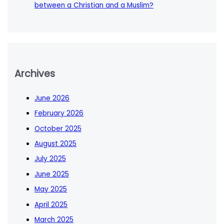
between a Christian and a Muslim?
Archives
June 2026
February 2026
October 2025
August 2025
July 2025
June 2025
May 2025
April 2025
March 2025