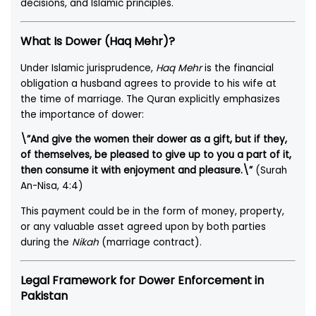
decisions, and Islamic principles.
What Is Dower (Haq Mehr)?
Under Islamic jurisprudence,
Haq Mehr
is the financial
obligation a husband agrees to provide to his wife at
the time of marriage. The Quran explicitly emphasizes
the importance of dower:
\”And give the women their dower as a gift, but if they,
of themselves, be pleased to give up to you a part of it,
then consume it with enjoyment and pleasure.\”
(Surah
An-Nisa, 4:4)
This payment could be in the form of money, property,
or any valuable asset agreed upon by both parties
during the
Nikah
(marriage contract).
Legal Framework for Dower Enforcement in
Pakistan