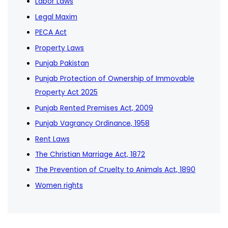
Labor Laws
Legal Maxim
PECA Act
Property Laws
Punjab Pakistan
Punjab Protection of Ownership of Immovable
Property Act 2025
Punjab Rented Premises Act, 2009
Punjab Vagrancy Ordinance, 1958
Rent Laws
The Christian Marriage Act, 1872
The Prevention of Cruelty to Animals Act, 1890
Women rights