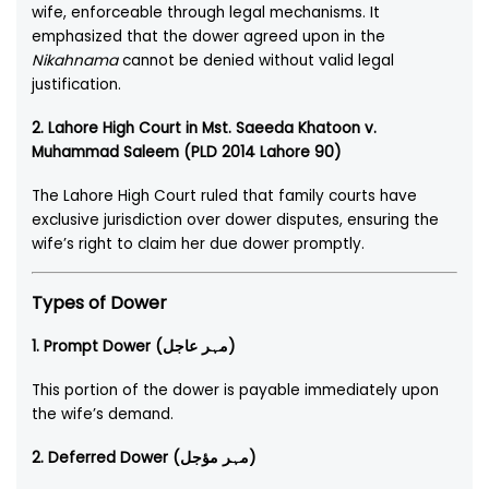
wife, enforceable through legal mechanisms. It
emphasized that the dower agreed upon in the
Nikahnama
cannot be denied without valid legal
justification.
2. Lahore High Court in Mst. Saeeda Khatoon v.
Muhammad Saleem (PLD 2014 Lahore 90)
The Lahore High Court ruled that family courts have
exclusive jurisdiction over dower disputes, ensuring the
wife’s right to claim her due dower promptly.
Types of Dower
1. Prompt Dower (مہر عاجل)
This portion of the dower is payable immediately upon
the wife’s demand.
2. Deferred Dower (مہر مؤجل)