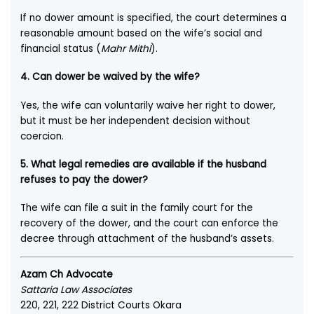
If no dower amount is specified, the court determines a
reasonable amount based on the wife’s social and
financial status (
Mahr Mithl
).
4. Can dower be waived by the wife?
Yes, the wife can voluntarily waive her right to dower,
but it must be her independent decision without
coercion.
5. What legal remedies are available if the husband
refuses to pay the dower?
The wife can file a suit in the family court for the
recovery of the dower, and the court can enforce the
decree through attachment of the husband’s assets.
Azam Ch Advocate
Sattaria Law Associates
220, 221, 222 District Courts Okara