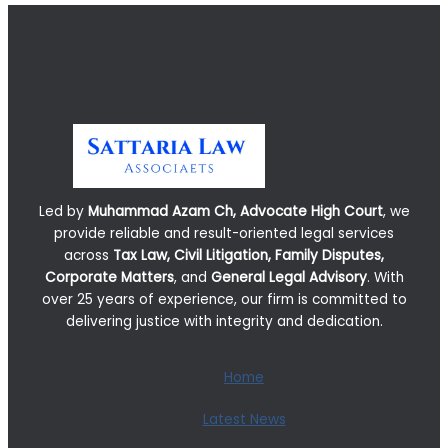
Led by
Muhammad Azam Ch, Advocate High Court
, we
provide reliable and result-oriented legal services
across
Tax Law, Civil Litigation, Family Disputes,
Corporate Matters
, and
General Legal Advisory
. With
over 25 years of experience, our firm is committed to
delivering justice with integrity and dedication.
Home
Latest News