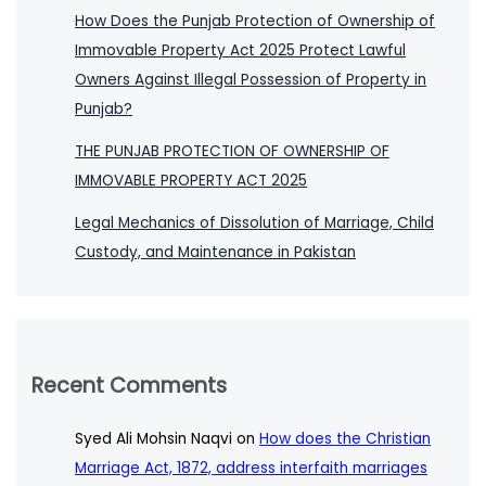
How Does the Punjab Protection of Ownership of
Immovable Property Act 2025 Protect Lawful
Owners Against Illegal Possession of Property in
Punjab?
THE PUNJAB PROTECTION OF OWNERSHIP OF
IMMOVABLE PROPERTY ACT 2025
Legal Mechanics of Dissolution of Marriage, Child
Custody, and Maintenance in Pakistan
Recent Comments
Syed Ali Mohsin Naqvi
on
How does the Christian
Marriage Act, 1872, address interfaith marriages