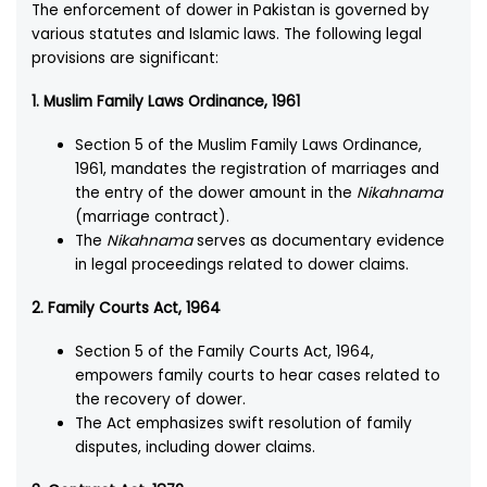
The enforcement of dower in Pakistan is governed by
various statutes and Islamic laws. The following legal
provisions are significant:
1. Muslim Family Laws Ordinance, 1961
Section 5 of the Muslim Family Laws Ordinance,
1961, mandates the registration of marriages and
the entry of the dower amount in the
Nikahnama
(marriage contract).
The
Nikahnama
serves as documentary evidence
in legal proceedings related to dower claims.
2. Family Courts Act, 1964
Section 5 of the Family Courts Act, 1964,
empowers family courts to hear cases related to
the recovery of dower.
The Act emphasizes swift resolution of family
disputes, including dower claims.