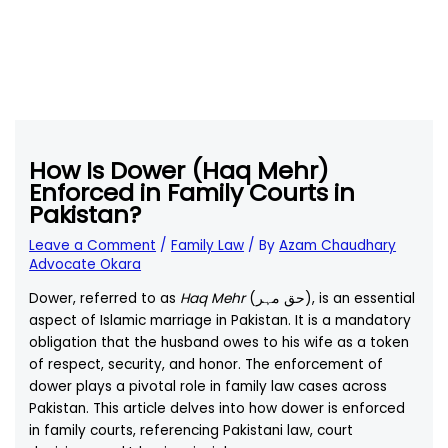
How Is Dower (Haq Mehr)
Enforced in Family Courts in
Pakistan?
Leave a Comment
/
Family Law
/ By
Azam Chaudhary
Advocate Okara
Dower, referred to as
Haq Mehr
(حق مہر), is an essential
aspect of Islamic marriage in Pakistan. It is a mandatory
obligation that the husband owes to his wife as a token
of respect, security, and honor. The enforcement of
dower plays a pivotal role in family law cases across
Pakistan. This article delves into how dower is enforced
in family courts, referencing Pakistani law, court