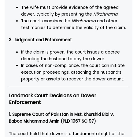
The wife must provide evidence of the agreed
dower, typically by presenting the
Nikahnama
.
The court examines the
Nikahnama
and other
testimonies to determine the validity of the claim.
3. Judgment and Enforcement
If the claim is proven, the court issues a decree
directing the husband to pay the dower.
In cases of non-compliance, the court can initiate
execution proceedings, attaching the husband’s
property or assets to recover the dower amount.
Landmark Court Decisions on Dower
Enforcement
1. Supreme Court of Pakistan in Mst. Khurshid Bibi v.
Baboo Muhammad Amin (PLD 1967 SC 97)
The court held that dower is a fundamental right of the