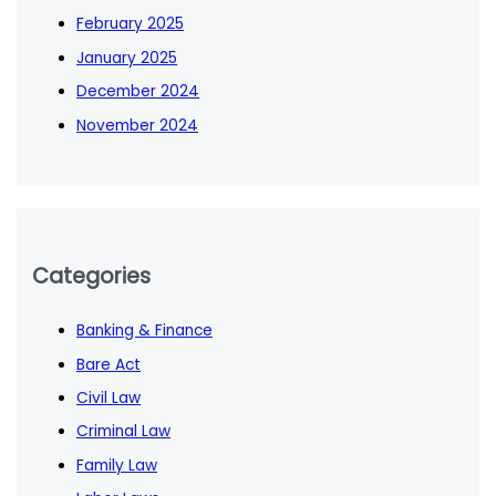
February 2025
January 2025
December 2024
November 2024
Categories
Banking & Finance
Bare Act
Civil Law
Criminal Law
Family Law