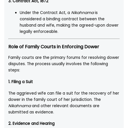
3. Contract Act, 1872
Under the Contract Act, a
Nikahnama
is
considered a binding contract between the
husband and wife, making the agreed-upon dower
legally enforceable.
Role of Family Courts in Enforcing Dower
Family courts are the primary forums for resolving dower
disputes. The process usually involves the following
steps:
1. Filing a Suit
The aggrieved wife can file a suit for the recovery of her
dower in the family court of her jurisdiction. The
Nikahnama
and other relevant documents are
submitted as evidence.
2. Evidence and Hearing