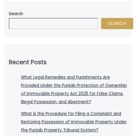
Search
SEARCH
Recent Posts
What Legal Remedies and Punishments Are
Provided Under the Punjab Protection of Ownership
of Immovable Property Act 2025 for False Claims,
Illegal Possession, and Abetment?
What Is the Procedure for Filing a Complaint and
Restoring Possession of Immovable Property Under
the Punjab Property Tribunal System?