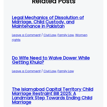
Related Posts
Legal Mechanics of Dissolution of
Marriage, Child Custody, and
Maintenance in Pakistan
Leave a Comment
/
Civil Law
,
Family Law
,
Women
rights
Do Wife Need to Waive Dower While
Getting Khula?
Leave a Comment
/
Civil Law
,
Family Law
The Islamabad Capital Territory Child
Marriage Restraint Bill 2025: A
Landmark Step Towards Ending Child
Marriage