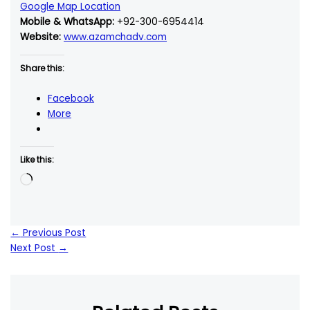
Google Map Location
Mobile & WhatsApp:
+92-300-6954414
Website:
www.azamchadv.com
Share this:
Facebook
More
Like this:
Loading…
←
Previous Post
Next Post
→