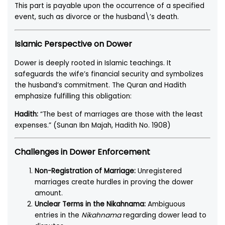
This part is payable upon the occurrence of a specified
event, such as divorce or the husband\’s death.
Islamic Perspective on Dower
Dower is deeply rooted in Islamic teachings. It
safeguards the wife’s financial security and symbolizes
the husband’s commitment. The Quran and Hadith
emphasize fulfilling this obligation:
Hadith:
“The best of marriages are those with the least
expenses.” (Sunan Ibn Majah, Hadith No. 1908)
Challenges in Dower Enforcement
Non-Registration of Marriage:
Unregistered
marriages create hurdles in proving the dower
amount.
Unclear Terms in the Nikahnama:
Ambiguous
entries in the
Nikahnama
regarding dower lead to