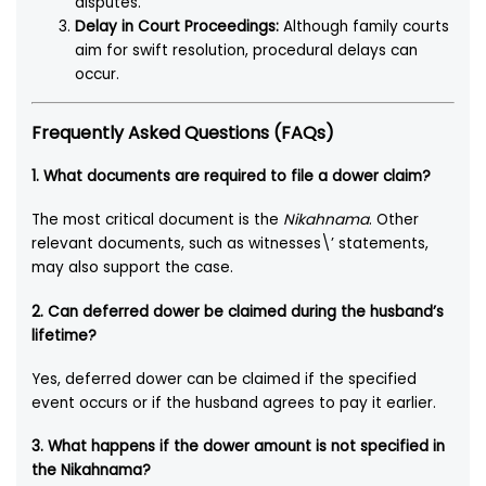
disputes.
Delay in Court Proceedings:
Although family courts
aim for swift resolution, procedural delays can
occur.
Frequently Asked Questions (FAQs)
1. What documents are required to file a dower claim?
The most critical document is the
Nikahnama
. Other
relevant documents, such as witnesses\’ statements,
may also support the case.
2. Can deferred dower be claimed during the husband’s
lifetime?
Yes, deferred dower can be claimed if the specified
event occurs or if the husband agrees to pay it earlier.
3. What happens if the dower amount is not specified in
the Nikahnama?