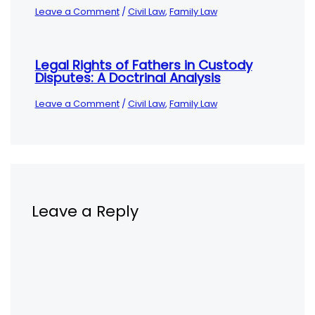
Leave a Comment
/
Civil Law
,
Family Law
Legal Rights of Fathers in Custody
Disputes: A Doctrinal Analysis
Leave a Comment
/
Civil Law
,
Family Law
Leave a Reply