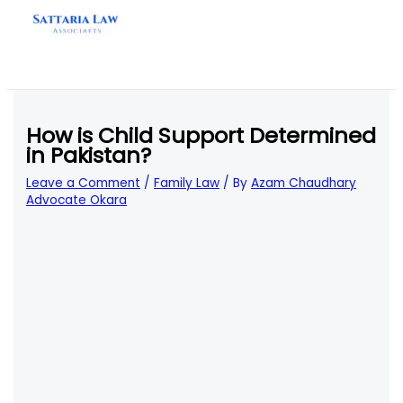
Skip
to
content
How is Child Support Determined
in Pakistan?
Leave a Comment
/
Family Law
/ By
Azam Chaudhary
Advocate Okara