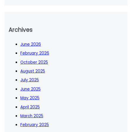
Archives
June 2026
February 2026
October 2025
August 2025
July 2025
June 2025
May 2025
April 2025
March 2025
February 2025