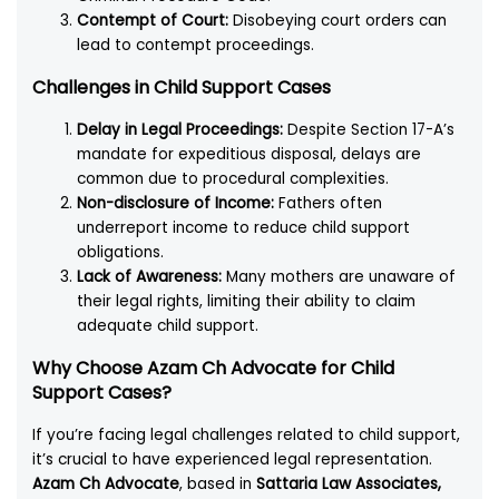
Contempt of Court:
Disobeying court orders can
lead to contempt proceedings.
Challenges in Child Support Cases
Delay in Legal Proceedings:
Despite Section 17-A’s
mandate for expeditious disposal, delays are
common due to procedural complexities.
Non-disclosure of Income:
Fathers often
underreport income to reduce child support
obligations.
Lack of Awareness:
Many mothers are unaware of
their legal rights, limiting their ability to claim
adequate child support.
Why Choose Azam Ch Advocate for Child
Support Cases?
If you’re facing legal challenges related to child support,
it’s crucial to have experienced legal representation.
Azam Ch Advocate
, based in
Sattaria Law Associates,