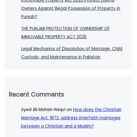
Immovable Property Act 2025 Protect Lawful
Owners Against Illegal Possession of Property in
Punjab?
THE PUNJAB PROTECTION OF OWNERSHIP OF
IMMOVABLE PROPERTY ACT 2025
Legal Mechanics of Dissolution of Marriage, Child
Custody, and Maintenance in Pakistan
Recent Comments
Syed Ali Mohsin Naqvi
on
How does the Christian
Marriage Act, 1872, address interfaith marriages
between a Christian and a Muslim?