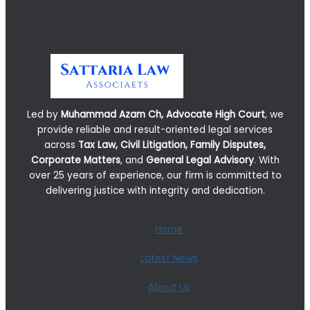
Led by
Muhammad Azam Ch, Advocate High Court
, we
provide reliable and result-oriented legal services
across
Tax Law, Civil Litigation, Family Disputes,
Corporate Matters
, and
General Legal Advisory
. With
over 25 years of experience, our firm is committed to
delivering justice with integrity and dedication.
Home
Latest News
About Us