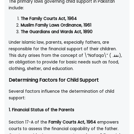
The primary laws governing child support in Pakistan
include:
The Family Courts Act, 1964
Muslim Family Laws Ordinance, 1961
The Guardians and Wards Act, 1890
Under Islamic law, parents, especially fathers, are
responsible for the financial support of their children.
This duty arises from the concept of \”Nafaqa\” (نفقہ),
an obligation to provide for basic needs such as food,
clothing, shelter, and education.
Determining Factors for Child Support
Several factors influence the determination of child
support:
1.
Financial Status of the Parents
Section 17-A of the
Family Courts Act, 1964
empowers
courts to assess the financial capability of the father.