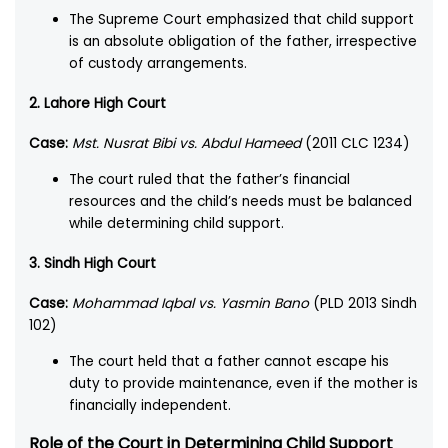
The Supreme Court emphasized that child support
is an absolute obligation of the father, irrespective
of custody arrangements.
2. Lahore High Court
Case:
Mst. Nusrat Bibi vs. Abdul Hameed
(2011 CLC 1234)
The court ruled that the father’s financial
resources and the child’s needs must be balanced
while determining child support.
3. Sindh High Court
Case:
Mohammad Iqbal vs. Yasmin Bano
(PLD 2013 Sindh
102)
The court held that a father cannot escape his
duty to provide maintenance, even if the mother is
financially independent.
Role of the Court in Determining Child Support