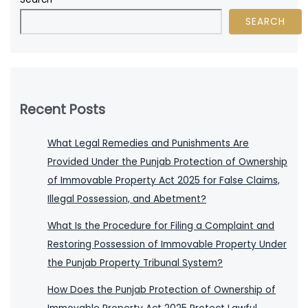
SEARCH
Recent Posts
What Legal Remedies and Punishments Are
Provided Under the Punjab Protection of Ownership
of Immovable Property Act 2025 for False Claims,
Illegal Possession, and Abetment?
What Is the Procedure for Filing a Complaint and
Restoring Possession of Immovable Property Under
the Punjab Property Tribunal System?
How Does the Punjab Protection of Ownership of