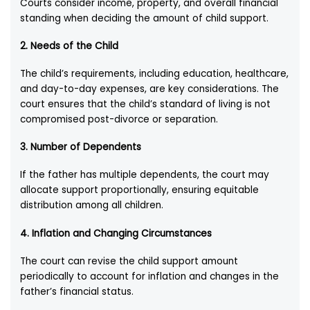
Courts consider income, property, and overall financial
standing when deciding the amount of child support.
2.
Needs of the Child
The child’s requirements, including education, healthcare,
and day-to-day expenses, are key considerations. The
court ensures that the child’s standard of living is not
compromised post-divorce or separation.
3.
Number of Dependents
If the father has multiple dependents, the court may
allocate support proportionally, ensuring equitable
distribution among all children.
4.
Inflation and Changing Circumstances
The court can revise the child support amount
periodically to account for inflation and changes in the
father’s financial status.