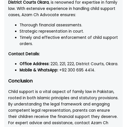
District Courts Okara
, is renowned for expertise in family
law. With extensive experience in handling child support
cases, Azam Ch Advocate ensures:
Thorough financial assessments.
Strategic representation in court.
Timely and effective enforcement of child support
orders.
Contact Details:
Office Address:
220, 221, 222, District Courts, Okara.
Mobile & WhatsApp:
+92 300 695 4414.
Conclusion
Child support is a vital aspect of family law in Pakistan,
rooted in both Islamic principles and statutory provisions.
By understanding the legal framework and engaging
competent legal representation, parents can ensure
their children receive the financial support they deserve.
For expert advice and assistance, contact Azam Ch