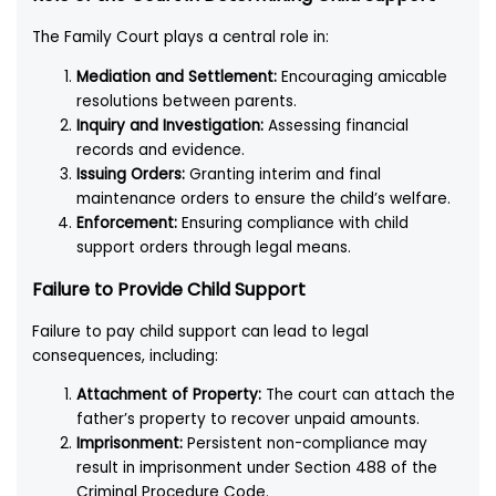
The Family Court plays a central role in:
Mediation and Settlement:
Encouraging amicable
resolutions between parents.
Inquiry and Investigation:
Assessing financial
records and evidence.
Issuing Orders:
Granting interim and final
maintenance orders to ensure the child’s welfare.
Enforcement:
Ensuring compliance with child
support orders through legal means.
Failure to Provide Child Support
Failure to pay child support can lead to legal
consequences, including:
Attachment of Property:
The court can attach the
father’s property to recover unpaid amounts.
Imprisonment:
Persistent non-compliance may
result in imprisonment under Section 488 of the
Criminal Procedure Code.