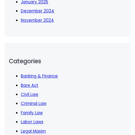
January 2025
December 2024
November 2024
Categories
Banking & Finance
Bare Act
Civil Law
Criminal Law
Family Law
Labor Laws
Legal Maxim