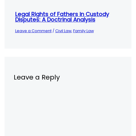
Legal Rights of Fathers in Custody
Disputes: A Doctrinal Analysis
Leave a Comment
/
Civil Law
,
Family Law
Leave a Reply