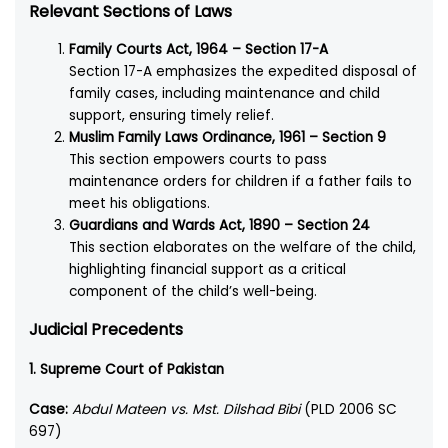
Relevant Sections of Laws
Family Courts Act, 1964 – Section 17-A
Section 17-A emphasizes the expedited disposal of
family cases, including maintenance and child
support, ensuring timely relief.
Muslim Family Laws Ordinance, 1961 – Section 9
This section empowers courts to pass
maintenance orders for children if a father fails to
meet his obligations.
Guardians and Wards Act, 1890 – Section 24
This section elaborates on the welfare of the child,
highlighting financial support as a critical
component of the child’s well-being.
Judicial Precedents
1. Supreme Court of Pakistan
Case:
Abdul Mateen vs. Mst. Dilshad Bibi
(PLD 2006 SC
697)