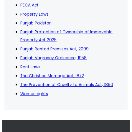
PECA Act
Property Laws
Punjab Pakistan
Punjab Protection of Ownership of Immovable
Property Act 2025
Punjab Rented Premises Act, 2009
Punjab Vagrancy Ordinance, 1958
Rent Laws
The Christian Marriage Act, 1872
The Prevention of Cruelty to Animals Act, 1890
Women rights