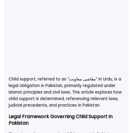
Child support, referred to as “معاشی معاونت” in Urdu, is a
legal obligation in Pakistan, primarily regulated under
Islamic principles and civil laws. This article explores how
child support is determined, referencing relevant laws,
judicial precedents, and practices in Pakistan.
Legal Framework Governing Child Support in
Pakistan