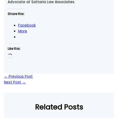
Advocate at Sattaria Law Associates.
Share this:
Facebook
More
Like this:
Loading…
←
Previous Post
Next Post
→
Related Posts