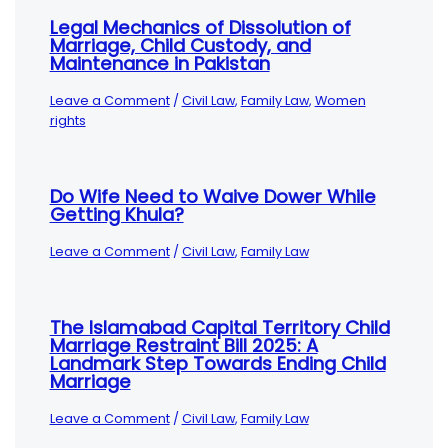
Legal Mechanics of Dissolution of
Marriage, Child Custody, and
Maintenance in Pakistan
Leave a Comment
/
Civil Law
,
Family Law
,
Women
rights
Do Wife Need to Waive Dower While
Getting Khula?
Leave a Comment
/
Civil Law
,
Family Law
The Islamabad Capital Territory Child
Marriage Restraint Bill 2025: A
Landmark Step Towards Ending Child
Marriage
Leave a Comment
/
Civil Law
,
Family Law