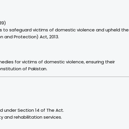
39)
 to safeguard victims of domestic violence and upheld the
n and Protection) Act, 2013.
medies for victims of domestic violence, ensuring their
stitution of Pakistan.
d under Section 14 of The Act.
 and rehabilitation services.