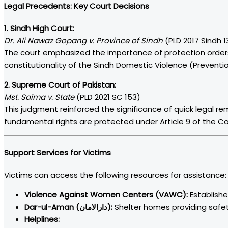
Legal Precedents: Key Court Decisions
1. Sindh High Court:
Dr. Ali Nawaz Gopang v. Province of Sindh
(PLD 2017 Sindh 1
The court emphasized the importance of protection orders
constitutionality of the Sindh Domestic Violence (Preventio
2. Supreme Court of Pakistan:
Mst. Saima v. State
(PLD 2021 SC 153)
This judgment reinforced the significance of quick legal re
fundamental rights are protected under Article 9 of the Con
Support Services for Victims
Victims can access the following resources for assistance:
Violence Against Women Centers (VAWC):
Establishe
Dar-ul-Aman (دارالامان):
Shelter homes providing safety
Helplines: