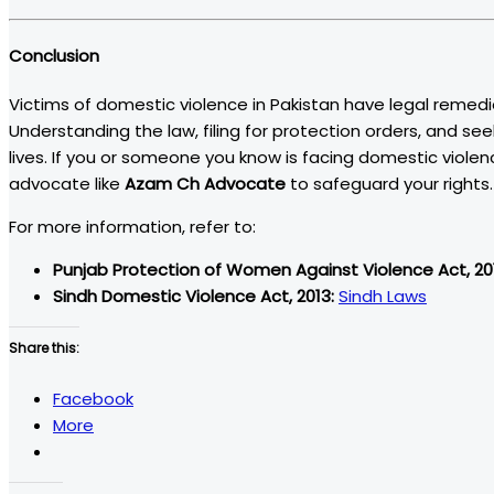
Conclusion
Victims of domestic violence in Pakistan have legal remedie
Understanding the law, filing for protection orders, and see
lives. If you or someone you know is facing domestic violen
advocate like
Azam Ch Advocate
to safeguard your rights.
For more information, refer to:
Punjab Protection of Women Against Violence Act, 20
Sindh Domestic Violence Act, 2013:
Sindh Laws
Share this:
Facebook
More