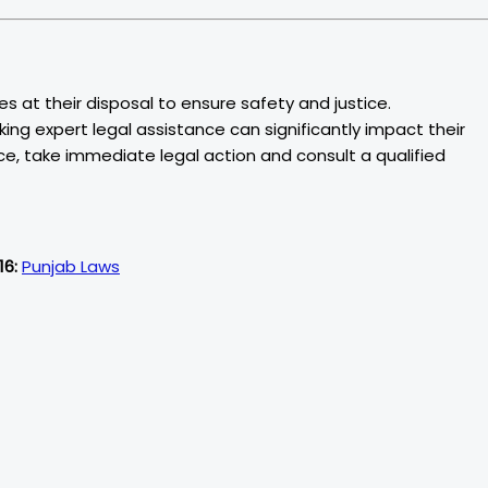
s at their disposal to ensure safety and justice.
king expert legal assistance can significantly impact their
ce, take immediate legal action and consult a qualified
16:
Punjab Laws