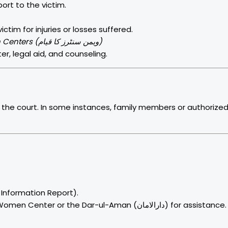
ort to the victim.
im for injuries or losses suffered.
Establishment of Violence Against Women Centers (ویمن سنٹرز کا قیام)
er, legal aid, and counseling.
he court. In some instances, family members or authorize
t Information Report).
Alternatively, approach the district Violence Against Women Center or the Dar-ul-Aman (دارالامان) for assistance.