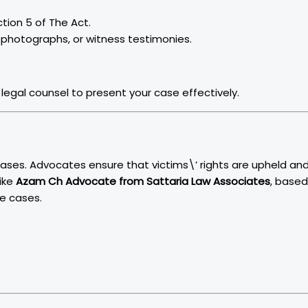
ction 5 of The Act.
 photographs, or witness testimonies.
legal counsel to present your case effectively.
 cases. Advocates ensure that victims\’ rights are upheld an
like
Azam Ch Advocate from Sattaria Law Associates
, based
ce cases.