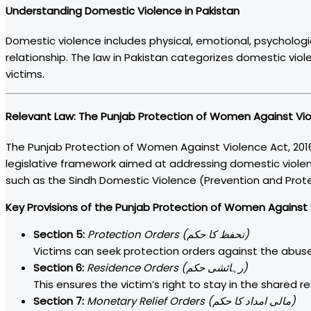
Understanding Domestic Violence in Pakistan
Domestic violence includes physical, emotional, psycholog
relationship. The law in Pakistan categorizes domestic vio
victims.
Relevant Law:
The Punjab Protection of Women Against Vio
The Punjab Protection of Women Against Violence Act, 2016
legislative framework aimed at addressing domestic violenc
such as the Sindh Domestic Violence (Prevention and Protec
Key Provisions of the Punjab Protection of Women Against V
Section 5:
Protection Orders (تحفظ کا حکم)
Victims can seek protection orders against the abuse
Section 6:
Residence Orders (رہائشی حکم)
This ensures the victim’s right to stay in the shared 
Section 7:
Monetary Relief Orders (مالی امداد کا حکم)