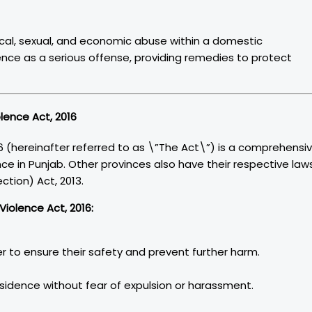
ical, sexual, and economic abuse within a domestic
lence as a serious offense, providing remedies to protect
lence Act, 2016
 (hereinafter referred to as \”The Act\”) is a comprehensi
e in Punjab. Other provinces also have their respective laws
tion) Act, 2013.
iolence Act, 2016:
r to ensure their safety and prevent further harm.
residence without fear of expulsion or harassment.