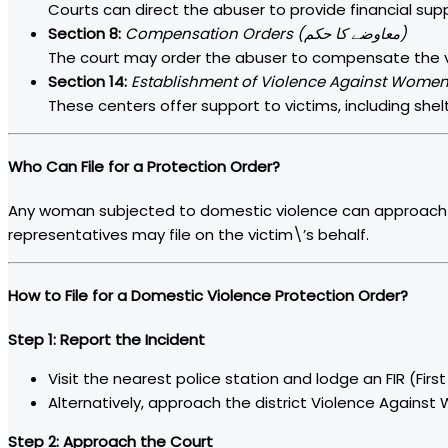
Courts can direct the abuser to provide financial supp
Section 8:
Compensation Orders (معاوضے کا حکم)
The court may order the abuser to compensate the vict
Section 14:
These centers offer support to victims, including shelt
Who Can File for a Protection Order?
Any woman subjected to domestic violence can approach t
representatives may file on the victim\’s behalf.
How to File for a Domestic Violence Protection Order?
Step 1: Report the Incident
Visit the nearest police station and lodge an FIR (Firs
Step 2: Approach the Court