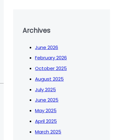
Archives
June 2026
February 2026
October 2025
August 2025
July 2025
June 2025
May 2025
April 2025
March 2025