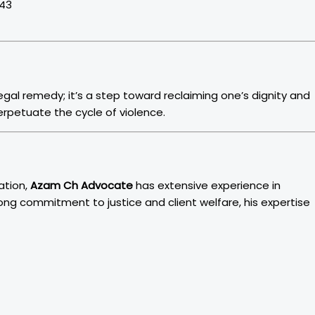
043
 legal remedy; it’s a step toward reclaiming one’s dignity and
rpetuate the cycle of violence.
ation,
Azam Ch Advocate
has extensive experience in
rong commitment to justice and client welfare, his expertise