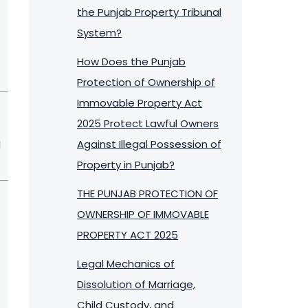
the Punjab Property Tribunal
System?
How Does the Punjab
Protection of Ownership of
Immovable Property Act
2025 Protect Lawful Owners
Against Illegal Possession of
d
Property in Punjab?
THE PUNJAB PROTECTION OF
OWNERSHIP OF IMMOVABLE
PROPERTY ACT 2025
Legal Mechanics of
Dissolution of Marriage,
Child Custody, and