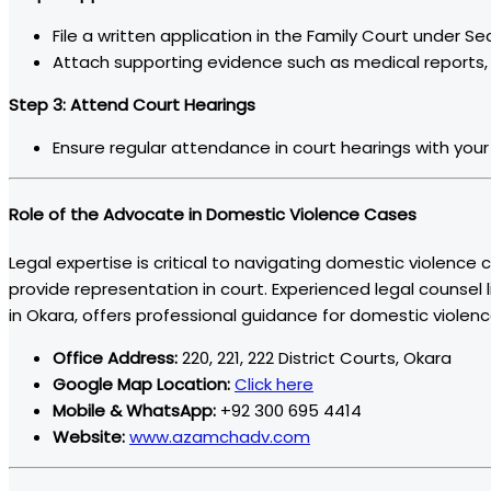
File a written application in the Family Court under Se
Attach supporting evidence such as medical reports,
Step 3: Attend Court Hearings
Ensure regular attendance in court hearings with your 
Role of the Advocate in Domestic Violence Cases
Legal expertise is critical to navigating domestic violence
provide representation in court. Experienced legal counsel 
in Okara, offers professional guidance for domestic violen
Office Address:
220, 221, 222 District Courts, Okara
Google Map Location:
Click here
Mobile & WhatsApp:
+92 300 695 4414
Website:
www.azamchadv.com