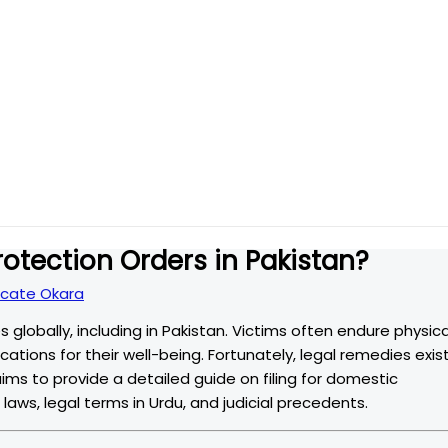
rotection Orders in Pakistan?
cate Okara
 globally, including in Pakistan. Victims often endure physica
ations for their well-being. Fortunately, legal remedies exis
aims to provide a detailed guide on filing for domestic
 laws, legal terms in Urdu, and judicial precedents.