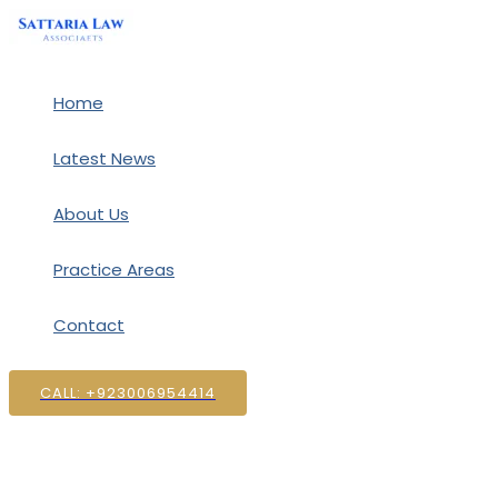
Skip
to
content
Home
Latest News
About Us
Practice Areas
Contact
CALL: +923006954414