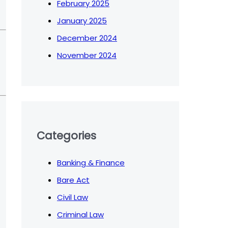
February 2025
January 2025
December 2024
November 2024
Categories
Banking & Finance
Bare Act
Civil Law
Criminal Law