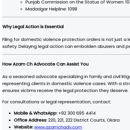
Punjab Commission on the Status of Women: 1
Madadgar Helpline: 1098
Why Legal Action is Essential
Filing for domestic violence protection orders is not just a
safety. Delaying legal action can embolden abusers and pe
How Azam Ch Advocate Can Assist You
As a seasoned advocate specializing in family and civil litig
representing clients in domestic violence cases. With a st
ensures victims receive the legal protection they deserve.
For consultations or legal representation, contact:
Mobile & WhatsApp:
+92 300 695 4414
Office Address:
220, 221, 222 District Courts, Okara
Website:
www.azamchadv.com