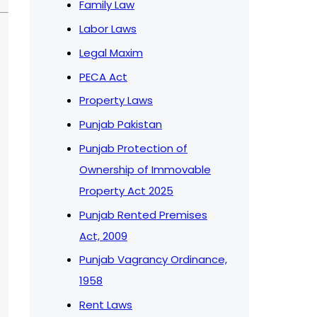
Family Law
Labor Laws
Legal Maxim
PECA Act
Property Laws
Punjab Pakistan
Punjab Protection of
Ownership of Immovable
Property Act 2025
Punjab Rented Premises
Act, 2009
Punjab Vagrancy Ordinance,
1958
Rent Laws