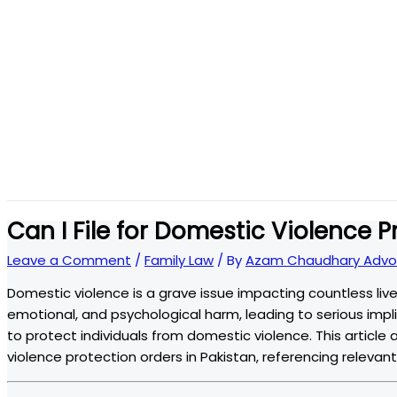
Can I File for Domestic Violence P
Leave a Comment
/
Family Law
/ By
Azam Chaudhary Advo
Domestic violence is a grave issue impacting countless lives
emotional, and psychological harm, leading to serious implic
to protect individuals from domestic violence. This article 
violence protection orders in Pakistan, referencing relevant