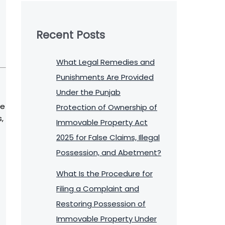
Recent Posts
What Legal Remedies and
Punishments Are Provided
Under the Punjab
ve
Protection of Ownership of
,
Immovable Property Act
2025 for False Claims, Illegal
Possession, and Abetment?
What Is the Procedure for
Filing a Complaint and
Restoring Possession of
Immovable Property Under