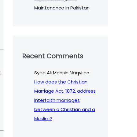
Maintenance in Pakistan
Recent Comments
Syed Ali Mohsin Naqvi
on
d
How does the Christian
Marriage Act, 1872, address
interfaith marriages
between a Christian and a
Muslim?