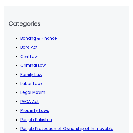
Categories
Banking & Finance
Bare Act
Civil Law
Criminal Law
Family Law
Labor Laws
Legal Maxim
PECA Act
Property Laws
Punjab Pakistan
Punjab Protection of Ownership of Immovable