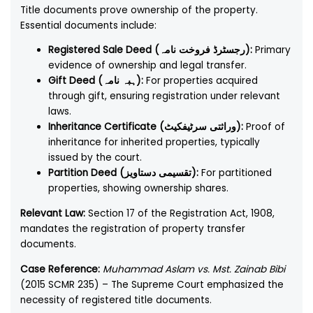
Title documents prove ownership of the property.
Essential documents include:
Registered Sale Deed (رجسٹرڈ فروخت نامہ):
Primary
evidence of ownership and legal transfer.
Gift Deed (ہبہ نامہ):
For properties acquired
through gift, ensuring registration under relevant
laws.
Inheritance Certificate (وراثتی سرٹیفکیٹ):
Proof of
inheritance for inherited properties, typically
issued by the court.
Partition Deed (تقسیمی دستاویز):
For partitioned
properties, showing ownership shares.
Relevant Law:
Section 17 of the Registration Act, 1908,
mandates the registration of property transfer
documents.
Case Reference:
Muhammad Aslam vs. Mst. Zainab Bibi
(2015 SCMR 235) – The Supreme Court emphasized the
necessity of registered title documents.