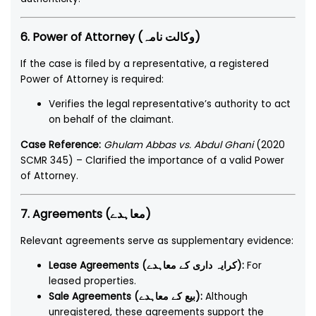
6. Power of Attorney (وکالت نامہ)
If the case is filed by a representative, a registered
Power of Attorney is required:
Verifies the legal representative’s authority to act
on behalf of the claimant.
Case Reference:
Ghulam Abbas vs. Abdul Ghani
(2020
SCMR 345) – Clarified the importance of a valid Power
of Attorney.
7. Agreements (معاہدے)
Relevant agreements serve as supplementary evidence:
Lease Agreements (کرایہ داری کے معاہدے):
For
leased properties.
Sale Agreements (بیع کے معاہدے):
Although
unregistered, these agreements support the