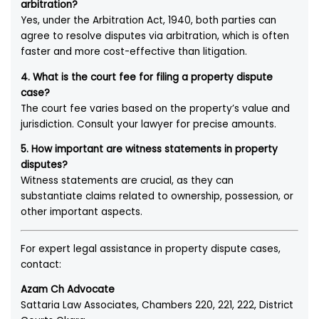
arbitration?
Yes, under the Arbitration Act, 1940, both parties can
agree to resolve disputes via arbitration, which is often
faster and more cost-effective than litigation.
4. What is the court fee for filing a property dispute
case?
The court fee varies based on the property’s value and
jurisdiction. Consult your lawyer for precise amounts.
5. How important are witness statements in property
disputes?
Witness statements are crucial, as they can
substantiate claims related to ownership, possession, or
other important aspects.
For expert legal assistance in property dispute cases,
contact:
Azam Ch Advocate
Sattaria Law Associates, Chambers 220, 221, 222, District