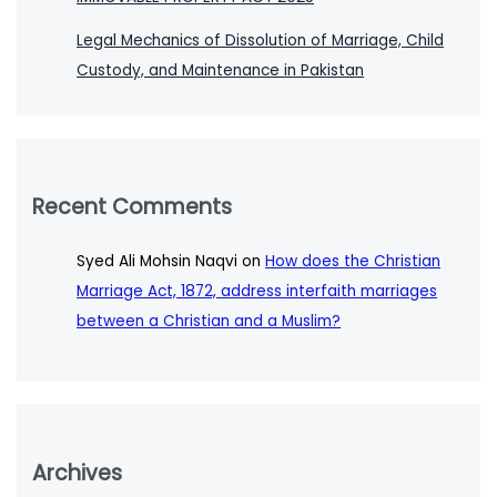
Legal Mechanics of Dissolution of Marriage, Child
Custody, and Maintenance in Pakistan
Recent Comments
Syed Ali Mohsin Naqvi
on
How does the Christian
Marriage Act, 1872, address interfaith marriages
between a Christian and a Muslim?
Archives