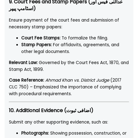
9. Court Fees and Stamp Papers (عدالتی فیس اور
اسٹامپ پیپر)
Ensure payment of the court fees and submission of
necessary stamp papers:
Court Fee Stamps:
To formalize the filing.
Stamp Papers:
For affidavits, agreements, and
other legal documents.
Relevant Law:
Governed by the Court Fees Act, 1870, and
Stamp Act, 1899.
Case Reference:
Ahmad Khan vs. District Judge
(2017
CLC 750) – Emphasized the importance of complying
with procedural requirements.
10. Additional Evidence (اضافی ثبوت)
Submit any other supporting evidence, such as:
Photographs:
Showing possession, construction, or