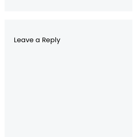
Leave a Reply