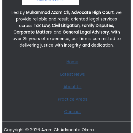
Led by
Muhammad Azam Ch, Advocate High Court
, we
provide reliable and result-oriented legal services
across
Tax Law, Civil Litigation, Family Disputes,
Corporate Matters
, and
General Legal Advisory
. With
over 25 years of experience, our firm is committed to
delivering justice with integrity and dedication.
Home
Latest News
About Us
Practice Areas
Contact
Copyright © 2026 Azam Ch Advocate Okara