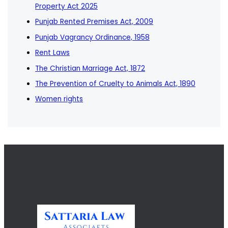
Property Act 2025
Punjab Rented Premises Act, 2009
Punjab Vagrancy Ordinance, 1958
Rent Laws
The Christian Marriage Act, 1872
The Prevention of Cruelty to Animals Act, 1890
Women rights