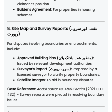
claimant’s position.
Builder’s Agreement:
For properties in housing
schemes.
8. Site Map and Survey Reports (نقشہ اور سروے
رپورٹ)
For disputes involving boundaries or encroachments,
include:
Approved Building Plan (منظور شدہ بلڈنگ پلان):
Issued by relevant development authorities.
Surveyor’s Report (سروے رپورٹ):
Prepared by a
licensed surveyor to clarify property boundaries.
Satellite Images:
To aid in boundary disputes.
Case Reference:
Abdul Sattar vs. Abdul Karim
(2021 CLC
432) – Survey reports were pivotal in resolving boundary
issues.