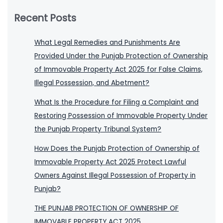
Recent Posts
What Legal Remedies and Punishments Are
Provided Under the Punjab Protection of Ownership
of Immovable Property Act 2025 for False Claims,
Illegal Possession, and Abetment?
What Is the Procedure for Filing a Complaint and
Restoring Possession of Immovable Property Under
the Punjab Property Tribunal System?
How Does the Punjab Protection of Ownership of
Immovable Property Act 2025 Protect Lawful
Owners Against Illegal Possession of Property in
Punjab?
THE PUNJAB PROTECTION OF OWNERSHIP OF
IMMOVABLE PROPERTY ACT 2025