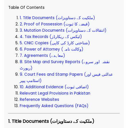
Table Of Contents
1. Title Documents (ملکیت کے دستاویزات)
2. Proof of Possession (قبضے کا ثبوت)
3. Mutation Documents (انتقالات کے دستاویزات)
4. Tax Records (ٹیکس کے ریکارڈز)
5. CNIC Copies (شناختی کارڈ کی کاپی)
6. Power of Attorney (وکالت نامہ)
7. Agreements (معاہدے)
8. Site Map and Survey Reports (نقشہ اور سروے
رپورٹ)
9. Court Fees and Stamp Papers (عدالتی فیس اور
اسٹامپ پیپر)
10. Additional Evidence (اضافی ثبوت)
Relevant Legal Provisions in Pakistan
Reference Websites
Frequently Asked Questions (FAQs)
1. Title Documents (ملکیت کے دستاویزات)