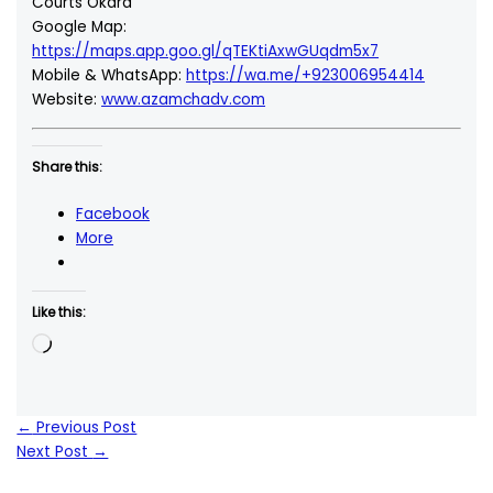
Courts Okara
Google Map:
https://maps.app.goo.gl/qTEKtiAxwGUqdm5x7
Mobile & WhatsApp:
https://wa.me/+923006954414
Website:
www.azamchadv.com
Share this:
Facebook
More
Like this:
Loading…
←
Previous Post
Next Post
→