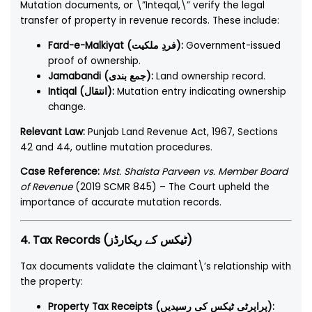
Mutation documents, or \”Inteqal,\” verify the legal
transfer of property in revenue records. These include:
Fard-e-Malkiyat (فردِ ملکیت):
Government-issued
proof of ownership.
Jamabandi (جمع بندی):
Land ownership record.
Intiqal (انتقال):
Mutation entry indicating ownership
change.
Relevant Law:
Punjab Land Revenue Act, 1967, Sections
42 and 44, outline mutation procedures.
Case Reference:
Mst. Shaista Parveen vs. Member Board
of Revenue
(2019 SCMR 845) – The Court upheld the
importance of accurate mutation records.
4. Tax Records (ٹیکس کے ریکارڈز)
Tax documents validate the claimant\’s relationship with
the property:
Property Tax Receipts (پراپرٹی ٹیکس کی رسیدیں):