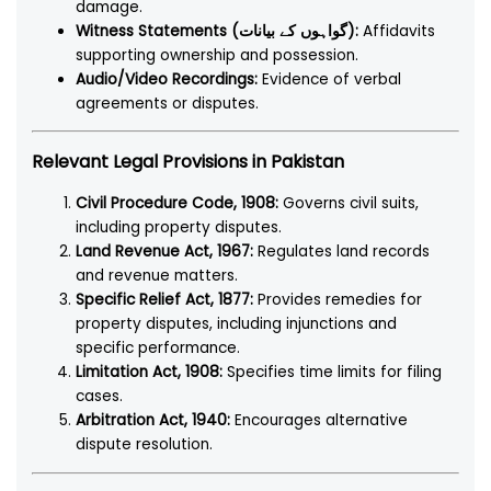
damage.
Witness Statements (گواہوں کے بیانات):
Affidavits
supporting ownership and possession.
Audio/Video Recordings:
Evidence of verbal
agreements or disputes.
Relevant Legal Provisions in Pakistan
Civil Procedure Code, 1908:
Governs civil suits,
including property disputes.
Land Revenue Act, 1967:
Regulates land records
and revenue matters.
Specific Relief Act, 1877:
Provides remedies for
property disputes, including injunctions and
specific performance.
Limitation Act, 1908:
Specifies time limits for filing
cases.
Arbitration Act, 1940:
Encourages alternative
dispute resolution.