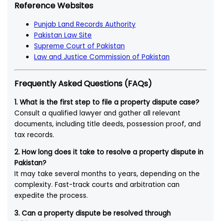
Reference Websites
Punjab Land Records Authority
Pakistan Law Site
Supreme Court of Pakistan
Law and Justice Commission of Pakistan
Frequently Asked Questions (FAQs)
1. What is the first step to file a property dispute case?
Consult a qualified lawyer and gather all relevant
documents, including title deeds, possession proof, and
tax records.
2. How long does it take to resolve a property dispute in
Pakistan?
It may take several months to years, depending on the
complexity. Fast-track courts and arbitration can
expedite the process.
3. Can a property dispute be resolved through