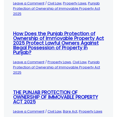
Leave a Comment
/
Civil Law
,
Property Laws
,
Punjab
Protection of Ownership of Immovable Property Act
2025
How Does the Punjab Protection of
Ownership of Immovable Property Act
2025 Protect Lawful Owners Against
Illegal Possession of Property in
Punjab?
Leave a Comment
/
Property Laws
,
Civil Law
,
Punjab
Protection of Ownership of Immovable Property Act
2025
THE PUNJAB PROTECTION OF
OWNERSHIP OF IMMOVABLE PROPERTY
ACT 2025
Leave a Comment
/
Civil Law
,
Bare Act
,
Property Laws