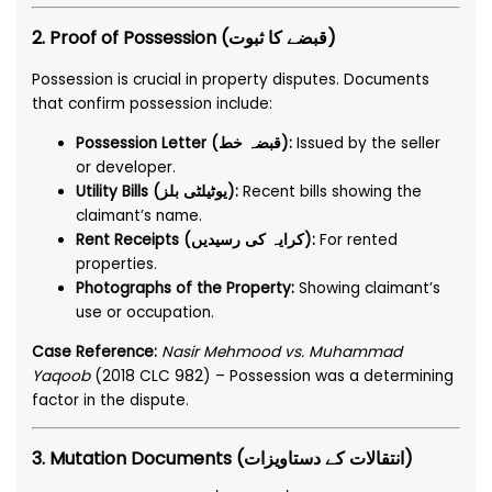
2. Proof of Possession (قبضے کا ثبوت)
Possession is crucial in property disputes. Documents
that confirm possession include:
Possession Letter (قبضہ خط):
Issued by the seller
or developer.
Utility Bills (یوٹیلٹی بلز):
Recent bills showing the
claimant’s name.
Rent Receipts (کرایہ کی رسیدیں):
For rented
properties.
Photographs of the Property:
Showing claimant’s
use or occupation.
Case Reference:
Nasir Mehmood vs. Muhammad
Yaqoob
(2018 CLC 982) – Possession was a determining
factor in the dispute.
3. Mutation Documents (انتقالات کے دستاویزات)