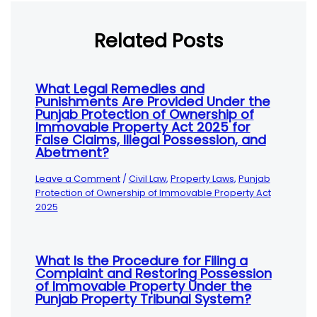
Related Posts
What Legal Remedies and
Punishments Are Provided Under the
Punjab Protection of Ownership of
Immovable Property Act 2025 for
False Claims, Illegal Possession, and
Abetment?
Leave a Comment
/
Civil Law
,
Property Laws
,
Punjab
Protection of Ownership of Immovable Property Act
2025
What Is the Procedure for Filing a
Complaint and Restoring Possession
of Immovable Property Under the
Punjab Property Tribunal System?