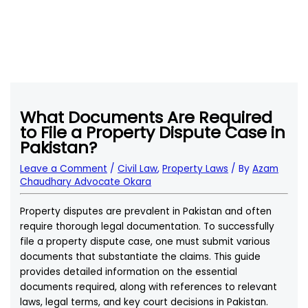
What Documents Are Required
to File a Property Dispute Case in
Pakistan?
Leave a Comment
/
Civil Law
,
Property Laws
/ By
Azam
Chaudhary Advocate Okara
Property disputes are prevalent in Pakistan and often
require thorough legal documentation. To successfully
file a property dispute case, one must submit various
documents that substantiate the claims. This guide
provides detailed information on the essential
documents required, along with references to relevant
laws, legal terms, and key court decisions in Pakistan.