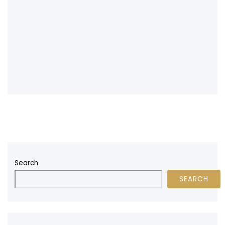
Search
SEARCH