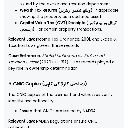
Issued by the excise and taxation department.
Wealth Tax Returns (ویلتھ ٹیکس ریٹرنز):
If applicable,
showing the property as a declared asset.
Capital Value Tax (CVT) Receipts (کیپٹل ویلیو ٹیکس
رسیدیں):
For certain property transactions.
Relevant Law:
Income Tax Ordinance, 2001, and Excise &
Taxation Laws govern these records.
Case Reference:
Shahid Mehmood vs. Excise and
Taxation Officer
(2020 PTD 317) – Tax records played a
key role in ownership determination.
5. CNIC Copies (شناختی کارڈ کی کاپی)
The CNIC copies of the claimant and witnesses verify
identity and nationality:
Ensure that CNICs are issued by NADRA.
Relevant Law:
NADRA Regulations ensure CNIC
authenticity.