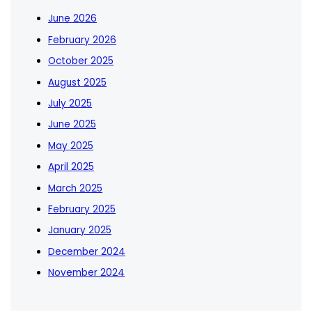
June 2026
February 2026
October 2025
August 2025
July 2025
June 2025
May 2025
April 2025
March 2025
February 2025
January 2025
December 2024
November 2024