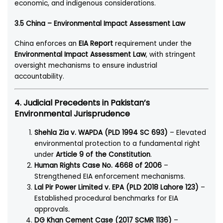
economic, and indigenous considerations.
3.5 China – Environmental Impact Assessment Law
China enforces an
EIA Report
requirement under the
Environmental Impact Assessment Law
, with stringent
oversight mechanisms to ensure industrial
accountability.
4. Judicial Precedents in Pakistan’s
Environmental Jurisprudence
Shehla Zia v. WAPDA (PLD 1994 SC 693)
– Elevated
environmental protection to a fundamental right
under
Article 9 of the Constitution
.
Human Rights Case No. 4668 of 2006
–
Strengthened EIA enforcement mechanisms.
Lal Pir Power Limited v. EPA (PLD 2018 Lahore 123)
–
Established procedural benchmarks for EIA
approvals.
DG Khan Cement Case (2017 SCMR 1136)
–