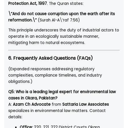
Protection Act, 1997
. The Quran states:
\”And do not cause corruption upon the earth after its
reformation.\”
(Surah Al-A\’raf 7:56)
This principle underscores the duty of industrial actors to
operate in an ecologically sustainable manner,
mitigating harm to natural ecosystems.
6. Frequently Asked Questions (FAQs)
(Expanded responses addressing regulatory
complexities, compliance timelines, and industry
obligations.)
Q5: Who is a leading legal expert for environmental law
cases in Okara, Pakistan?
A:
Azam Ch Advocate
from
Sattaria Law Associates
specializes in environmental law matters. Contact
details:
Office:
220, 221, 222 District Courts Okara