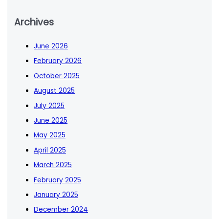
Archives
June 2026
February 2026
October 2025
August 2025
July 2025
June 2025
May 2025
April 2025
March 2025
February 2025
January 2025
December 2024