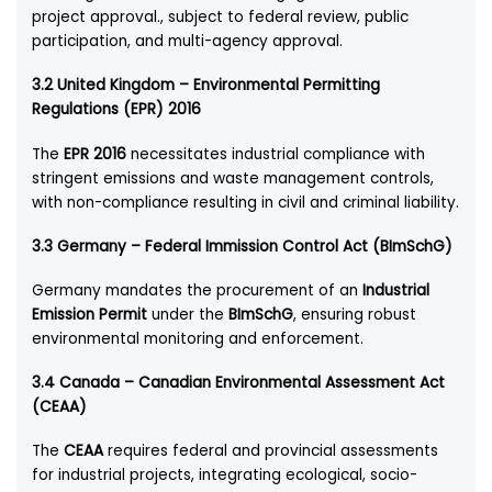
project approval., subject to federal review, public
participation, and multi-agency approval.
3.2 United Kingdom – Environmental Permitting
Regulations (EPR) 2016
The
EPR 2016
necessitates industrial compliance with
stringent emissions and waste management controls,
with non-compliance resulting in civil and criminal liability.
3.3 Germany – Federal Immission Control Act (BImSchG)
Germany mandates the procurement of an
Industrial
Emission Permit
under the
BImSchG
, ensuring robust
environmental monitoring and enforcement.
3.4 Canada – Canadian Environmental Assessment Act
(CEAA)
The
CEAA
requires federal and provincial assessments
for industrial projects, integrating ecological, socio-