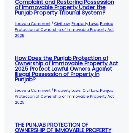
Complaint and Restoring Possession
of Immovable Property Under the
Punjab Property Tribunal System?
Leave a Comment
/
Civil Law
,
Property Laws
,
Punjab
Protection of Ownership of Immovable Property Act
2025
How Does the Punjab Protection of
Ownership of Immovable Property Act
2025 Protect Lawful Owners Against
Illegal Possession of Property in
Punjab?
Leave a Comment
/
Property Laws
,
Civil Law
,
Punjab
Protection of Ownership of Immovable Property Act
2025
THE PUNJAB PROTECTION OF
OWNERSHIP OF IMMOVABLE PROPERTY