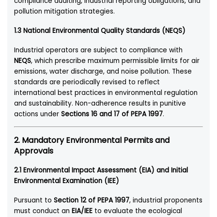
compliance auditing, industrial reporting obligations, and
pollution mitigation strategies.
1.3 National Environmental Quality Standards (NEQS)
Industrial operators are subject to compliance with
NEQS
, which prescribe maximum permissible limits for air
emissions, water discharge, and noise pollution. These
standards are periodically revised to reflect
international best practices in environmental regulation
and sustainability. Non-adherence results in punitive
actions under
Sections 16 and 17 of PEPA 1997
.
2. Mandatory Environmental Permits and
Approvals
2.1 Environmental Impact Assessment (EIA) and Initial
Environmental Examination (IEE)
Pursuant to
Section 12 of PEPA 1997
, industrial proponents
must conduct an
EIA/IEE
to evaluate the ecological