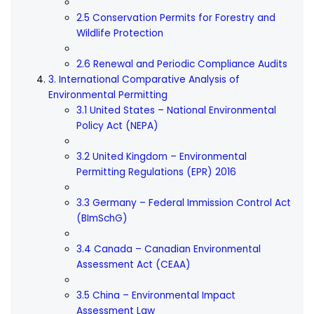
2.5 Conservation Permits for Forestry and
Wildlife Protection
2.6 Renewal and Periodic Compliance Audits
3. International Comparative Analysis of
Environmental Permitting
3.1 United States – National Environmental
Policy Act (NEPA)
3.2 United Kingdom – Environmental
Permitting Regulations (EPR) 2016
3.3 Germany – Federal Immission Control Act
(BImSchG)
3.4 Canada – Canadian Environmental
Assessment Act (CEAA)
3.5 China – Environmental Impact
Assessment Law