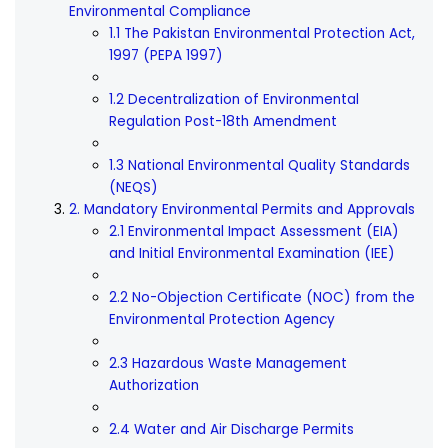
Environmental Compliance
1.1 The Pakistan Environmental Protection Act,
1997 (PEPA 1997)
1.2 Decentralization of Environmental
Regulation Post-18th Amendment
1.3 National Environmental Quality Standards
(NEQS)
2. Mandatory Environmental Permits and Approvals
2.1 Environmental Impact Assessment (EIA)
and Initial Environmental Examination (IEE)
2.2 No-Objection Certificate (NOC) from the
Environmental Protection Agency
2.3 Hazardous Waste Management
Authorization
2.4 Water and Air Discharge Permits