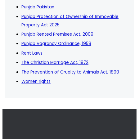
Punjab Pakistan
Punjab Protection of Ownership of Immovable
Property Act 2025
Punjab Rented Premises Act, 2009
Punjab Vagrancy Ordinance, 1958
Rent Laws
The Christian Marriage Act, 1872
The Prevention of Cruelty to Animals Act, 1890
Women rights