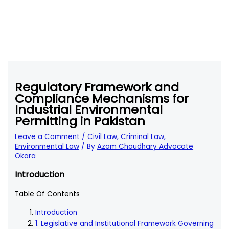
Regulatory Framework and
Compliance Mechanisms for
Industrial Environmental
Permitting in Pakistan
Leave a Comment
/
Civil Law
,
Criminal Law
,
Environmental Law
/ By
Azam Chaudhary Advocate
Okara
Introduction
Table Of Contents
Introduction
1. Legislative and Institutional Framework Governing