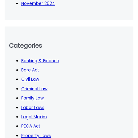
November 2024
Categories
Banking & Finance
Bare Act
Civil Law
Criminal Law
Family Law
Labor Laws
Legal Maxim
PECA Act
Property Laws