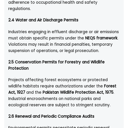
adherence to occupational health and safety
regulations.
2.4 Water and Air Discharge Permits
Industries engaging in effluent discharge or air emissions
must obtain specific permits under the
NEQS framework
.
Violations may result in financial penalties, temporary
suspension of operations, or legal prosecution.
2.5 Conservation Permits for Forestry and Wildlife
Protection
Projects affecting forest ecosystems or protected
wildlife habitats require authorizations under the
Forest
Act, 1927
and the
Pakistan Wildlife Protection Act, 1975
.
Industrial encroachments on national parks and
ecological reserves are subject to stringent scrutiny.
2.6 Renewal and Periodic Compliance Audits
Environmental permits necessitate periodic renewal,