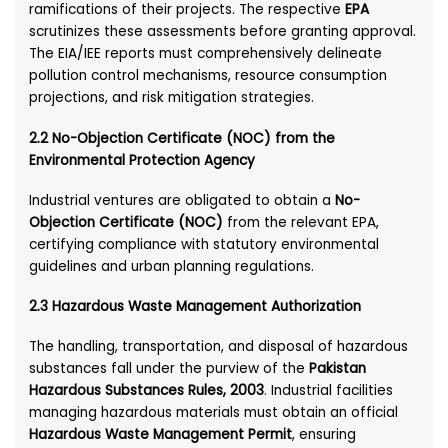
ramifications of their projects. The respective
EPA
scrutinizes these assessments before granting approval.
The EIA/IEE reports must comprehensively delineate
pollution control mechanisms, resource consumption
projections, and risk mitigation strategies.
2.2 No-Objection Certificate (NOC) from the
Environmental Protection Agency
Industrial ventures are obligated to obtain a
No-
Objection Certificate (NOC)
from the relevant EPA,
certifying compliance with statutory environmental
guidelines and urban planning regulations.
2.3 Hazardous Waste Management Authorization
The handling, transportation, and disposal of hazardous
substances fall under the purview of the
Pakistan
Hazardous Substances Rules, 2003
. Industrial facilities
managing hazardous materials must obtain an official
Hazardous Waste Management Permit
, ensuring