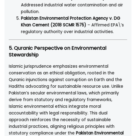
Addressed industrial water contamination and air
pollution.
Pakistan Environmental Protection Agency v. DG
Khan Cement (2018 SCMR 1575)
– Affirmed EPA\’s
regulatory authority over industrial activities.
5. Quranic Perspective on Environmental
Stewardship
Islamic jurisprudence emphasizes environmental
conservation as an ethical obligation, rooted in the
Quranic injunctions against corruption on Earth and the
Hadiths advocating for sustainable resource use. Unlike
Pakistan’s secular environmental laws, which primarily
derive from statutory and regulatory frameworks,
Islamic environmental ethics integrate moral
accountability with legal responsibility. This dual
approach reinforces the necessity of sustainable
industrial practices, aligning religious principles with
statutory compliance under the
Pakistan Environmental