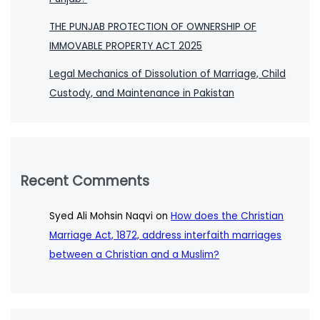
THE PUNJAB PROTECTION OF OWNERSHIP OF
IMMOVABLE PROPERTY ACT 2025
Legal Mechanics of Dissolution of Marriage, Child
Custody, and Maintenance in Pakistan
Recent Comments
Syed Ali Mohsin Naqvi
on
How does the Christian
Marriage Act, 1872, address interfaith marriages
between a Christian and a Muslim?