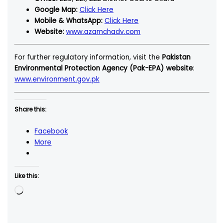
Google Map:
Click Here
Mobile & WhatsApp:
Click Here
Website:
www.azamchadv.com
For further regulatory information, visit the
Pakistan
Environmental Protection Agency (Pak-EPA) website
:
www.environment.gov.pk
Share this:
Facebook
More
Like this:
Loading…