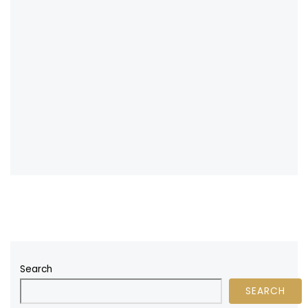
Search
SEARCH