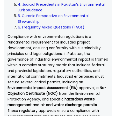
4. Judicial Precedents in Pakistan’s Environmental
Jurisprudence
5. Quranic Perspective on Environmental
Stewardship
6. Frequently Asked Questions (FAQs)
Compliance with environmental regulations is a
fundamental requirement for industrial project
development, ensuring conformity with sustainability
principles and legal obligations. In Pakistan, the
governance of industrial environmental impact is framed
within a complex statutory matrix that includes federal
and provincial legislation, regulatory authorities, and
international commitments. Industrial enterprises must
secure several critical permits, including an
Environmental Impact Assessment (EIA)
approval, a
No-
Objection Certificate (NOC)
from the Environmental
Protection Agency, and specific
hazardous waste
management
and
air and water discharge permits
.
These regulatory approvals ensure compliance with