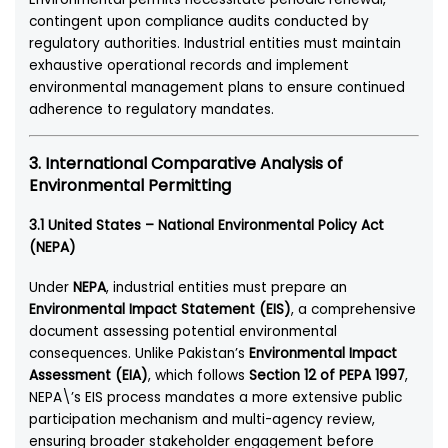
contingent upon compliance audits conducted by
regulatory authorities. Industrial entities must maintain
exhaustive operational records and implement
environmental management plans to ensure continued
adherence to regulatory mandates.
3. International Comparative Analysis of
Environmental Permitting
3.1 United States – National Environmental Policy Act
(NEPA)
Under
NEPA
, industrial entities must prepare an
Environmental Impact Statement (EIS)
, a comprehensive
document assessing potential environmental
consequences. Unlike Pakistan’s
Environmental Impact
Assessment (EIA)
, which follows
Section 12 of PEPA 1997
,
NEPA\’s EIS process mandates a more extensive public
participation mechanism and multi-agency review,
ensuring broader stakeholder engagement before