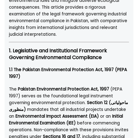
environmental laws and mitigate adverse ecological
consequences. This article provides a rigorous
examination of the legal framework governing industrial
environmental compliance in Pakistan, with comparative
insights from international jurisdictions and relevant
judicial interpretations.
1. Legislative and Institutional Framework
Governing Environmental Compliance
1.1 The Pakistan Environmental Protection Act, 1997 (PEPA
1997)
The
Pakistan Environmental Protection Act, 1997
(PEPA
1997) serves as the foundational legal instrument
governing environmental protection.
Section 12 (ماحولیاتی
منظوری)
mandates that all industrial projects undertake
an
Environmental Impact Assessment (EIA)
or an
Initial
Environmental Examination (IEE)
before commencing
operations. Non-compliance with these provisions invites
penalties under
Sections 16 and 17
, including substantial