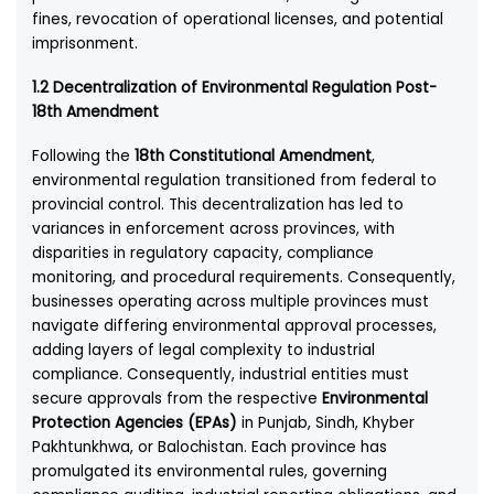
fines, revocation of operational licenses, and potential
imprisonment.
1.2 Decentralization of Environmental Regulation Post-
18th Amendment
Following the
18th Constitutional Amendment
,
environmental regulation transitioned from federal to
provincial control. This decentralization has led to
variances in enforcement across provinces, with
disparities in regulatory capacity, compliance
monitoring, and procedural requirements. Consequently,
businesses operating across multiple provinces must
navigate differing environmental approval processes,
adding layers of legal complexity to industrial
compliance. Consequently, industrial entities must
secure approvals from the respective
Environmental
Protection Agencies (EPAs)
in Punjab, Sindh, Khyber
Pakhtunkhwa, or Balochistan. Each province has
promulgated its environmental rules, governing