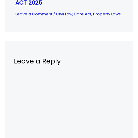
ACT 2025
Leave a Comment
/
Civil Law
,
Bare Act
,
Property Laws
Leave a Reply