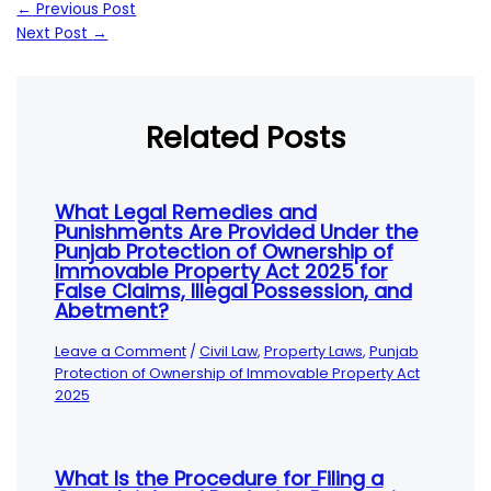
←
Previous Post
Next Post
→
Related Posts
What Legal Remedies and
Punishments Are Provided Under the
Punjab Protection of Ownership of
Immovable Property Act 2025 for
False Claims, Illegal Possession, and
Abetment?
Leave a Comment
/
Civil Law
,
Property Laws
,
Punjab
Protection of Ownership of Immovable Property Act
2025
What Is the Procedure for Filing a