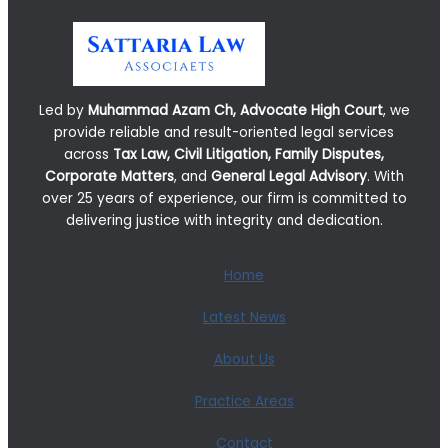
Led by
Muhammad Azam Ch, Advocate High Court
, we
provide reliable and result-oriented legal services
across
Tax Law, Civil Litigation, Family Disputes,
Corporate Matters
, and
General Legal Advisory
. With
over 25 years of experience, our firm is committed to
delivering justice with integrity and dedication.
Home
Latest News
About Us
Practice Areas
Contact