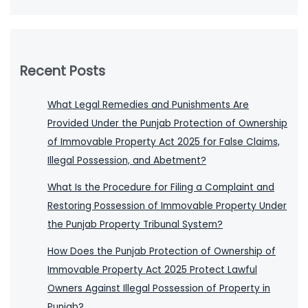
Recent Posts
What Legal Remedies and Punishments Are
Provided Under the Punjab Protection of Ownership
of Immovable Property Act 2025 for False Claims,
Illegal Possession, and Abetment?
What Is the Procedure for Filing a Complaint and
Restoring Possession of Immovable Property Under
the Punjab Property Tribunal System?
How Does the Punjab Protection of Ownership of
Immovable Property Act 2025 Protect Lawful
Owners Against Illegal Possession of Property in
Punjab?