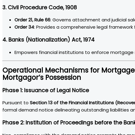
3. Civil Procedure Code, 1908
Order 21, Rule 66
: Governs attachment and judicial sa
Order 34
: Provides a comprehensive legal framework f
4. Banks (Nationalization) Act, 1974
Empowers financial institutions to enforce mortgage r
Operational Mechanisms for Mortgage 
Mortgagor’s Possession
Phase 1: Issuance of Legal Notice
Pursuant to
Section 13 of the Financial Institutions (Recove
formal demand notice delineating outstanding liabilities a
Phase 2: Institution of Proceedings before the Ban