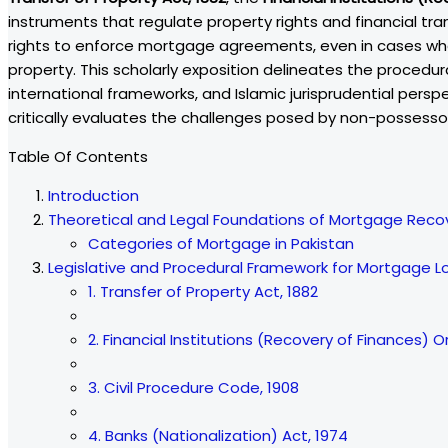
instruments that regulate property rights and financial tran
rights to enforce mortgage agreements, even in cases w
property. This scholarly exposition delineates the procedur
international frameworks, and Islamic jurisprudential persp
critically evaluates the challenges posed by non-possessor
Table Of Contents
Introduction
Theoretical and Legal Foundations of Mortgage Reco
Categories of Mortgage in Pakistan
Legislative and Procedural Framework for Mortgage L
1. Transfer of Property Act, 1882
2. Financial Institutions (Recovery of Finances) O
3. Civil Procedure Code, 1908
4. Banks (Nationalization) Act, 1974