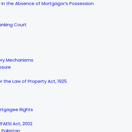
in the Absence of Mortgagor’s Possession
anking Court
very Mechanisms
losure
 the Law of Property Act, 1925
ortgagee Rights
FAESI Act, 2002
n Pakistan