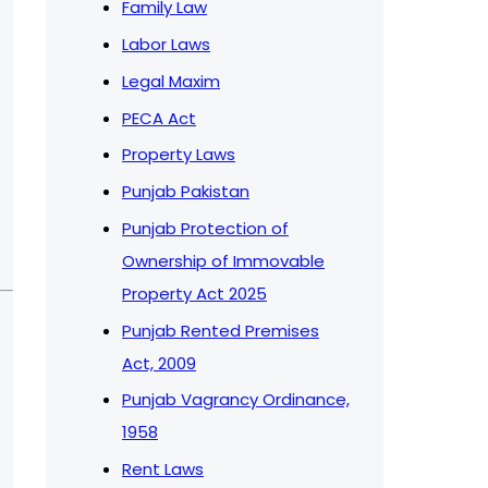
Family Law
Labor Laws
Legal Maxim
PECA Act
Property Laws
Punjab Pakistan
Punjab Protection of
Ownership of Immovable
Property Act 2025
Punjab Rented Premises
Act, 2009
Punjab Vagrancy Ordinance,
1958
Rent Laws