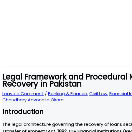
Legal Framework and Procedural
Recovery in Pakistan
Leave a Comment
/
Banking & Finance
,
Civil Law
,
Financial 
Chaudhary Advocate Okara
Introduction
The legal architecture governing the recovery of loans se
Transfer of Property Act, 1882
, the
Financial Institutions (R