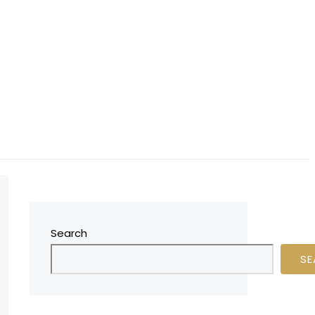
Search
SE