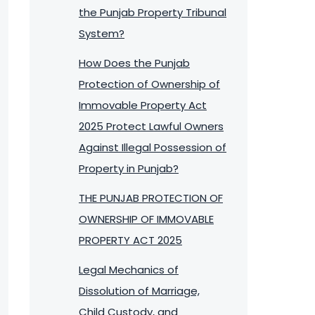
the Punjab Property Tribunal
System?
How Does the Punjab
Protection of Ownership of
Immovable Property Act
2025 Protect Lawful Owners
Against Illegal Possession of
Property in Punjab?
THE PUNJAB PROTECTION OF
OWNERSHIP OF IMMOVABLE
PROPERTY ACT 2025
Legal Mechanics of
Dissolution of Marriage,
Child Custody, and