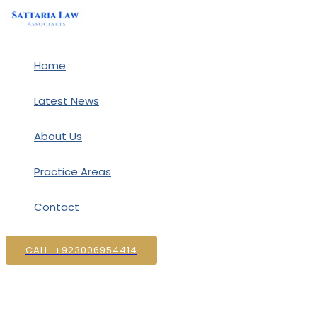
Skip
to
content
Home
Latest News
About Us
Practice Areas
Contact
CALL: +923006954414