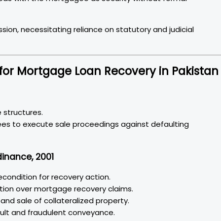
ion, necessitating reliance on statutory and judicial
for Mortgage Loan Recovery in Pakistan
gage structures.
dinance, 2001
econdition for recovery action.
iction over mortgage recovery claims.
nd sale of collateralized property.
fault and fraudulent conveyance.