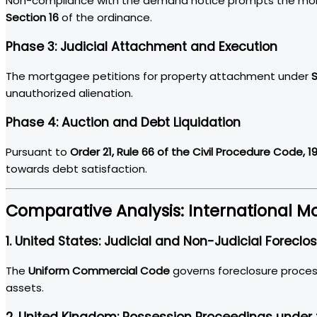
Non-compliance with the demand notice prompts the mortg
Section 16
of the ordinance.
Phase 3: Judicial Attachment and Execution
The mortgagee petitions for property attachment under
S
unauthorized alienation.
Phase 4: Auction and Debt Liquidation
Pursuant to
Order 21, Rule 66 of the Civil Procedure Code, 1
towards debt satisfaction.
Comparative Analysis: International
1. United States: Judicial and Non-Judicial Foreclo
The
Uniform Commercial Code
governs foreclosure proces
assets.