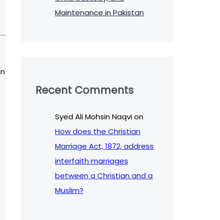
Maintenance in Pakistan
in
Recent Comments
Syed Ali Mohsin Naqvi
on
How does the Christian
Marriage Act, 1872, address
interfaith marriages
between a Christian and a
Muslim?