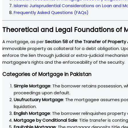
Islamic Jurisprudential Considerations on Loan and 
Frequently Asked Questions (FAQs)
Theoretical and Legal Foundations of
A mortgage, as per
Section 58 of the Transfer of Property 
immovable property as collateral for a debt obligation. U
enforce the lien through judicial or extra-judicial mechan
mortgagee’s rights and the enforceability of the security.
Categories of Mortgage in Pakistan
Simple Mortgage
: The borrower retains possession, w
proceedings upon default.
Usufructuary Mortgage
: The mortgagee assumes poss
liquidation.
English Mortgage
: The borrower relinquishes property
Mortgage by Conditional Sale
: Title transfer is cont
Equitable Mortgage
: The mortgagor deposits title d