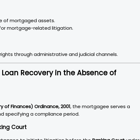
le of mortgaged assets.
or mortgage-related litigation.
ights through administrative and judicial channels.
Loan Recovery in the Absence of
ry of Finances) Ordinance, 2001
, the mortgagee serves a
nd specifying a compliance period.
king Court