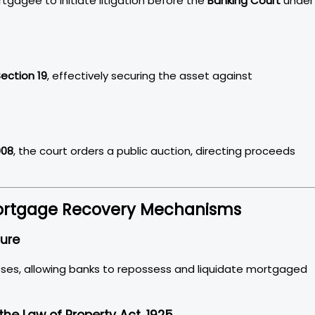
agee to initiate litigation before the
Banking Court
under
ection 19
, effectively securing the asset against
908
, the court orders a public auction, directing proceeds
 Mortgage Recovery Mechanisms
sure
ses, allowing banks to repossess and liquidate mortgaged