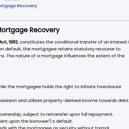
Mortgage Recovery
 Mortgage Recovery
Act, 1882
, constitutes the conditional transfer of an interest 
pon default, the mortgagee retains statutory recourse to
isms. The nature of a mortgage influences the extent of the
hile the mortgagee holds the right to initiate foreclosure
ession and utilizes property-derived income towards debt
 ownership, subject to retransfer upon full repayment.
ingent upon the borrower\’s default.
eeds with the mortgagee as security without formal