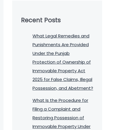
Recent Posts
What Legal Remedies and
Punishments Are Provided
Under the Punjab
Protection of Ownership of
Immovable Property Act
2025 for False Claims, Illegal
Possession, and Abetment?
What Is the Procedure for
Filing a Complaint and
Restoring Possession of
Immovable Property Under