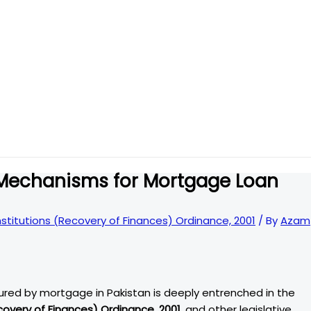
 Mechanisms for Mortgage Loan
Institutions (Recovery of Finances) Ordinance, 2001
/ By
Azam
cured by mortgage in Pakistan is deeply entrenched in the
ecovery of Finances) Ordinance, 2001
, and other legislative