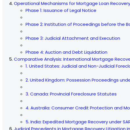
Operational Mechanisms for Mortgage Loan Recovery 
Phase 1: Issuance of Legal Notice
Phase 2: Institution of Proceedings before the B
Phase 3: Judicial Attachment and Execution
Phase 4: Auction and Debt Liquidation
Comparative Analysis: International Mortgage Reco
1. United States: Judicial and Non-Judicial Forec
2. United Kingdom: Possession Proceedings under
3. Canada: Provincial Foreclosure Statutes
4. Australia: Consumer Credit Protection and M
5. India: Expedited Mortgage Recovery under SAR
Judicial Precedents in Mortgage Recovery Litigation i