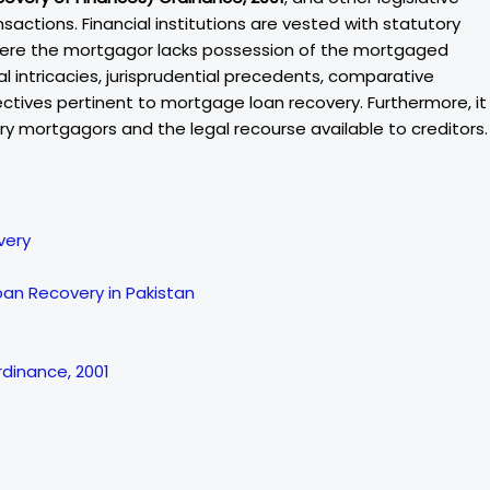
sactions. Financial institutions are vested with statutory
here the mortgagor lacks possession of the mortgaged
al intricacies, jurisprudential precedents, comparative
ectives pertinent to mortgage loan recovery. Furthermore, it
y mortgagors and the legal recourse available to creditors.
very
oan Recovery in Pakistan
rdinance, 2001