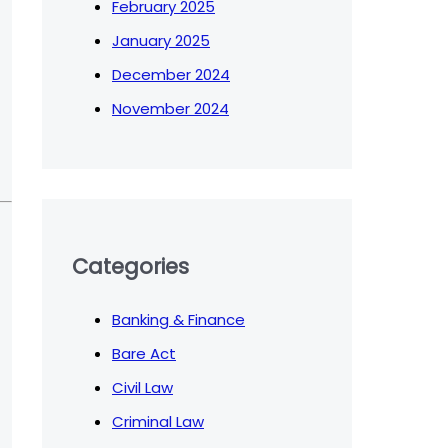
February 2025
January 2025
December 2024
November 2024
Categories
Banking & Finance
Bare Act
Civil Law
Criminal Law