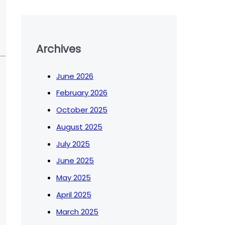
Archives
June 2026
February 2026
October 2025
August 2025
July 2025
June 2025
May 2025
April 2025
March 2025