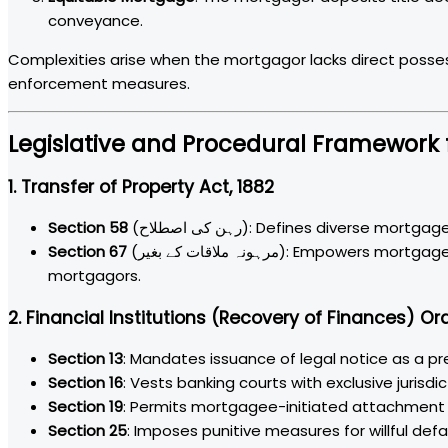
conveyance.
Complexities arise when the mortgagor lacks direct possess
enforcement measures.
Legislative and Procedural Framework 
1. Transfer of Property Act, 1882
Section 58
(رہن کی اصطلاح): Defines diverse mort
Section 67
(مرہونہ ملاقات کے بغیر): Empowers mortgagees to execute sale proceedings against defaulting
mortgagors.
2. Financial Institutions (Recovery of Finances) Or
Section 13
: Mandates issuance of legal notice as a pr
Section 16
: Vests banking courts with exclusive jurisd
Section 19
: Permits mortgagee-initiated attachment a
Section 25
: Imposes punitive measures for willful de