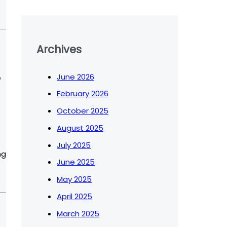
Archives
June 2026
e
February 2026
October 2025
August 2025
July 2025
ng
June 2025
May 2025
April 2025
March 2025