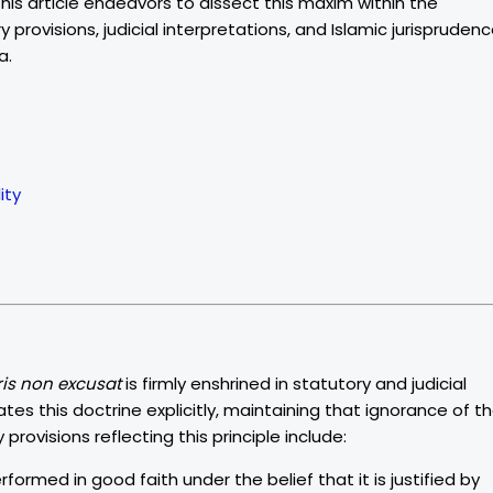
 This article endeavors to dissect this maxim within the
provisions, judicial interpretations, and Islamic jurisprudenc
a.
ity
ris non excusat
is firmly enshrined in statutory and judicial
es this doctrine explicitly, maintaining that ignorance of t
provisions reflecting this principle include:
rformed in good faith under the belief that it is justified by