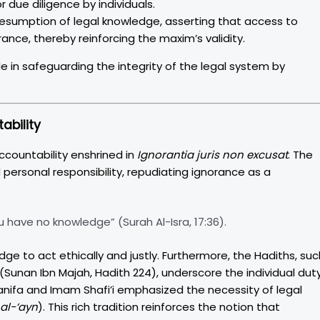
r due diligence by individuals.
esumption of legal knowledge, asserting that access to
rance, thereby reinforcing the maxim’s validity.
le in safeguarding the integrity of the legal system by
ability
ccountability enshrined in
Ignorantia juris non excusat
. The
ersonal responsibility, repudiating ignorance as a
 have no knowledge” (Surah Al-Isra, 17:36).
ge to act ethically and justly. Furthermore, the Hadiths, suc
(Sunan Ibn Majah, Hadith 224), underscore the individual dut
Hanifa and Imam Shafi’i emphasized the necessity of legal
 al-‘ayn
). This rich tradition reinforces the notion that