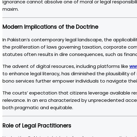
ignorance cannot absolve one of moral or legal responsibility
maxim.
Modern Implications of the Doctrine
In Pakistan’s contemporary legal landscape, the applicabili
the proliferation of laws governing taxation, corporate co
statutes often results in dire consequences, such as financi
The advent of digital resources, including platforms like
ww
to enhance legal literacy, has diminished the plausibility 
bono services further empower individuals to navigate their 
The courts’ expectation that citizens leverage available r
relevance. In an era characterized by unprecedented acces
both pragmatic and equitable.
Role of Legal Practitioners