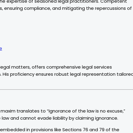
 the expertise of seasoned legal practitioners. Competent
es, ensuring compliance, and mitigating the repercussions of
e
legal matters, offers comprehensive legal services
. His proficiency ensures robust legal representation tailore
n maxim translates to “Ignorance of the law is no excuse,”
 law and cannot evade liability by claiming ignorance.
s embedded in provisions like Sections 76 and 79 of the