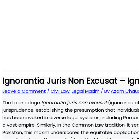
Ignorantia Juris Non Excusat – Ig
Leave a Comment
/
Civil Law
,
Legal Maxim
/ By
Azam Chaud
The Latin adage
Ignorantia juris non excusat
(ignorance of
jurisprudence, establishing the presumption that individuals
has been invoked in diverse legal systems, including Roman
a vast empire. Similarly, in the Common Law tradition, it s
Pakistan, this maxim underscores the equitable application 