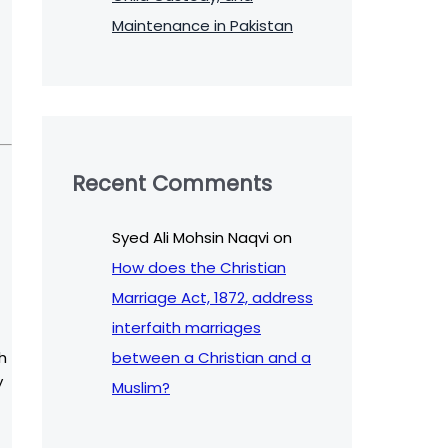
Maintenance in Pakistan
Recent Comments
Syed Ali Mohsin Naqvi
on
How does the Christian
Marriage Act, 1872, address
interfaith marriages
between a Christian and a
h
y
Muslim?