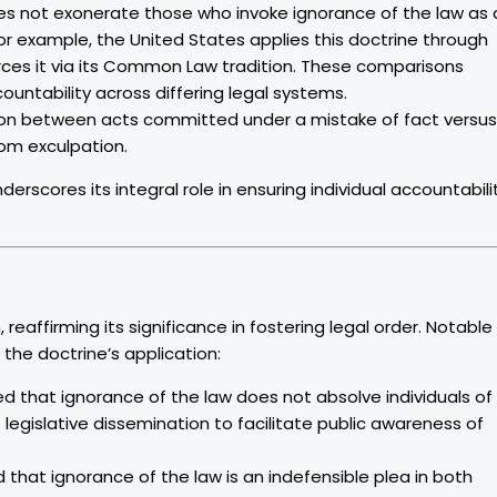
oes not exonerate those who invoke ignorance of the law as 
; for example, the United States applies this doctrine through
orces it via its Common Law tradition. These comparisons
ccountability across differing legal systems.
nction between acts committed under a mistake of fact versus
rom exculpation.
nderscores its integral role in ensuring individual accountabili
 reaffirming its significance in fostering legal order. Notable
the doctrine’s application:
d that ignorance of the law does not absolve individuals of
legislative dissemination to facilitate public awareness of
 that ignorance of the law is an indefensible plea in both