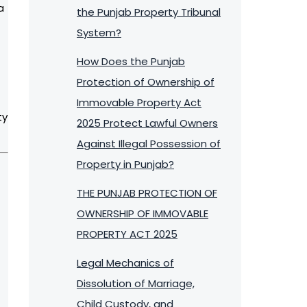
a
the Punjab Property Tribunal
System?
How Does the Punjab
Protection of Ownership of
Immovable Property Act
ty
2025 Protect Lawful Owners
Against Illegal Possession of
Property in Punjab?
THE PUNJAB PROTECTION OF
OWNERSHIP OF IMMOVABLE
PROPERTY ACT 2025
Legal Mechanics of
Dissolution of Marriage,
Child Custody, and