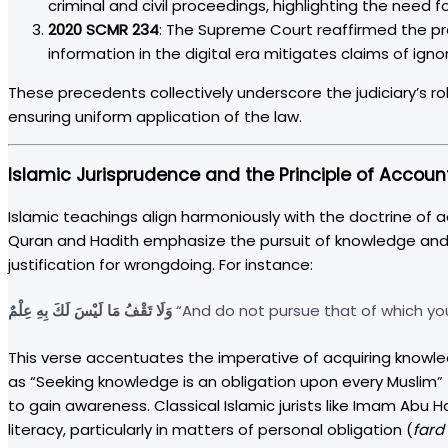
criminal and civil proceedings, highlighting the need fo
2020 SCMR 234
: The Supreme Court reaffirmed the pr
information in the digital era mitigates claims of igno
These precedents collectively underscore the judiciary’s ro
ensuring uniform application of the law.
Islamic Jurisprudence and the Principle of Account
Islamic teachings align harmoniously with the doctrine of a
Quran and Hadith emphasize the pursuit of knowledge and p
justification for wrongdoing. For instance:
وَلَا تَقْفُ مَا لَيْسَ لَكَ بِهِ عِلْمٌ
“And do not pursue that of which you
This verse accentuates the imperative of acquiring knowled
as “Seeking knowledge is an obligation upon every Muslim” 
to gain awareness. Classical Islamic jurists like Imam Abu 
literacy, particularly in matters of personal obligation (
fard