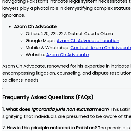
Navigating Pakistan’s intricate legal system necessitates
lawyers play a pivotal role in demystifying complex statut
ignorance.
Azam Ch Advocate
Office: 220, 221, 222, District Courts Okara
Google Maps:
Azam Ch Advocate Location
Mobile & WhatsApp:
Contact Azam Ch Advocat
Website:
Azam Ch Advocate
Azam Ch Advocate, renowned for his expertise in intricate 
encompassing litigation, counseling, and dispute resolution
to clients’ needs.
Frequently Asked Questions (FAQs)
1. What does
Ignorantia juris non excusat
mean?
This Lati
signifying that individuals are presumed to be aware of the
2. How is this principle enforced in Pakistan?
The principle i