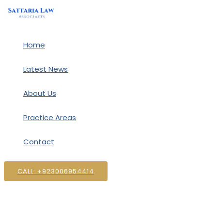
Skip
to
content
Home
Latest News
About Us
Practice Areas
Contact
CALL: +923006954414