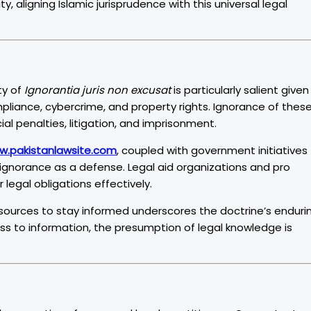
, aligning Islamic jurisprudence with this universal legal
ty of
Ignorantia juris non excusat
is particularly salient given
mpliance, cybercrime, and property rights. Ignorance of thes
al penalties, litigation, and imprisonment.
w.pakistanlawsite.com
, coupled with government initiatives
of ignorance as a defense. Legal aid organizations and pro
legal obligations effectively.
esources to stay informed underscores the doctrine’s enduri
s to information, the presumption of legal knowledge is