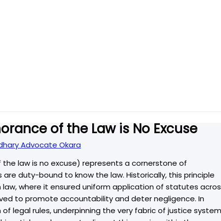
norance of the Law is No Excuse
hary Advocate Okara
 the law is no excuse) represents a cornerstone of
 are duty-bound to know the law. Historically, this principle
 law, where it ensured uniform application of statutes acro
erved to promote accountability and deter negligence. In
of legal rules, underpinning the very fabric of justice syste