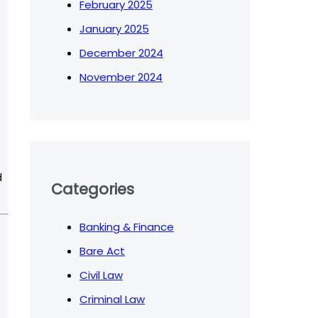
February 2025
January 2025
December 2024
November 2024
d
Categories
Banking & Finance
Bare Act
Civil Law
Criminal Law