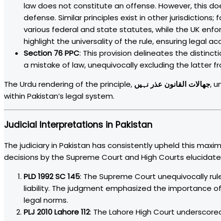
law does not constitute an offense. However, this d
defense. Similar principles exist in other jurisdictions
various federal and state statutes, while the UK enf
highlight the universality of the rule, ensuring legal a
Section 76 PPC
: This provision delineates the disti
a mistake of law, unequivocally excluding the latter f
The Urdu rendering of the principle,
جھالات القانون عذر نہیں
, u
within Pakistan’s legal system.
Judicial Interpretations in Pakistan
The judiciary in Pakistan has consistently upheld this maxim,
decisions by the Supreme Court and High Courts elucidate 
PLD 1992 SC 145
: The Supreme Court unequivocally rule
liability. The judgment emphasized the importance of 
legal norms.
PLJ 2010 Lahore 112
: The Lahore High Court underscored