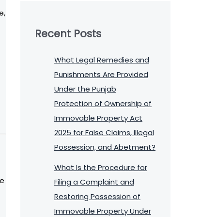
e,
Recent Posts
What Legal Remedies and
Punishments Are Provided
Under the Punjab
Protection of Ownership of
Immovable Property Act
2025 for False Claims, Illegal
Possession, and Abetment?
What Is the Procedure for
he
Filing a Complaint and
Restoring Possession of
Immovable Property Under