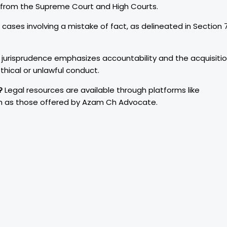
s from the Supreme Court and High Courts.
 cases involving a mistake of fact, as delineated in Section 
 jurisprudence emphasizes accountability and the acquisiti
thical or unlawful conduct.
?
Legal resources are available through platforms like
ch as those offered by Azam Ch Advocate.