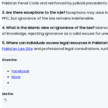
Pakistan Penal Code and reinforced by judicial precedent
3. Are there exceptions to the rule?
Exceptions may arise in
PPC, but ignorance of the law remains indefensible.
4. What is the Islamic view on ignorance of the law?
Islamic
of knowledge, rejecting ignorance as a valid excuse for une
5. Where can individuals access legal resources in Pakistan
Pakistan Law Site
and professional legal consultations, su
Share this:
Facebook
More
Like this:
Loading…