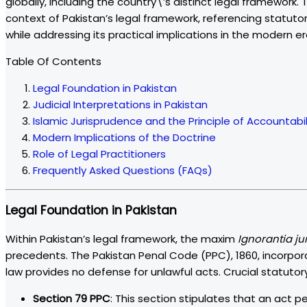
globally, including the country\’s distinct legal framework.
context of Pakistan’s legal framework, referencing statutory 
while addressing its practical implications in the modern er
Table Of Contents
Legal Foundation in Pakistan
Judicial Interpretations in Pakistan
Islamic Jurisprudence and the Principle of Accountabil
Modern Implications of the Doctrine
Role of Legal Practitioners
Frequently Asked Questions (FAQs)
Legal Foundation in Pakistan
Within Pakistan’s legal framework, the maxim
Ignorantia ju
precedents. The Pakistan Penal Code (PPC), 1860, incorporat
law provides no defense for unlawful acts. Crucial statutory 
Section 79 PPC
: This section stipulates that an act pe