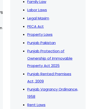
Family Law
Labor Laws
76
Legal Maxim
PECA Act
on
Property Laws
Punjab Pakistan
Punjab Protection of
Ownership of Immovable
Property Act 2025
Punjab Rented Premises
Act, 2009
Punjab Vagrancy Ordinance,
1958
Rent Laws