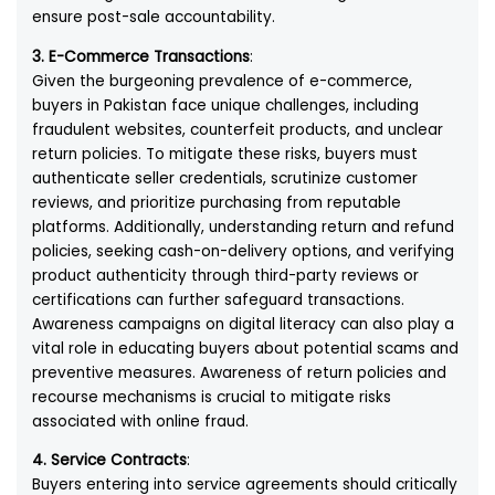
ensure post-sale accountability.
3. E-Commerce Transactions
:
Given the burgeoning prevalence of e-commerce,
buyers in Pakistan face unique challenges, including
fraudulent websites, counterfeit products, and unclear
return policies. To mitigate these risks, buyers must
authenticate seller credentials, scrutinize customer
reviews, and prioritize purchasing from reputable
platforms. Additionally, understanding return and refund
policies, seeking cash-on-delivery options, and verifying
product authenticity through third-party reviews or
certifications can further safeguard transactions.
Awareness campaigns on digital literacy can also play a
vital role in educating buyers about potential scams and
preventive measures. Awareness of return policies and
recourse mechanisms is crucial to mitigate risks
associated with online fraud.
4. Service Contracts
:
Buyers entering into service agreements should critically