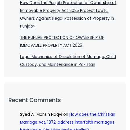
How Does the Punjab Protection of Ownership of
Immovable Property Act 2025 Protect Lawful
Owners Against Illegal Possession of Property in
Punjab?
THE PUNJAB PROTECTION OF OWNERSHIP OF
IMMOVABLE PROPERTY ACT 2025
Legal Mechanics of Dissolution of Marriage, Child
Custody, and Maintenance in Pakistan
Recent Comments
Syed Ali Mohsin Naqvi
on
How does the Christian
Marriage Act, 1872, address interfaith marriages