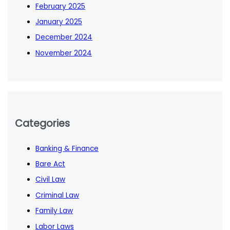
February 2025
January 2025
December 2024
November 2024
Categories
Banking & Finance
Bare Act
Civil Law
Criminal Law
Family Law
Labor Laws