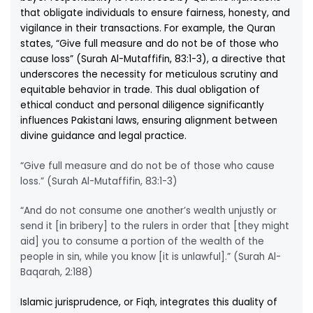
that obligate individuals to ensure fairness, honesty, and
vigilance in their transactions. For example, the Quran
states, “Give full measure and do not be of those who
cause loss” (Surah Al-Mutaffifin, 83:1-3), a directive that
underscores the necessity for meticulous scrutiny and
equitable behavior in trade. This dual obligation of
ethical conduct and personal diligence significantly
influences Pakistani laws, ensuring alignment between
divine guidance and legal practice.
“Give full measure and do not be of those who cause
loss.” (Surah Al-Mutaffifin, 83:1-3)
“And do not consume one another’s wealth unjustly or
send it [in bribery] to the rulers in order that [they might
aid] you to consume a portion of the wealth of the
people in sin, while you know [it is unlawful].” (Surah Al-
Baqarah, 2:188)
Islamic jurisprudence, or Fiqh, integrates this duality of