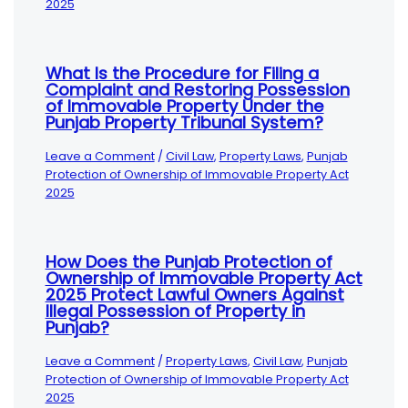
2025
What Is the Procedure for Filing a
Complaint and Restoring Possession
of Immovable Property Under the
Punjab Property Tribunal System?
Leave a Comment
/
Civil Law
,
Property Laws
,
Punjab
Protection of Ownership of Immovable Property Act
2025
How Does the Punjab Protection of
Ownership of Immovable Property Act
2025 Protect Lawful Owners Against
Illegal Possession of Property in
Punjab?
Leave a Comment
/
Property Laws
,
Civil Law
,
Punjab
Protection of Ownership of Immovable Property Act
2025