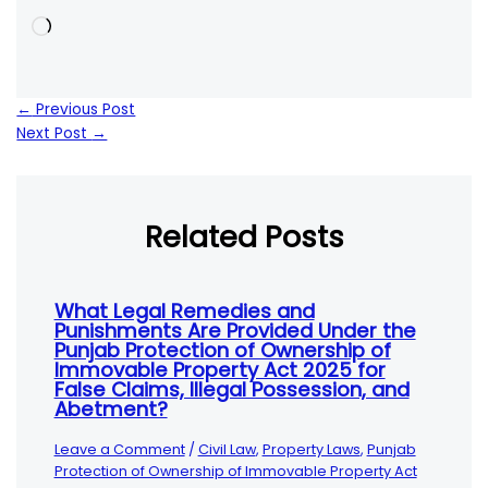
Loading…
←
Previous Post
Next Post
→
Related Posts
What Legal Remedies and
Punishments Are Provided Under the
Punjab Protection of Ownership of
Immovable Property Act 2025 for
False Claims, Illegal Possession, and
Abetment?
Leave a Comment
/
Civil Law
,
Property Laws
,
Punjab
Protection of Ownership of Immovable Property Act