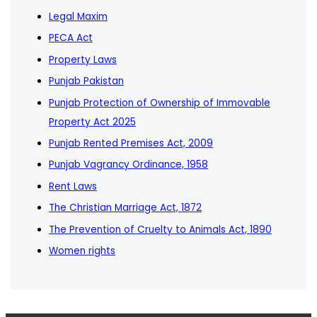
Legal Maxim
PECA Act
Property Laws
Punjab Pakistan
Punjab Protection of Ownership of Immovable
Property Act 2025
Punjab Rented Premises Act, 2009
Punjab Vagrancy Ordinance, 1958
Rent Laws
The Christian Marriage Act, 1872
The Prevention of Cruelty to Animals Act, 1890
Women rights