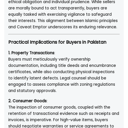
ethical obligation and individual prudence. While sellers
are morally bound to act transparently, buyers are
equally tasked with exercising vigilance to safeguard
their interests. This alignment between Islamic principles
and Caveat Emptor underscores its enduring relevance.
Practical Implications for Buyers in Pakistan
1. Property Transactions
:
Buyers must meticulously verify ownership
documentation, including title deeds and encumbrance
certificates, while also conducting physical inspections
to identify latent defects. Legal counsel should be
engaged to assess compliance with zoning regulations
and statutory approvals.
2. Consumer Goods
:
The inspection of consumer goods, coupled with the
retention of transactional evidence such as receipts and
invoices, is imperative. For high-value items, buyers
should negotiate warranties or service agreements to