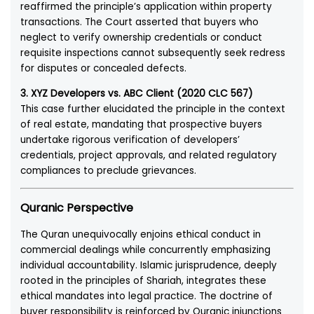
reaffirmed the principle’s application within property
transactions. The Court asserted that buyers who
neglect to verify ownership credentials or conduct
requisite inspections cannot subsequently seek redress
for disputes or concealed defects.
3. XYZ Developers vs. ABC Client (2020 CLC 567)
This case further elucidated the principle in the context
of real estate, mandating that prospective buyers
undertake rigorous verification of developers’
credentials, project approvals, and related regulatory
compliances to preclude grievances.
Quranic Perspective
The Quran unequivocally enjoins ethical conduct in
commercial dealings while concurrently emphasizing
individual accountability. Islamic jurisprudence, deeply
rooted in the principles of Shariah, integrates these
ethical mandates into legal practice. The doctrine of
buyer responsibility is reinforced by Quranic injunctions