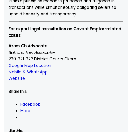
Islamic principles mandate prudence and diligence in
transactions while simultaneously obligating sellers to
uphold honesty and transparency.
For expert legal consultation on Caveat Emptor-related
cases:
Azam Ch Advocate
Sattaria Law Associates
220, 221, 222 District Courts Okara
Google Map Location
Mobile & WhatsApp
Website
Share this:
Facebook
More
Like this: