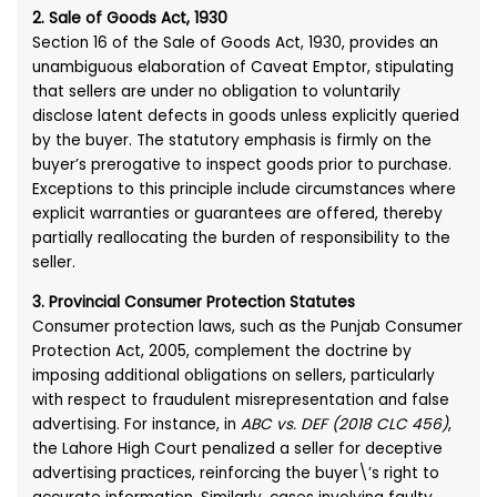
2. Sale of Goods Act, 1930
Section 16 of the Sale of Goods Act, 1930, provides an
unambiguous elaboration of Caveat Emptor, stipulating
that sellers are under no obligation to voluntarily
disclose latent defects in goods unless explicitly queried
by the buyer. The statutory emphasis is firmly on the
buyer’s prerogative to inspect goods prior to purchase.
Exceptions to this principle include circumstances where
explicit warranties or guarantees are offered, thereby
partially reallocating the burden of responsibility to the
seller.
3. Provincial Consumer Protection Statutes
Consumer protection laws, such as the Punjab Consumer
Protection Act, 2005, complement the doctrine by
imposing additional obligations on sellers, particularly
with respect to fraudulent misrepresentation and false
advertising. For instance, in
ABC vs. DEF (2018 CLC 456)
,
the Lahore High Court penalized a seller for deceptive
advertising practices, reinforcing the buyer\’s right to