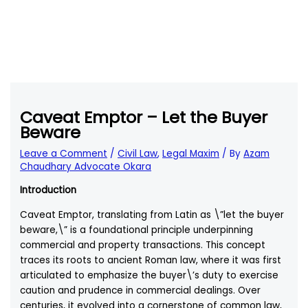
Caveat Emptor – Let the Buyer
Beware
Leave a Comment
/
Civil Law
,
Legal Maxim
/ By
Azam
Chaudhary Advocate Okara
Introduction
Caveat Emptor, translating from Latin as \”let the buyer
beware,\” is a foundational principle underpinning
commercial and property transactions. This concept
traces its roots to ancient Roman law, where it was first
articulated to emphasize the buyer\’s duty to exercise
caution and prudence in commercial dealings. Over
centuries, it evolved into a cornerstone of common law,