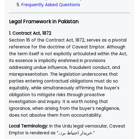
Frequently Asked Questions
Legal Framework in Pakistan
1. Contract Act, 1872
Section 16 of the Contract Act, 1872, serves as a pivotal
reference for the doctrine of Caveat Emptor. Although
the term itself is not explicitly articulated within the Act,
its essence is implicitly enshrined in provisions
addressing undue influence, fraudulent conduct, and
misrepresentation. The legislation underscores that
parties entering contractual obligations must do so
equitably, while simultaneously affirming the buyer’s
obligation to mitigate risks through proactive
investigation and inquiry. It is worth noting that
ignorance, when arising from the buyer’s negligence,
does not absolve them from accountability.
Local Terminology:
In the Urdu legal vernacular, Caveat
Emptor is rendered as “خریدار احتیاط برتے.”