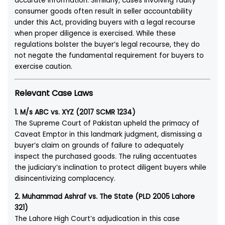
accurate information. Similarly, cases involving faulty
consumer goods often result in seller accountability
under this Act, providing buyers with a legal recourse
when proper diligence is exercised. While these
regulations bolster the buyer’s legal recourse, they do
not negate the fundamental requirement for buyers to
exercise caution.
Relevant Case Laws
1. M/s ABC vs. XYZ (2017 SCMR 1234)
The Supreme Court of Pakistan upheld the primacy of
Caveat Emptor in this landmark judgment, dismissing a
buyer’s claim on grounds of failure to adequately
inspect the purchased goods. The ruling accentuates
the judiciary’s inclination to protect diligent buyers while
disincentivizing complacency.
2. Muhammad Ashraf vs. The State (PLD 2005 Lahore
321)
The Lahore High Court’s adjudication in this case