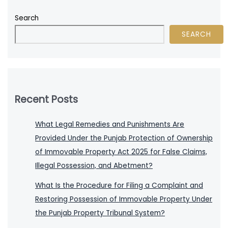
Search
SEARCH
Recent Posts
What Legal Remedies and Punishments Are
Provided Under the Punjab Protection of Ownership
of Immovable Property Act 2025 for False Claims,
Illegal Possession, and Abetment?
What Is the Procedure for Filing a Complaint and
Restoring Possession of Immovable Property Under
the Punjab Property Tribunal System?