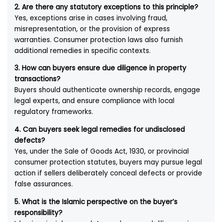
2. Are there any statutory exceptions to this principle?
Yes, exceptions arise in cases involving fraud,
misrepresentation, or the provision of express
warranties. Consumer protection laws also furnish
additional remedies in specific contexts.
3. How can buyers ensure due diligence in property
transactions?
Buyers should authenticate ownership records, engage
legal experts, and ensure compliance with local
regulatory frameworks.
4. Can buyers seek legal remedies for undisclosed
defects?
Yes, under the Sale of Goods Act, 1930, or provincial
consumer protection statutes, buyers may pursue legal
action if sellers deliberately conceal defects or provide
false assurances.
5. What is the Islamic perspective on the buyer’s
responsibility?