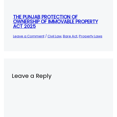
THE PUNJAB PROTECTION OF
OWNERSHIP OF IMMOVABLE PROPERTY
ACT 2025
Leave a Comment
/
Civil Law
,
Bare Act
,
Property Laws
Leave a Reply