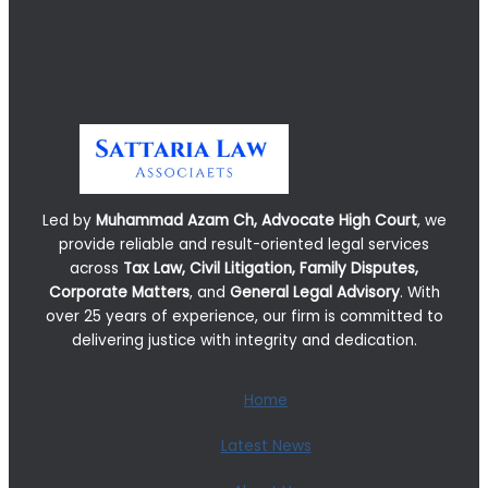
Led by
Muhammad Azam Ch, Advocate High Court
, we
provide reliable and result-oriented legal services
across
Tax Law, Civil Litigation, Family Disputes,
Corporate Matters
, and
General Legal Advisory
. With
over 25 years of experience, our firm is committed to
delivering justice with integrity and dedication.
Home
Latest News