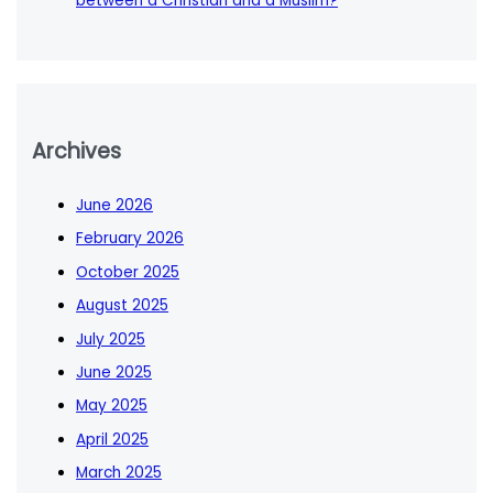
between a Christian and a Muslim?
Archives
June 2026
February 2026
October 2025
August 2025
July 2025
June 2025
May 2025
April 2025
March 2025