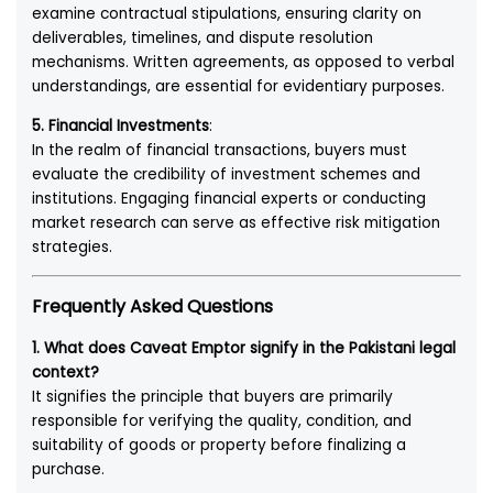
examine contractual stipulations, ensuring clarity on
deliverables, timelines, and dispute resolution
mechanisms. Written agreements, as opposed to verbal
understandings, are essential for evidentiary purposes.
5. Financial Investments
:
In the realm of financial transactions, buyers must
evaluate the credibility of investment schemes and
institutions. Engaging financial experts or conducting
market research can serve as effective risk mitigation
strategies.
Frequently Asked Questions
1. What does Caveat Emptor signify in the Pakistani legal
context?
It signifies the principle that buyers are primarily
responsible for verifying the quality, condition, and
suitability of goods or property before finalizing a
purchase.