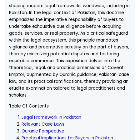
shaping modern legal frameworks worldwide, including in
Pakistan. In the legal context of Pakistan, this doctrine
emphasizes the imperative responsibility of buyers to
undertake exhaustive due diligence before acquiring
goods, services, or real property. As a critical safeguard
within the legal ecosystem, this principle mandates
vigilance and preemptive scrutiny on the part of buyers,
thereby minimizing potential disputes and fostering
equitable commerce. This exposition delves into the
theoretical, legal, and practical dimensions of Caveat
Emptor, augmented by Quranic guidance, Pakistani case
law, and its practical ramifications, thereby providing an
erudite examination tailored to legal practitioners and
scholars.
Table Of Contents
Legal Framework in Pakistan
Relevant Case Laws
Quranic Perspective
Practical Implications for Buyers in Pakistan