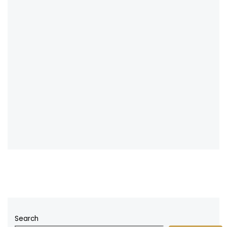
Search