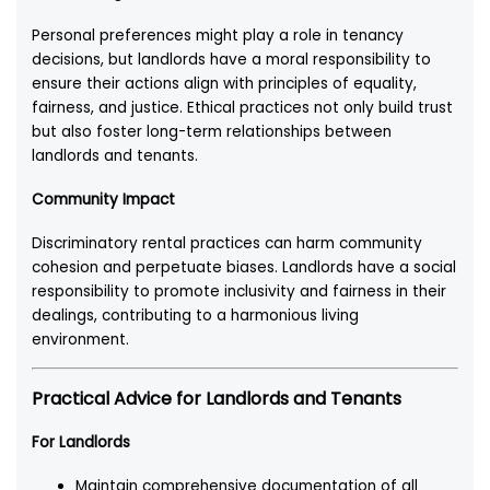
Personal preferences might play a role in tenancy
decisions, but landlords have a moral responsibility to
ensure their actions align with principles of equality,
fairness, and justice. Ethical practices not only build trust
but also foster long-term relationships between
landlords and tenants.
Community Impact
Discriminatory rental practices can harm community
cohesion and perpetuate biases. Landlords have a social
responsibility to promote inclusivity and fairness in their
dealings, contributing to a harmonious living
environment.
Practical Advice for Landlords and Tenants
For Landlords
Maintain comprehensive documentation of all