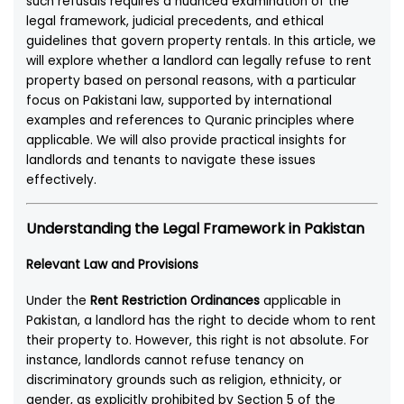
such refusals requires a nuanced examination of the
legal framework, judicial precedents, and ethical
guidelines that govern property rentals. In this article, we
will explore whether a landlord can legally refuse to rent
property based on personal reasons, with a particular
focus on Pakistani law, supported by international
examples and references to Quranic principles where
applicable. We will also provide practical insights for
landlords and tenants to navigate these issues
effectively.
Understanding the Legal Framework in Pakistan
Relevant Law and Provisions
Under the
Rent Restriction Ordinances
applicable in
Pakistan, a landlord has the right to decide whom to rent
their property to. However, this right is not absolute. For
instance, landlords cannot refuse tenancy on
discriminatory grounds such as religion, ethnicity, or
gender, as explicitly prohibited by Section 5 of the