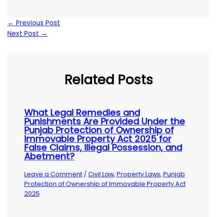
←
Previous Post
Next Post
→
Related Posts
What Legal Remedies and
Punishments Are Provided Under the
Punjab Protection of Ownership of
Immovable Property Act 2025 for
False Claims, Illegal Possession, and
Abetment?
Leave a Comment
/
Civil Law
,
Property Laws
,
Punjab
Protection of Ownership of Immovable Property Act
2025