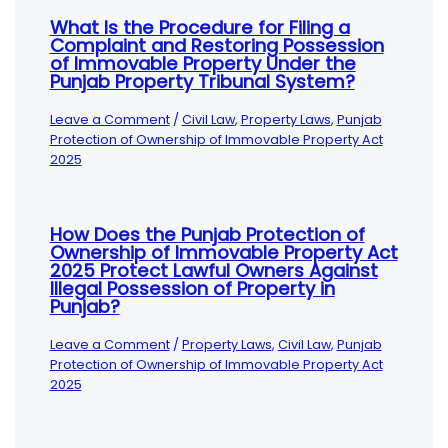
What Is the Procedure for Filing a
Complaint and Restoring Possession
of Immovable Property Under the
Punjab Property Tribunal System?
Leave a Comment
/
Civil Law
,
Property Laws
,
Punjab
Protection of Ownership of Immovable Property Act
2025
How Does the Punjab Protection of
Ownership of Immovable Property Act
2025 Protect Lawful Owners Against
Illegal Possession of Property in
Punjab?
Leave a Comment
/
Property Laws
,
Civil Law
,
Punjab
Protection of Ownership of Immovable Property Act
2025