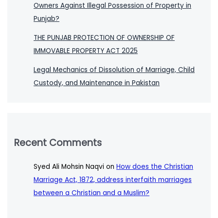
Owners Against Illegal Possession of Property in
Punjab?
THE PUNJAB PROTECTION OF OWNERSHIP OF
IMMOVABLE PROPERTY ACT 2025
Legal Mechanics of Dissolution of Marriage, Child
Custody, and Maintenance in Pakistan
Recent Comments
Syed Ali Mohsin Naqvi
on
How does the Christian
Marriage Act, 1872, address interfaith marriages
between a Christian and a Muslim?