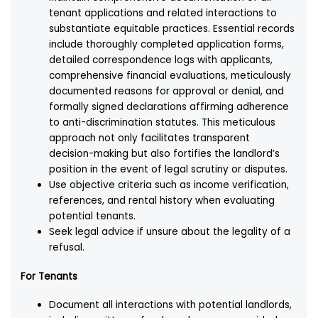
tenant applications and related interactions to
substantiate equitable practices. Essential records
include thoroughly completed application forms,
detailed correspondence logs with applicants,
comprehensive financial evaluations, meticulously
documented reasons for approval or denial, and
formally signed declarations affirming adherence
to anti-discrimination statutes. This meticulous
approach not only facilitates transparent
decision-making but also fortifies the landlord’s
position in the event of legal scrutiny or disputes.
Use objective criteria such as income verification,
references, and rental history when evaluating
potential tenants.
Seek legal advice if unsure about the legality of a
refusal.
For Tenants
Document all interactions with potential landlords,