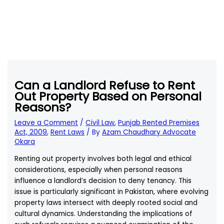
Can a Landlord Refuse to Rent
Out Property Based on Personal
Reasons?
Leave a Comment
/
Civil Law
,
Punjab Rented Premises
Act, 2009
,
Rent Laws
/ By
Azam Chaudhary Advocate
Okara
Renting out property involves both legal and ethical
considerations, especially when personal reasons
influence a landlord’s decision to deny tenancy. This
issue is particularly significant in Pakistan, where evolving
property laws intersect with deeply rooted social and
cultural dynamics. Understanding the implications of