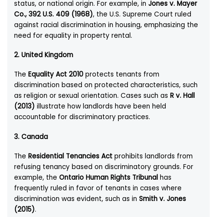
status, or national origin. For example, in
Jones v. Mayer
Co., 392 U.S. 409 (1968)
, the U.S. Supreme Court ruled
against racial discrimination in housing, emphasizing the
need for equality in property rental.
2.
United Kingdom
The
Equality Act 2010
protects tenants from
discrimination based on protected characteristics, such
as religion or sexual orientation. Cases such as
R v. Hall
(2013)
illustrate how landlords have been held
accountable for discriminatory practices.
3.
Canada
The
Residential Tenancies Act
prohibits landlords from
refusing tenancy based on discriminatory grounds. For
example, the
Ontario Human Rights Tribunal
has
frequently ruled in favor of tenants in cases where
discrimination was evident, such as in
Smith v. Jones
(2015)
.