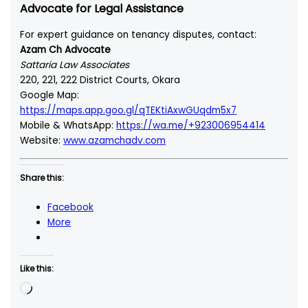
Advocate for Legal Assistance
For expert guidance on tenancy disputes, contact:
Azam Ch Advocate
Sattaria Law Associates
220, 221, 222 District Courts, Okara
Google Map:
https://maps.app.goo.gl/qTEKtiAxwGUqdm5x7
Mobile & WhatsApp:
https://wa.me/+923006954414
Website:
www.azamchadv.com
Share this:
Facebook
More
Like this:
Loading…