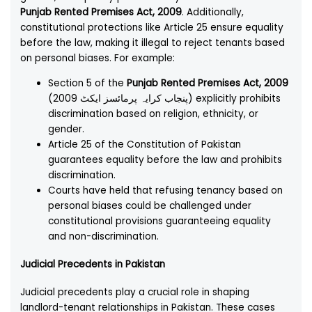
Punjab Rented Premises Act, 2009
. Additionally,
constitutional protections like Article 25 ensure equality
before the law, making it illegal to reject tenants based
on personal biases. For example:
Section 5 of the
Punjab Rented Premises Act, 2009
(پنجاب کرایہ پرمائسز ایکٹ 2009) explicitly prohibits
discrimination based on religion, ethnicity, or
gender.
Article 25 of the Constitution of Pakistan
guarantees equality before the law and prohibits
discrimination.
Courts have held that refusing tenancy based on
personal biases could be challenged under
constitutional provisions guaranteeing equality
and non-discrimination.
Judicial Precedents in Pakistan
Judicial precedents play a crucial role in shaping
landlord-tenant relationships in Pakistan. These cases