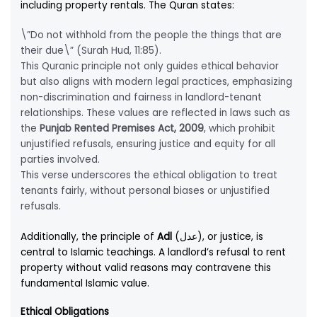
including property rentals. The Quran states:
\”Do not withhold from the people the things that are
their due\” (Surah Hud, 11:85).
This Quranic principle not only guides ethical behavior
but also aligns with modern legal practices, emphasizing
non-discrimination and fairness in landlord-tenant
relationships. These values are reflected in laws such as
the
Punjab Rented Premises Act, 2009
, which prohibit
unjustified refusals, ensuring justice and equity for all
parties involved.
This verse underscores the ethical obligation to treat
tenants fairly, without personal biases or unjustified
refusals.
Additionally, the principle of
Adl
(عدل), or justice, is
central to Islamic teachings. A landlord’s refusal to rent
property without valid reasons may contravene this
fundamental Islamic value.
Ethical Obligations