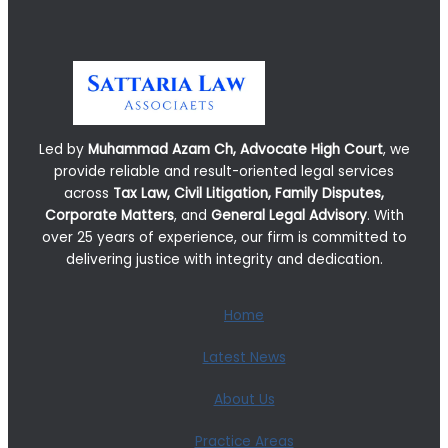
Led by
Muhammad Azam Ch, Advocate High Court
, we
provide reliable and result-oriented legal services
across
Tax Law, Civil Litigation, Family Disputes,
Corporate Matters
, and
General Legal Advisory
. With
over 25 years of experience, our firm is committed to
delivering justice with integrity and dedication.
Home
Latest News
About Us
Practice Areas