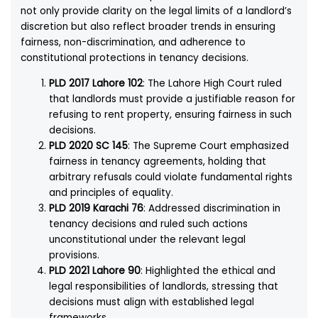
not only provide clarity on the legal limits of a landlord’s
discretion but also reflect broader trends in ensuring
fairness, non-discrimination, and adherence to
constitutional protections in tenancy decisions.
PLD 2017 Lahore 102
: The Lahore High Court ruled
that landlords must provide a justifiable reason for
refusing to rent property, ensuring fairness in such
decisions.
PLD 2020 SC 145
: The Supreme Court emphasized
fairness in tenancy agreements, holding that
arbitrary refusals could violate fundamental rights
and principles of equality.
PLD 2019 Karachi 76
: Addressed discrimination in
tenancy decisions and ruled such actions
unconstitutional under the relevant legal
provisions.
PLD 2021 Lahore 90
: Highlighted the ethical and
legal responsibilities of landlords, stressing that
decisions must align with established legal
frameworks.