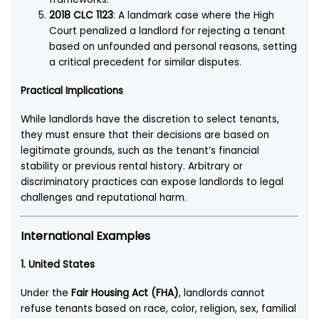
2018 CLC 1123
: A landmark case where the High
Court penalized a landlord for rejecting a tenant
based on unfounded and personal reasons, setting
a critical precedent for similar disputes.
Practical Implications
While landlords have the discretion to select tenants,
they must ensure that their decisions are based on
legitimate grounds, such as the tenant’s financial
stability or previous rental history. Arbitrary or
discriminatory practices can expose landlords to legal
challenges and reputational harm.
International Examples
1.
United States
Under the
Fair Housing Act (FHA)
, landlords cannot
refuse tenants based on race, color, religion, sex, familial