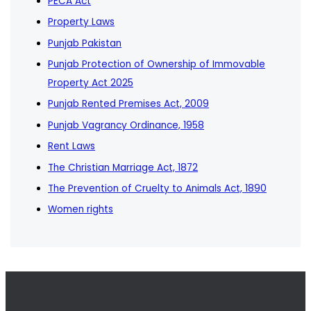
PECA Act
Property Laws
Punjab Pakistan
Punjab Protection of Ownership of Immovable
Property Act 2025
Punjab Rented Premises Act, 2009
Punjab Vagrancy Ordinance, 1958
Rent Laws
The Christian Marriage Act, 1872
The Prevention of Cruelty to Animals Act, 1890
Women rights