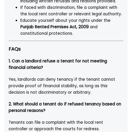
including written refusals and reasons provided.
If faced with discrimination, file a complaint with
the local rent controller or relevant legal authority.
Educate yourself about your rights under the
Punjab Rented Premises Act, 2009
and
constitutional protections.
FAQs
1.
Can a landlord refuse a tenant for not meeting
financial criteria?
Yes, landlords can deny tenancy if the tenant cannot
provide proof of financial stability, as long as this
decision is not discriminatory or arbitrary.
2.
What should a tenant do if refused tenancy based on
personal reasons?
Tenants can file a complaint with the local rent
controller or approach the courts for redress.