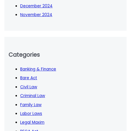
December 2024
November 2024
Categories
Banking & Finance
Bare Act
Civil Law
Criminal Law
Family Law
Labor Laws
Legal Maxim