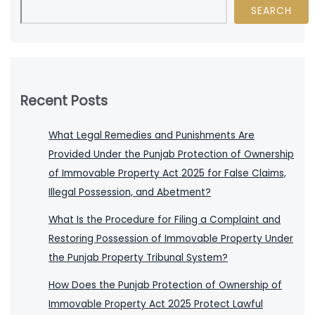
SEARCH
Recent Posts
What Legal Remedies and Punishments Are
Provided Under the Punjab Protection of Ownership
of Immovable Property Act 2025 for False Claims,
Illegal Possession, and Abetment?
What Is the Procedure for Filing a Complaint and
Restoring Possession of Immovable Property Under
the Punjab Property Tribunal System?
How Does the Punjab Protection of Ownership of
Immovable Property Act 2025 Protect Lawful