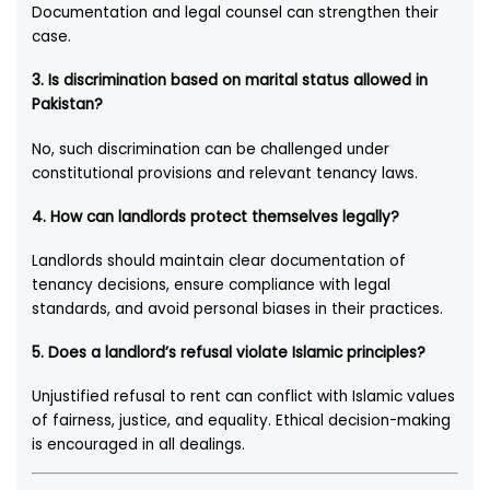
Documentation and legal counsel can strengthen their
case.
3.
Is discrimination based on marital status allowed in
Pakistan?
No, such discrimination can be challenged under
constitutional provisions and relevant tenancy laws.
4.
How can landlords protect themselves legally?
Landlords should maintain clear documentation of
tenancy decisions, ensure compliance with legal
standards, and avoid personal biases in their practices.
5.
Does a landlord’s refusal violate Islamic principles?
Unjustified refusal to rent can conflict with Islamic values
of fairness, justice, and equality. Ethical decision-making
is encouraged in all dealings.