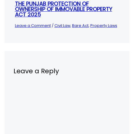
THE PUNJAB PROTECTION OF
OWNERSHIP OF IMMOVABLE PROPERTY
ACT 2025
Leave a Comment
/
Civil Law
,
Bare Act
,
Property Laws
Leave a Reply