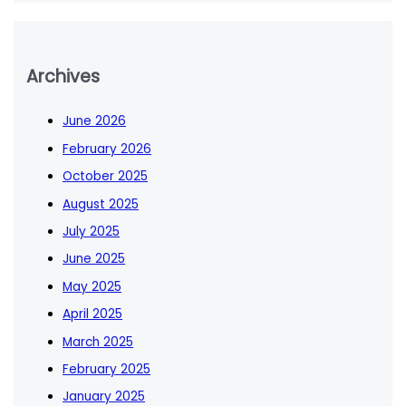
Archives
June 2026
February 2026
October 2025
August 2025
July 2025
June 2025
May 2025
April 2025
March 2025
February 2025
January 2025