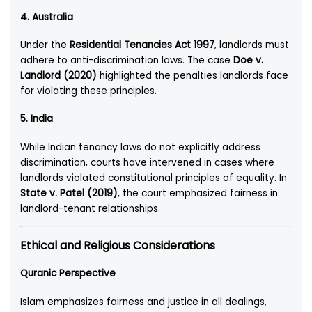
4.
Australia
Under the
Residential Tenancies Act 1997
, landlords must
adhere to anti-discrimination laws. The case
Doe v.
Landlord (2020)
highlighted the penalties landlords face
for violating these principles.
5.
India
While Indian tenancy laws do not explicitly address
discrimination, courts have intervened in cases where
landlords violated constitutional principles of equality. In
State v. Patel (2019)
, the court emphasized fairness in
landlord-tenant relationships.
Ethical and Religious Considerations
Quranic Perspective
Islam emphasizes fairness and justice in all dealings,