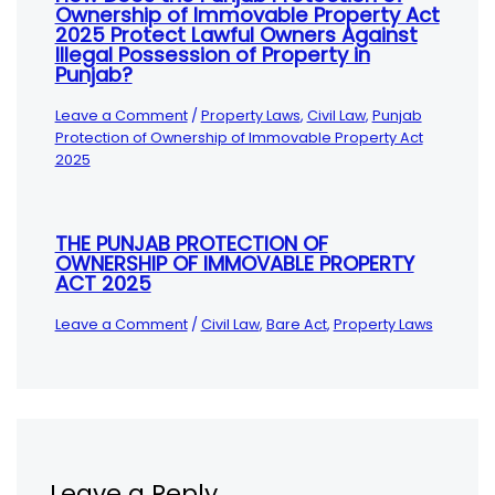
Ownership of Immovable Property Act
2025 Protect Lawful Owners Against
Illegal Possession of Property in
Punjab?
Leave a Comment
/
Property Laws
,
Civil Law
,
Punjab
Protection of Ownership of Immovable Property Act
2025
THE PUNJAB PROTECTION OF
OWNERSHIP OF IMMOVABLE PROPERTY
ACT 2025
Leave a Comment
/
Civil Law
,
Bare Act
,
Property Laws
Leave a Reply