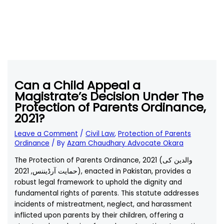
Can a Child Appeal a
Magistrate’s Decision Under The
Protection of Parents Ordinance,
2021?
Leave a Comment
/
Civil Law
,
Protection of Parents
Ordinance
/ By
Azam Chaudhary Advocate Okara
The Protection of Parents Ordinance, 2021 (والدین کی
حمایت آرڈیننس, 2021), enacted in Pakistan, provides a
robust legal framework to uphold the dignity and
fundamental rights of parents. This statute addresses
incidents of mistreatment, neglect, and harassment
inflicted upon parents by their children, offering a