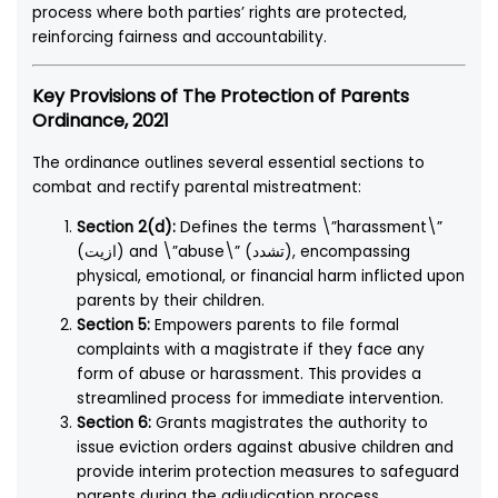
process where both parties’ rights are protected,
reinforcing fairness and accountability.
Key Provisions of The Protection of Parents
Ordinance, 2021
The ordinance outlines several essential sections to
combat and rectify parental mistreatment:
Section 2(d):
Defines the terms \”harassment\”
(ازیت) and \”abuse\” (تشدد), encompassing
physical, emotional, or financial harm inflicted upon
parents by their children.
Section 5:
Empowers parents to file formal
complaints with a magistrate if they face any
form of abuse or harassment. This provides a
streamlined process for immediate intervention.
Section 6:
Grants magistrates the authority to
issue eviction orders against abusive children and
provide interim protection measures to safeguard
parents during the adjudication process.