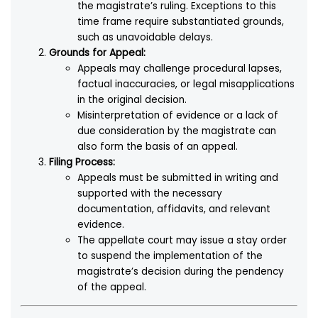
the magistrate’s ruling. Exceptions to this
time frame require substantiated grounds,
such as unavoidable delays.
Grounds for Appeal:
Appeals may challenge procedural lapses,
factual inaccuracies, or legal misapplications
in the original decision.
Misinterpretation of evidence or a lack of
due consideration by the magistrate can
also form the basis of an appeal.
Filing Process:
Appeals must be submitted in writing and
supported with the necessary
documentation, affidavits, and relevant
evidence.
The appellate court may issue a stay order
to suspend the implementation of the
magistrate’s decision during the pendency
of the appeal.