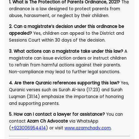
1. What is The Protection of Parents Ordinance, 2021?
The
ordinance is a law designed to protect parents from
abuse, harassment, or neglect by their children.
2. Can a magistrate’s decision under this ordinance be
appealed?
Yes, children can appeal to the District and
Sessions Court within 30 days of the decision.
3. What actions can a magistrate take under this law?
A
magistrate can issue eviction orders or instruct children
to refrain from harmful actions against their parents.
Non-compliance may lead to further legal sanctions.
4. Are there Quranic references supporting this law?
Yes,
Quranic verses such as Surah Al-Isra (17:23) and Surah
Luqman (31:14) emphasize the importance of honoring
and supporting parents.
5. How can I contact a lawyer for assistance?
You can
contact
Azam Ch Advocate
via WhatsApp
(
+923006954414
) or visit
www.azamchadv.com
.