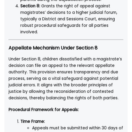
Section 8:
Grants the right of appeal against
magistrates’ decisions to a higher judicial forum,
typically a District and Sessions Court, ensuring
robust procedural safeguards for all parties
involved.
Appellate Mechanism Under Section 8
Under Section 8, children dissatisfied with a magistrate’s
decision can file an appeal to the relevant appellate
authority. This provision ensures transparency and due
process, serving as a vital safeguard against potential
judicial errors. It aligns with the broader principles of
justice by allowing the reconsideration of contested
decisions, thereby balancing the rights of both parties.
Procedural Framework for Appeals:
Time Frame:
Appeals must be submitted within 30 days of