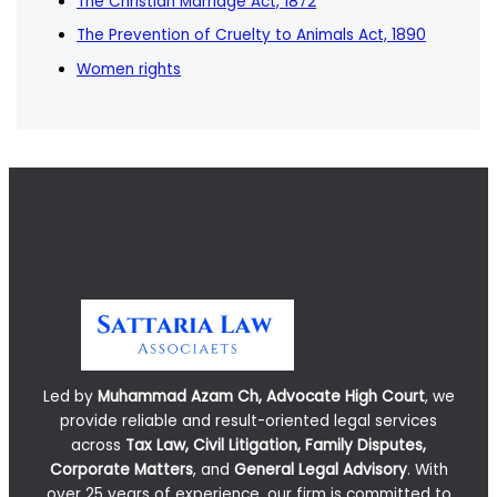
The Christian Marriage Act, 1872
The Prevention of Cruelty to Animals Act, 1890
Women rights
Led by
Muhammad Azam Ch, Advocate High Court
, we
provide reliable and result-oriented legal services
across
Tax Law, Civil Litigation, Family Disputes,
Corporate Matters
, and
General Legal Advisory
. With
over 25 years of experience, our firm is committed to