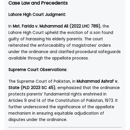
Case Law and Precedents
Lahore High Court Judgment:
In
Mst. Farida v. Muhammad Ali (2022 LHC 789)
, the
Lahore High Court upheld the eviction of a son found
guilty of harassing his elderly parents. The court
reiterated the enforceability of magistrates’ orders
under the ordinance and clarified procedural safeguards
available through the appellate process.
Supreme Court Observations:
The Supreme Court of Pakistan, in
Muhammad Ashraf v.
State (PLD 2023 SC 45)
, emphasized that the ordinance
protects parents’ fundamental rights enshrined in
Articles 9 and 14 of the Constitution of Pakistan, 1973. It
further underscored the significance of the appellate
mechanism in ensuring equitable adjudication of
disputes under the ordinance.