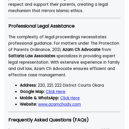
respect and support their parents, creating a legal
mechanism that mirrors Islamic ethics.
Professional Legal Assistance
The complexity of legal proceedings necessitates
professional guidance. For matters under The Protection
of Parents Ordinance, 2021,
Azam Ch Advocate
from
Sattaria Law Associates
specializes in providing expert
legal representation. With extensive experience in family
and civil law, Azam Ch Advocate ensures efficient and
effective case management.
Address:
220, 221, 222 District Courts Okara
Google Map:
Click Here
Mobile & WhatsApp:
Click Here
Website:
www.azamchadv.com
Frequently Asked Questions (FAQs)