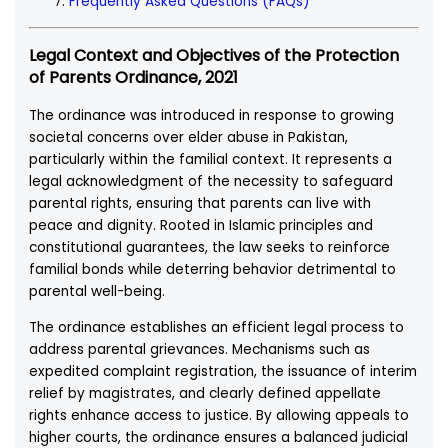
Frequently Asked Questions (FAQs)
Legal Context and Objectives of the Protection
of Parents Ordinance, 2021
The ordinance was introduced in response to growing
societal concerns over elder abuse in Pakistan,
particularly within the familial context. It represents a
legal acknowledgment of the necessity to safeguard
parental rights, ensuring that parents can live with
peace and dignity. Rooted in Islamic principles and
constitutional guarantees, the law seeks to reinforce
familial bonds while deterring behavior detrimental to
parental well-being.
The ordinance establishes an efficient legal process to
address parental grievances. Mechanisms such as
expedited complaint registration, the issuance of interim
relief by magistrates, and clearly defined appellate
rights enhance access to justice. By allowing appeals to
higher courts, the ordinance ensures a balanced judicial