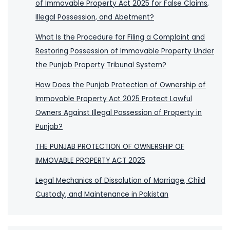
of Immovable Property Act 2025 for False Claims,
Illegal Possession, and Abetment?
What Is the Procedure for Filing a Complaint and
Restoring Possession of Immovable Property Under
the Punjab Property Tribunal System?
How Does the Punjab Protection of Ownership of
Immovable Property Act 2025 Protect Lawful
Owners Against Illegal Possession of Property in
Punjab?
THE PUNJAB PROTECTION OF OWNERSHIP OF
IMMOVABLE PROPERTY ACT 2025
Legal Mechanics of Dissolution of Marriage, Child
Custody, and Maintenance in Pakistan