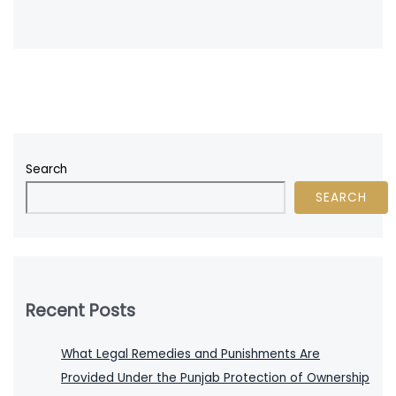
Search
SEARCH
Recent Posts
What Legal Remedies and Punishments Are
Provided Under the Punjab Protection of Ownership