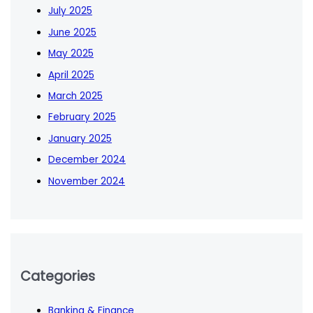
July 2025
June 2025
May 2025
April 2025
March 2025
February 2025
January 2025
December 2024
November 2024
Categories
Banking & Finance