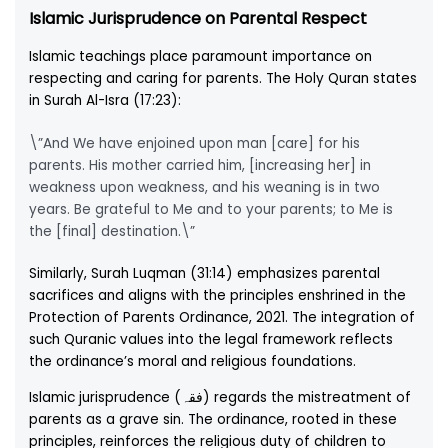
Islamic Jurisprudence on Parental Respect
Islamic teachings place paramount importance on
respecting and caring for parents. The Holy Quran states
in Surah Al-Isra (17:23):
\”And We have enjoined upon man [care] for his
parents. His mother carried him, [increasing her] in
weakness upon weakness, and his weaning is in two
years. Be grateful to Me and to your parents; to Me is
the [final] destination.\”
Similarly, Surah Luqman (31:14) emphasizes parental
sacrifices and aligns with the principles enshrined in the
Protection of Parents Ordinance, 2021. The integration of
such Quranic values into the legal framework reflects
the ordinance’s moral and religious foundations.
Islamic jurisprudence (فقہ) regards the mistreatment of
parents as a grave sin. The ordinance, rooted in these
principles, reinforces the religious duty of children to