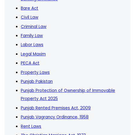
Bare Act
Civil Law
Criminal Law
Family Law
Labor Laws
Legal Maxim
PECA Act
Property Laws
Punjab Pakistan
Punjab Protection of Ownership of Immovable
Property Act 2025
Punjab Rented Premises Act, 2009
Punjab Vagrancy Ordinance, 1958
Rent Laws