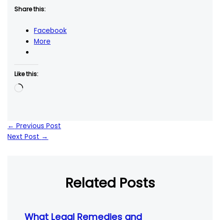
Share this:
Facebook
More
Like this:
Loading…
←
Previous Post
Next Post
→
Related Posts
What Legal Remedies and