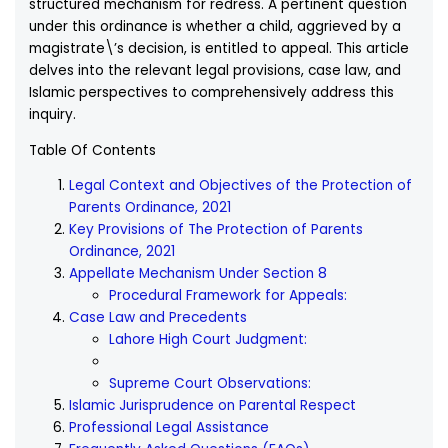
structured mechanism for redress. A pertinent question
under this ordinance is whether a child, aggrieved by a
magistrate\’s decision, is entitled to appeal. This article
delves into the relevant legal provisions, case law, and
Islamic perspectives to comprehensively address this
inquiry.
Table Of Contents
Legal Context and Objectives of the Protection of
Parents Ordinance, 2021
Key Provisions of The Protection of Parents
Ordinance, 2021
Appellate Mechanism Under Section 8
Procedural Framework for Appeals:
Case Law and Precedents
Lahore High Court Judgment:
Supreme Court Observations:
Islamic Jurisprudence on Parental Respect
Professional Legal Assistance