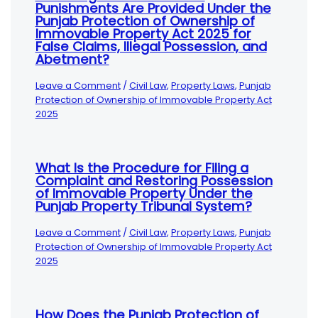
Punishments Are Provided Under the
Punjab Protection of Ownership of
Immovable Property Act 2025 for
False Claims, Illegal Possession, and
Abetment?
Leave a Comment
/
Civil Law
,
Property Laws
,
Punjab
Protection of Ownership of Immovable Property Act
2025
What Is the Procedure for Filing a
Complaint and Restoring Possession
of Immovable Property Under the
Punjab Property Tribunal System?
Leave a Comment
/
Civil Law
,
Property Laws
,
Punjab
Protection of Ownership of Immovable Property Act
2025
How Does the Punjab Protection of