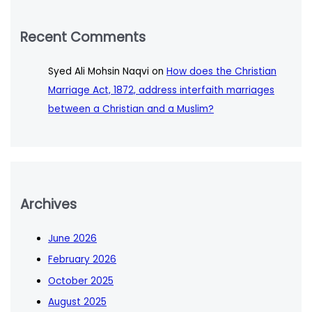
Recent Comments
Syed Ali Mohsin Naqvi
on
How does the Christian
Marriage Act, 1872, address interfaith marriages
between a Christian and a Muslim?
Archives
June 2026
February 2026
October 2025
August 2025